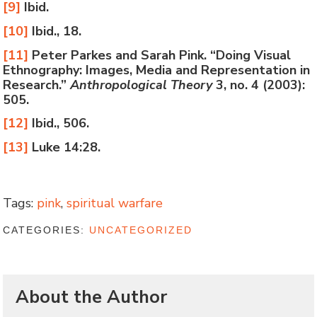
[9]
Ibid.
[10]
Ibid., 18.
[11]
Peter Parkes and Sarah Pink. “Doing Visual
Ethnography: Images, Media and Representation in
Research.”
Anthropological Theory
3, no. 4 (2003):
505.
[12]
Ibid., 506.
[13]
Luke 14:28.
Tags:
pink
,
spiritual warfare
CATEGORIES:
UNCATEGORIZED
About the Author