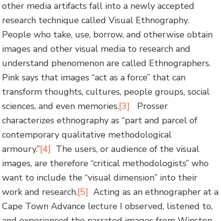
other media artifacts fall into a newly accepted
research technique called Visual Ethnography.
People who take, use, borrow, and otherwise obtain
images and other visual media to research and
understand phenomenon are called Ethnographers.
Pink says that images “act as a force” that can
transform thoughts, cultures, people groups, social
sciences, and even memories.
[3]
Prosser
characterizes ethnography as “part and parcel of
contemporary qualitative methodological
armoury.”
[4]
The users, or audience of the visual
images, are therefore “critical methodologists” who
want to include the “visual dimension” into their
work and research.
[5]
Acting as an ethnographer at a
Cape Town Advance lecture I observed, listened to,
and experienced the narrated images from Winston