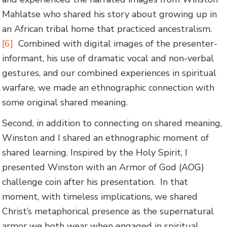
Mahlatse who shared his story about growing up in
an African tribal home that practiced ancestralism.
[6]
Combined with digital images of the presenter-
informant, his use of dramatic vocal and non-verbal
gestures, and our combined experiences in spiritual
warfare, we made an ethnographic connection with
some original shared meaning.
Second, in addition to connecting on shared meaning,
Winston and I shared an ethnographic moment of
shared learning. Inspired by the Holy Spirit, I
presented Winston with an Armor of God (AOG)
challenge coin after his presentation. In that
moment, with timeless implications, we shared
Christ’s metaphorical presence as the supernatural
armor we both wear when engaged in spiritual