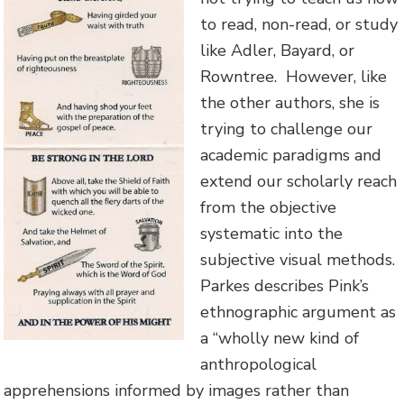
to read, non-read, or study
like Adler, Bayard, or
Rowntree. However, like
the other authors, she is
trying to challenge our
academic paradigms and
extend our scholarly reach
from the objective
systematic into the
subjective visual methods.
Parkes describes Pink’s
ethnographic argument as
a “wholly new kind of
anthropological
apprehensions informed by images rather than