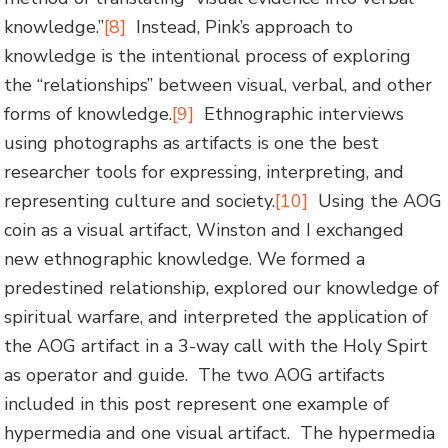
knowledge.”
[8]
Instead, Pink’s approach to
knowledge is the intentional process of exploring
the “relationships” between visual, verbal, and other
forms of knowledge.
[9]
Ethnographic interviews
using photographs as artifacts is one the best
researcher tools for expressing, interpreting, and
representing culture and society.
[10]
Using the AOG
coin as a visual artifact, Winston and I exchanged
new ethnographic knowledge. We formed a
predestined relationship, explored our knowledge of
spiritual warfare, and interpreted the application of
the AOG artifact in a 3-way call with the Holy Spirt
as operator and guide. The two AOG artifacts
included in this post represent one example of
hypermedia and one visual artifact. The hypermedia