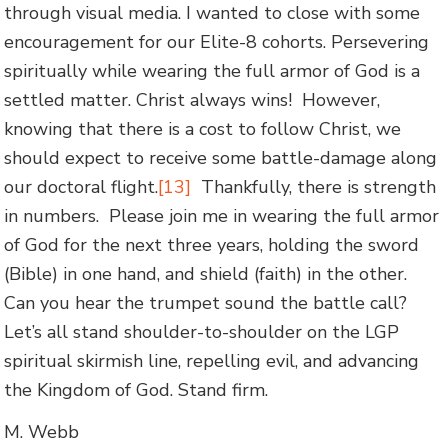
through visual media. I wanted to close with some
encouragement for our Elite-8 cohorts. Persevering
spiritually while wearing the full armor of God is a
settled matter. Christ always wins! However,
knowing that there is a cost to follow Christ, we
should expect to receive some battle-damage along
our doctoral flight.
[13]
Thankfully, there is strength
in numbers. Please join me in wearing the full armor
of God for the next three years, holding the sword
(Bible) in one hand, and shield (faith) in the other.
Can you hear the trumpet sound the battle call?
Let’s all stand shoulder-to-shoulder on the LGP
spiritual skirmish line, repelling evil, and advancing
the Kingdom of God. Stand firm.
M. Webb