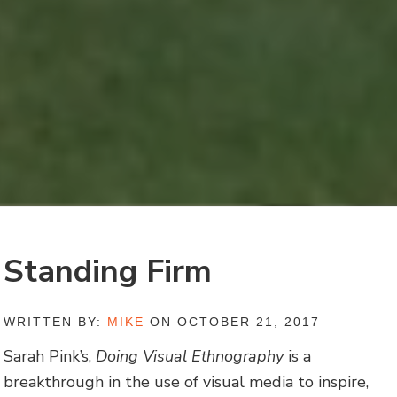
Standing Firm
WRITTEN BY:
MIKE
ON OCTOBER 21, 2017
Sarah Pink’s,
Doing Visual Ethnography
is a
breakthrough in the use of visual media to inspire,