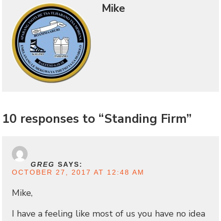
Mike
10 responses to “Standing Firm”
GREG
SAYS:
OCTOBER 27, 2017 AT 12:48 AM
Mike,
I have a feeling like most of us you have no idea