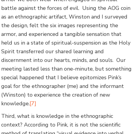
battle against the forces of evil. Using the AOG coin
as an ethnographic artifact, Winston and I surveyed
the design, felt the six images representing the
armor, and experienced a tangible sensation that
held us in a state of spiritual-suspension as the Holy
Spirit transferred our shared learning and
discernment into our hearts, minds, and souls. Our
meeting lasted less than one-minute, but something
special happened that I believe epitomizes Pink’s
goal for the ethnographer (me) and the informant
(Winston) to experience the creation of new
knowledge.
[7]
Third, what is knowledge in the ethnographic
context? According to Pink, it is not the scientific
method of translating “visual evidence into verbal