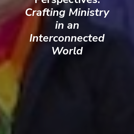
Crafting Ministry
in an
Interconnected
World