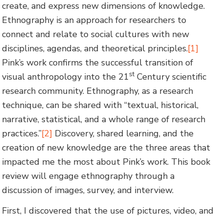
create, and express new dimensions of knowledge.
Ethnography is an approach for researchers to
connect and relate to social cultures with new
disciplines, agendas, and theoretical principles.
[1]
Pink’s work confirms the successful transition of
st
visual anthropology into the 21
Century scientific
research community. Ethnography, as a research
technique, can be shared with “textual, historical,
narrative, statistical, and a whole range of research
practices.”
[2]
Discovery, shared learning, and the
creation of new knowledge are the three areas that
impacted me the most about Pink’s work. This book
review will engage ethnography through a
discussion of images, survey, and interview.
First, I discovered that the use of pictures, video, and