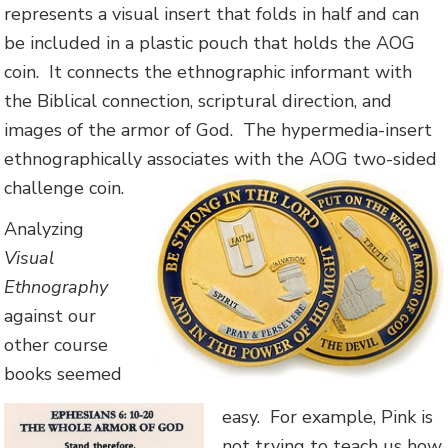
represents a visual insert that folds in half and can
be included in a plastic pouch that holds the AOG
coin. It connects the ethnographic informant with
the Biblical connection, scriptural direction, and
images of the armor of God. The hypermedia-insert
ethnographically associates with the AOG two-sided
challenge coin.
Analyzing
Visual
Ethnography
against our
other course
books seemed
easy. For example, Pink is
not trying to teach us how