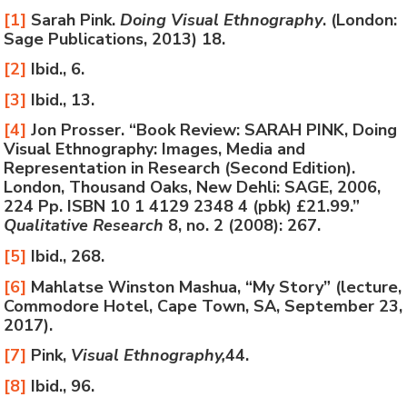
[1]
Sarah Pink.
Doing Visual Ethnography
. (London:
Sage Publications, 2013) 18.
[2]
Ibid., 6.
[3]
Ibid., 13.
[4]
Jon Prosser. “Book Review: SARAH PINK, Doing
Visual Ethnography: Images, Media and
Representation in Research (Second Edition).
London, Thousand Oaks, New Dehli: SAGE, 2006,
224 Pp. ISBN 10 1 4129 2348 4 (pbk) £21.99.”
Qualitative Research
8, no. 2 (2008): 267.
[5]
Ibid., 268.
[6]
Mahlatse Winston Mashua, “My Story” (lecture,
Commodore Hotel, Cape Town, SA, September 23,
2017).
[7]
Pink,
Visual Ethnography,
44.
[8]
Ibid., 96.