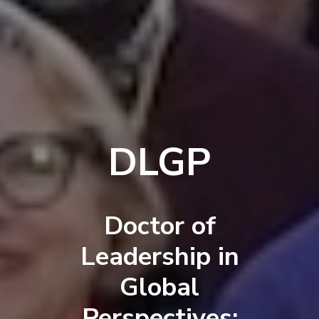
DLGP
Doctor of
Leadership in
Global
Perspectives: