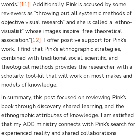
words.”
[11]
Additionally, Pink is accused by some
reviewers as “throwing out all systemic methods of
objective visual research” and she is called a “ethno-
visualist” whose images inspire “free theoretical
association.”
[12]
I offer positive support for Pink’s
work. I find that Pink’s ethnographic strategies,
combined with traditional social, scientific, and
theological methods provides the researcher with a
scholarly tool-kit that will work on most makes and
models of knowledge.
In summary, this post focused on reviewing Pink’s
book through discovery, shared learning, and the
ethnographic attributes of knowledge. I am satisfied
that my AOG ministry connects with Pink’s search for
experienced reality and shared collaborations