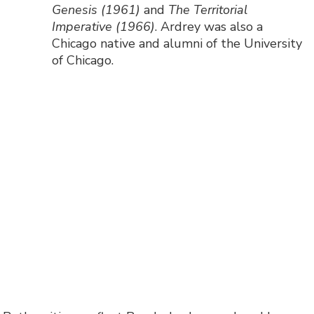
Genesis (1961)
and
The Territorial
Imperative (1966)
. Ardrey was also a
Chicago native and alumni of the University
of Chicago.