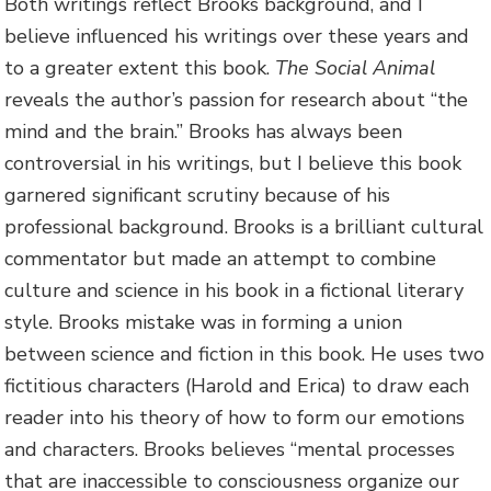
Both writings reflect Brooks background, and I
believe influenced his writings over these years and
to a greater extent this book.
The Social Animal
reveals the author’s passion for research about “the
mind and the brain.” Brooks has always been
controversial in his writings, but I believe this book
garnered significant scrutiny because of his
professional background. Brooks is a brilliant cultural
commentator but made an attempt to combine
culture and science in his book in a fictional literary
style. Brooks mistake was in forming a union
between science and fiction in this book. He uses two
fictitious characters (Harold and Erica) to draw each
reader into his theory of how to form our emotions
and characters. Brooks believes “mental processes
that are inaccessible to consciousness organize our