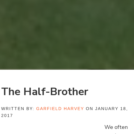
The Half-Brother
WRITTEN BY:
GARFIELD HARVEY
ON JANUARY 18,
2017
We often