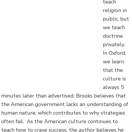
teach
religion in
public, but
we teach
doctrine
privately.
In Oxford,
we learn
that the
culture is
always 5
minutes later than advertised. Brooks believes that
the American government lacks an understanding of
human nature, which contributes to why strategies
often fail. As the American culture continues to
teach how to crave success, the author believes he