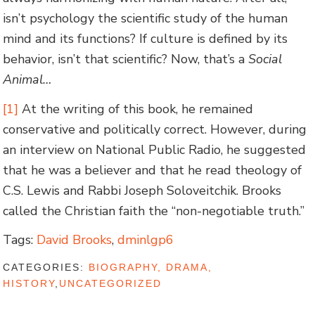
isn’t psychology the scientific study of the human
mind and its functions? If culture is defined by its
behavior, isn’t that scientific? Now, that’s a
Social
Animal…
[1]
At the writing of this book, he remained
conservative and politically correct. However, during
an interview on National Public Radio, he suggested
that he was a believer and that he read theology of
C.S. Lewis and Rabbi Joseph Soloveitchik. Brooks
called the Christian faith the “non-negotiable truth.”
Tags:
David Brooks
,
dminlgp6
CATEGORIES:
BIOGRAPHY, DRAMA,
HISTORY
,
UNCATEGORIZED