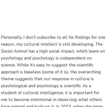
Personally, I don’t subscribe to all his findings for one
reason…my cultural intellect is still developing.
The
Social Animal
has a high social impact, which leans on
psychology and psychology is codependent on
science. While it’s easy to suggest the scientific
approach is baseless (some of it is), the overarching
theme suggests that our response in culture is
psychological and psychology is scientific. As a
student of cultural intelligence, it is important for
me to become intentional in observing what others
have missed and built on it. In 2003, when the term