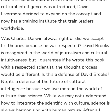
cultural intelligence was introduced, David
Livermore decided to expand on the concept and
now has a training institute that train leaders
worldwide.
Was Charles Darwin always right or did we accept
his theories because he was respected? David Brooks
is recognized in the world of journalism and cultural
intuitiveness, but I guarantee if he wrote this book
with a respected scientist, the thought process
would be different. Is this a defense of David Brooks?
No, it’s a defense of the future of cultural
intelligence because we live more in the world of
culture than science. While we may not understand
how to integrate the scientific with culture, science is
always harmonizing with human nature. After all,