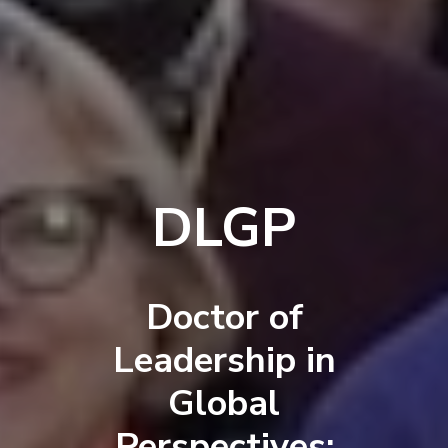
DLGP
Doctor of
Leadership in
Global
Perspectives: