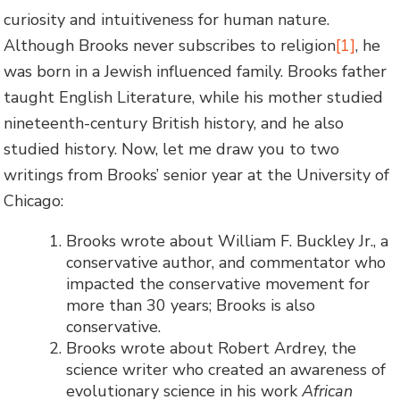
curiosity and intuitiveness for human nature.
Although Brooks never subscribes to religion
[1]
, he
was born in a Jewish influenced family. Brooks father
taught English Literature, while his mother studied
nineteenth-century British history, and he also
studied history. Now, let me draw you to two
writings from Brooks’ senior year at the University of
Chicago:
Brooks wrote about William F. Buckley Jr., a
conservative author, and commentator who
impacted the conservative movement for
more than 30 years; Brooks is also
conservative.
Brooks wrote about Robert Ardrey, the
science writer who created an awareness of
evolutionary science in his work
African