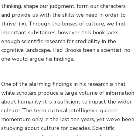
thinking, shape our judgment, form our characters,
and provide us with the skills we need in order to
thrive” (ix). Through the lenses of culture, we find
important substances; however, this book lacks
enough scientific research for credibility in the
cognitive landscape. Had Brooks been a scientist, no
one would argue his findings.
One of the alarming findings in his research is that
while scholars produce a large volume of information
about humanity, it is insufficient to impact the wider
culture. The term cultural intelligence gained
momentum only in the last ten years, yet we’ve been
studying about culture for decades. Scientific