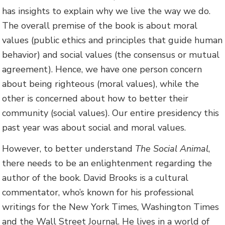
has insights to explain why we live the way we do.
The overall premise of the book is about moral
values (public ethics and principles that guide human
behavior) and social values (the consensus or mutual
agreement). Hence, we have one person concern
about being righteous (moral values), while the
other is concerned about how to better their
community (social values). Our entire presidency this
past year was about social and moral values.
However, to better understand
The Social Animal
,
there needs to be an enlightenment regarding the
author of the book. David Brooks is a cultural
commentator, who’s known for his professional
writings for the New York Times, Washington Times
and the Wall Street Journal. He lives in a world of