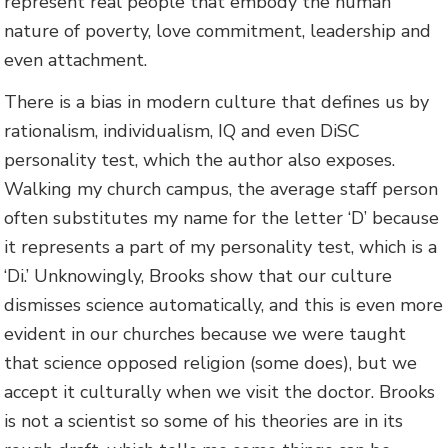
represent real people that embody the human
nature of poverty, love commitment, leadership and
even attachment.
There is a bias in modern culture that defines us by
rationalism, individualism, IQ and even DiSC
personality test, which the author also exposes.
Walking my church campus, the average staff person
often substitutes my name for the letter ‘D’ because
it represents a part of my personality test, which is a
‘Di.’ Unknowingly, Brooks show that our culture
dismisses science automatically, and this is even more
evident in our churches because we were taught
that science opposed religion (some does), but we
accept it culturally when we visit the doctor. Brooks
is not a scientist so some of his theories are in its