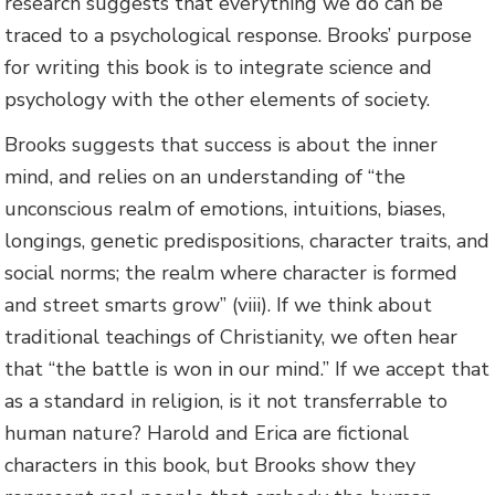
research suggests that everything we do can be
traced to a psychological response. Brooks’ purpose
for writing this book is to integrate science and
psychology with the other elements of society.
Brooks suggests that success is about the inner
mind, and relies on an understanding of “the
unconscious realm of emotions, intuitions, biases,
longings, genetic predispositions, character traits, and
social norms; the realm where character is formed
and street smarts grow” (viii). If we think about
traditional teachings of Christianity, we often hear
that “the battle is won in our mind.” If we accept that
as a standard in religion, is it not transferrable to
human nature? Harold and Erica are fictional
characters in this book, but Brooks show they