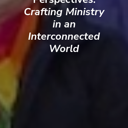
Crafting Ministry
in an
Interconnected
World