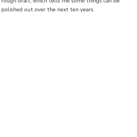
rough draft, which tells me some things can be
polished out over the next ten years.