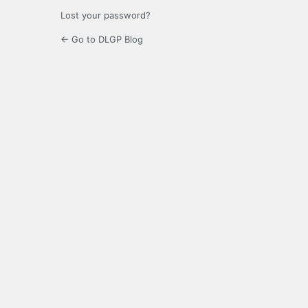
Lost your password?
← Go to DLGP Blog