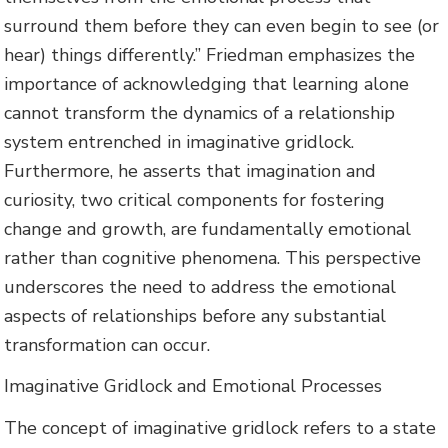
surround them before they can even begin to see (or
hear) things differently.” Friedman emphasizes the
importance of acknowledging that learning alone
cannot transform the dynamics of a relationship
system entrenched in imaginative gridlock.
Furthermore, he asserts that imagination and
curiosity, two critical components for fostering
change and growth, are fundamentally emotional
rather than cognitive phenomena. This perspective
underscores the need to address the emotional
aspects of relationships before any substantial
transformation can occur.
Imaginative Gridlock and Emotional Processes
The concept of imaginative gridlock refers to a state