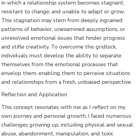
in which a relationship system becomes stagnant,
resistant to change, and unable to adapt or grow.
This stagnation may stem from deeply ingrained
patterns of behavior, unexamined assumptions, or
unresolved emotional issues that hinder progress
and stifle creativity. To overcome this gridlock,
individuals must develop the ability to separate
themselves from the emotional processes that
envelop them, enabling them to perceive situations
and relationships from a fresh, unbiased perspective.
Reflection and Application
This concept resonates with me as I reflect on my
own journey and personal growth. I faced numerous
challenges growing up, including physical and sexual
abuse, abandonment, manipulation, and toxic