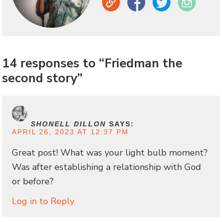
Link
Facebook
Twitter
Instagram
14 responses to “Friedman the
second story”
SHONELL DILLON
SAYS:
APRIL 26, 2023 AT 12:37 PM
Great post! What was your light bulb moment?
Was after establishing a relationship with God
or before?
Log in to Reply