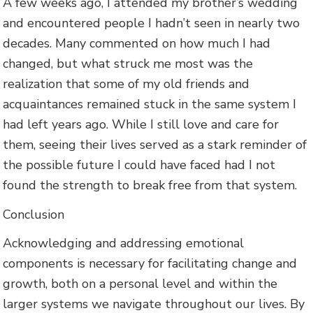
A few weeks ago, I attended my brother’s wedding
and encountered people I hadn’t seen in nearly two
decades. Many commented on how much I had
changed, but what struck me most was the
realization that some of my old friends and
acquaintances remained stuck in the same system I
had left years ago. While I still love and care for
them, seeing their lives served as a stark reminder of
the possible future I could have faced had I not
found the strength to break free from that system.
Conclusion
Acknowledging and addressing emotional
components is necessary for facilitating change and
growth, both on a personal level and within the
larger systems we navigate throughout our lives. By