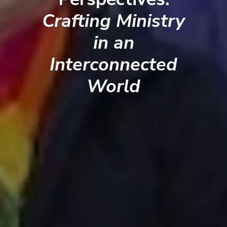
Crafting Ministry
in an
Interconnected
World