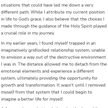
situations that could have led me down a very
different path. While I attribute my current position
in life to God’s grace, I also believe that the choices I
made through the guidance of the Holy Spirit played
a crucial role in my journey.
In my earlier years, I found myself trapped in an
imaginatively gridlocked relationship system, unable
to envision a way out of the destructive environment
I was in. The distance allowed me to detach from the
emotional elements and experience a different
system, ultimately providing the opportunity for
growth and transformation. It wasn’t until I removed
myself from that system that I could begin to
imagine a better life for myself.