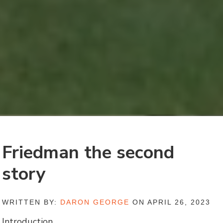
Friedman the second
story
WRITTEN BY:
DARON GEORGE
ON APRIL 26, 2023
Introduction