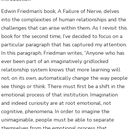
Edwin Friedman’s book, A Failure of Nerve, delves
into the complexities of human relationships and the
challenges that can arise within them. As I revisit this
book for the second time, I’ve decided to focus on a
particular paragraph that has captured my attention.
In this paragraph, Friedman writes, “Anyone who has
ever been part of an imaginatively gridlocked
relationship system knows that more learning will
not, on its own, automatically change the way people
see things or think. There must first be a shift in the
emotional process of that institution. Imagination
and indeed curiosity are at root emotional, not
cognitive, phenomena. In order to imagine the
unimaginable, people must be able to separate
themselves from the emotional process that