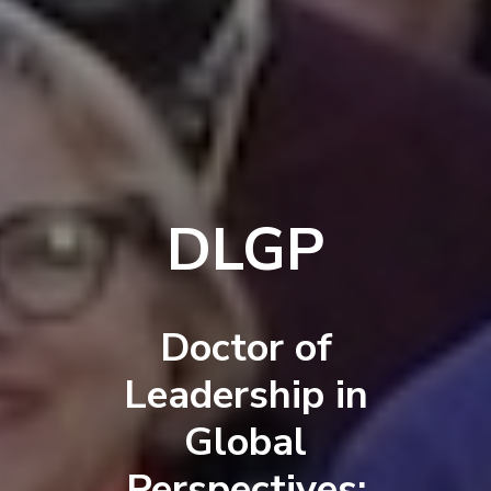
DLGP
Doctor of
Leadership in
Global
Perspectives: