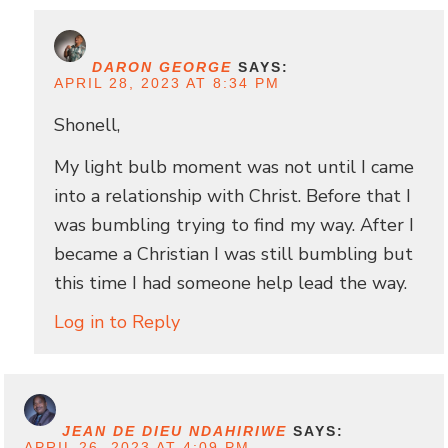
DARON GEORGE
SAYS:
APRIL 28, 2023 AT 8:34 PM
Shonell,
My light bulb moment was not until I came
into a relationship with Christ. Before that I
was bumbling trying to find my way. After I
became a Christian I was still bumbling but
this time I had someone help lead the way.
Log in to Reply
JEAN DE DIEU NDAHIRIWE
SAYS:
APRIL 26, 2023 AT 4:09 PM