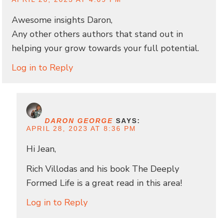
Awesome insights Daron,
Any other others authors that stand out in
helping your grow towards your full potential.
Log in to Reply
DARON GEORGE
SAYS:
APRIL 28, 2023 AT 8:36 PM
Hi Jean,
Rich Villodas and his book The Deeply
Formed Life is a great read in this area!
Log in to Reply