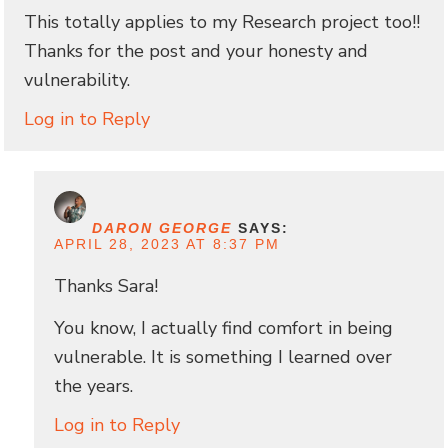
This totally applies to my Research project too!!
Thanks for the post and your honesty and
vulnerability.
Log in to Reply
DARON GEORGE
SAYS:
APRIL 28, 2023 AT 8:37 PM
Thanks Sara!
You know, I actually find comfort in being
vulnerable. It is something I learned over
the years.
Log in to Reply