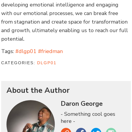
developing emotional intelligence and engaging
with our emotional processes, we can break free
from stagnation and create space for transformation
and growth, ultimately enabling us to reach our full
potential.
Tags:
#dlgp01 #friedman
CATEGORIES:
DLGP01
About the Author
Daron George
- Something cool goes
here -