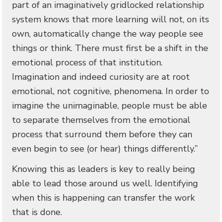
part of an imaginatively gridlocked relationship
system knows that more learning will not, on its
own, automatically change the way people see
things or think. There must first be a shift in the
emotional process of that institution.
Imagination and indeed curiosity are at root
emotional, not cognitive, phenomena. In order to
imagine the unimaginable, people must be able
to separate themselves from the emotional
process that surround them before they can
even begin to see (or hear) things differently.”
Knowing this as leaders is key to really being
able to lead those around us well. Identifying
when this is happening can transfer the work
that is done.