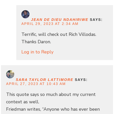
JEAN DE DIEU NDAHIRIWE
SAYS:
APRIL 29, 2023 AT 2:34 AM
Terrific, will check out Rich Villodas.
Thanks Daron.
Log in to Reply
SARA TAYLOR LATTIMORE
SAYS:
APRIL 27, 2023 AT 10:43 AM
This quote says so much about my current
context as well.
Friedman writes, “Anyone who has ever been