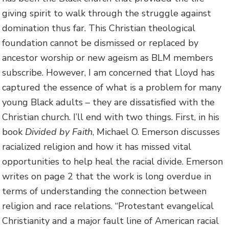
giving spirit to walk through the struggle against
domination thus far. This Christian theological
foundation cannot be dismissed or replaced by
ancestor worship or new ageism as BLM members
subscribe. However, I am concerned that Lloyd has
captured the essence of what is a problem for many
young Black adults – they are dissatisfied with the
Christian church. I’ll end with two things. First, in his
book
Divided by Faith
, Michael O. Emerson discusses
racialized religion and how it has missed vital
opportunities to help heal the racial divide. Emerson
writes on page 2 that the work is long overdue in
terms of understanding the connection between
religion and race relations. “Protestant evangelical
Christianity and a major fault line of American racial