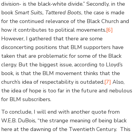
division- is the black-white divide.” Secondly, in the
book
Smart Suits, Tattered Boots
, the case is made
for the continued relevance of the Black Church and
how it contributes to political movements.
[6]
However, I gathered that there are some
disconcerting positions that BLM supporters have
taken that are problematic for some of the Black
clergy. But the biggest issue, according to Lloyd’s
book, is that the BLM movement thinks that the
church’s idea of respectability is outdated.
[7]
Also,
the idea of hope is too far in the future and nebulous
for BLM subscribers.
To conclude, I will end with another quote from
W.E.B. DuBois, “the strange meaning of being black
here at the dawning of the Twentieth Century. This