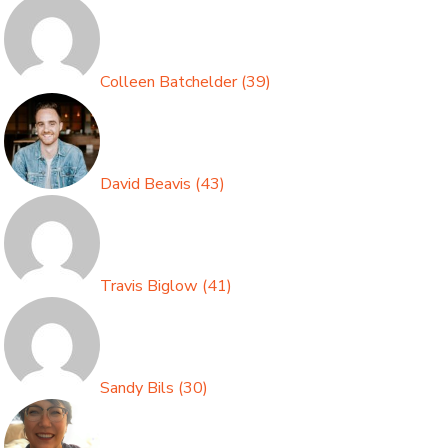
Colleen Batchelder
(
39
)
David Beavis
(
43
)
Travis Biglow
(
41
)
Sandy Bils
(
30
)