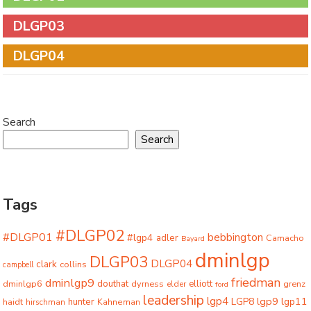
DLGP03
DLGP04
Search
Search
Tags
#DLGP02
#DLGP01
bebbington
#lgp4
adler
Camacho
Bayard
dminlgp
DLGP03
DLGP04
clark
collins
campbell
friedman
dminlgp9
dminlgp6
douthat
dyrness
elliott
grenz
elder
ford
leadership
lgp4
lgp9
LGP8
lgp11
haidt
hunter
hirschman
Kahneman