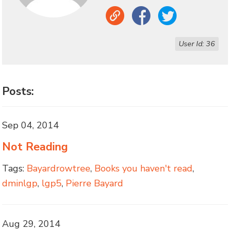
Link
Facebook
Twitter
User Id: 36
Posts:
Sep 04, 2014
Not Reading
Tags:
Bayardrowtree
,
Books you haven't read
,
dminlgp
,
lgp5
,
Pierre Bayard
Aug 29, 2014