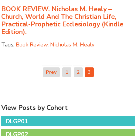
BOOK REVIEW. Nicholas M. Healy –
Church, World And The Christian Life,
Practical-Prophetic Ecclesiology (Kindle
Edition).
Tags:
Book Review
,
Nicholas M. Healy
Prev
1
2
3
View Posts by Cohort
DLGP01
DLGP02