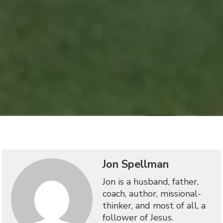
Jon Spellman
Jon is a husband, father,
coach, author, missional-
thinker, and most of all, a
follower of Jesus.