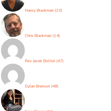
Nancy Blackman
(
23
)
Chris Blackman
(
14
)
Rev Jacob Bolton
(
47
)
Dylan Branson
(
48
)