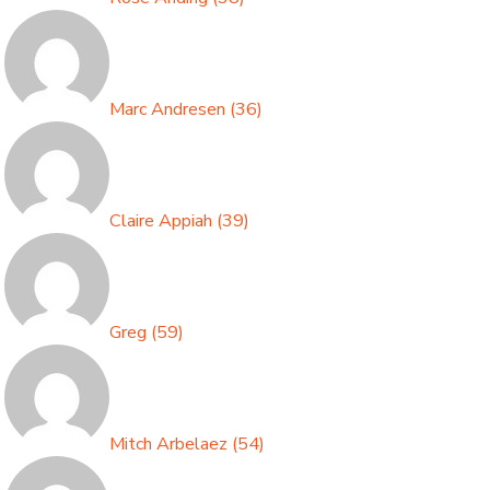
Marc Andresen
(
36
)
Claire Appiah
(
39
)
Greg
(
59
)
Mitch Arbelaez
(
54
)