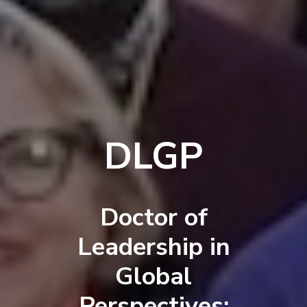
DLGP
Doctor of
Leadership in
Global
Perspectives: