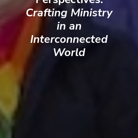
Crafting Ministry
in an
Interconnected
World