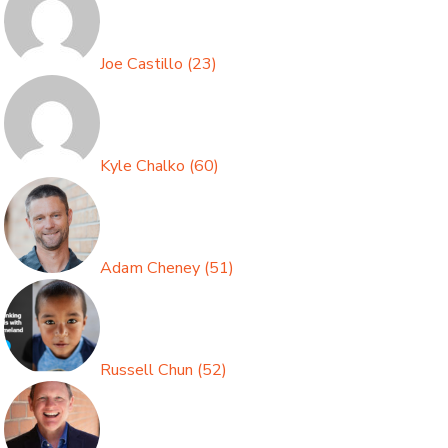
Joe Castillo
(
23
)
Kyle Chalko
(
60
)
Adam Cheney
(
51
)
Russell Chun
(
52
)