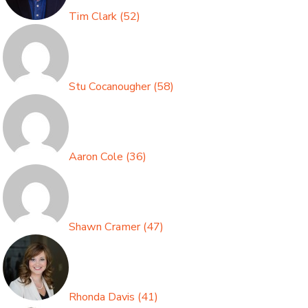
Tim Clark
(
52
)
Stu Cocanougher
(
58
)
Aaron Cole
(
36
)
Shawn Cramer
(
47
)
Rhonda Davis
(
41
)