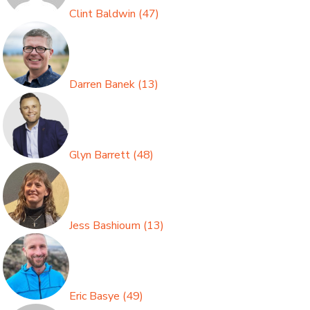
Clint Baldwin
(
47
)
Darren Banek
(
13
)
Glyn Barrett
(
48
)
Jess Bashioum
(
13
)
Eric Basye
(
49
)