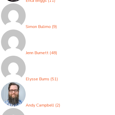
Erica Briggs
(
11
)
Simon Bulimo
(
9
)
Jenn Burnett
(
48
)
Elysse Burns
(
51
)
Andy Campbell
(
2
)