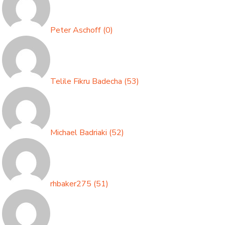
Peter Aschoff
(
0
)
Telile Fikru Badecha
(
53
)
Michael Badriaki
(
52
)
rhbaker275
(
51
)