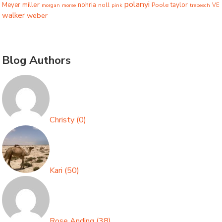
polanyi
miller
taylor
Meyer
nohria
Poole
noll
morgan
morse
pink
trebesch
VE
walker
weber
Blog Authors
Christy
(
0
)
Kari
(
50
)
Rose Anding
(
38
)