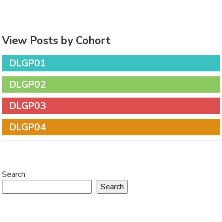
View Posts by Cohort
DLGP01
DLGP02
DLGP03
DLGP04
Search
Search