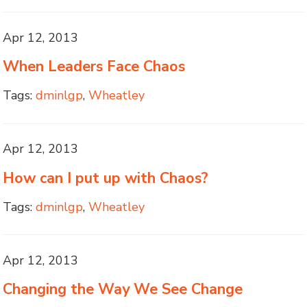
Apr 12, 2013
When Leaders Face Chaos
Tags:
dminlgp
,
Wheatley
Apr 12, 2013
How can I put up with Chaos?
Tags:
dminlgp
,
Wheatley
Apr 12, 2013
Changing the Way We See Change