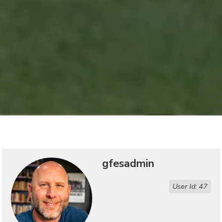
gfesadmin
User Id: 47