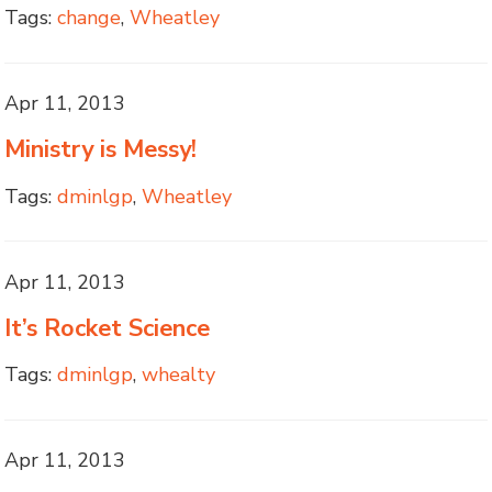
Tags:
change
,
Wheatley
Apr 11, 2013
Ministry is Messy!
Tags:
dminlgp
,
Wheatley
Apr 11, 2013
It’s Rocket Science
Tags:
dminlgp
,
whealty
Apr 11, 2013