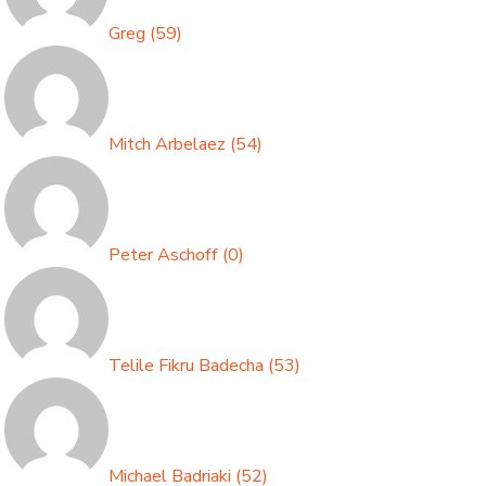
Greg
(
59
)
Mitch Arbelaez
(
54
)
Peter Aschoff
(
0
)
Telile Fikru Badecha
(
53
)
Michael Badriaki
(
52
)