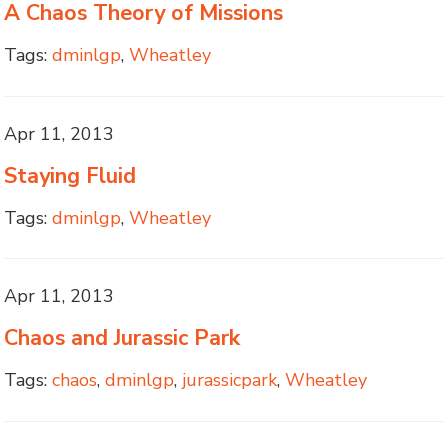
A Chaos Theory of Missions
Tags:
dminlgp
,
Wheatley
Apr 11, 2013
Staying Fluid
Tags:
dminlgp
,
Wheatley
Apr 11, 2013
Chaos and Jurassic Park
Tags:
chaos
,
dminlgp
,
jurassicpark
,
Wheatley