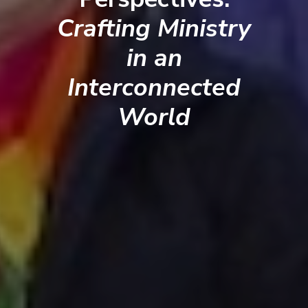
Crafting Ministry
in an
Interconnected
World