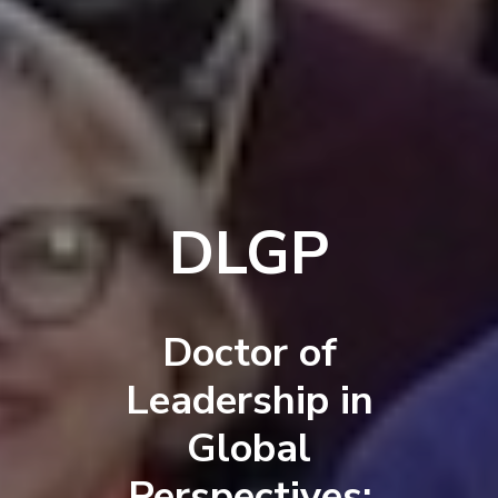
DLGP
Doctor of
Leadership in
Global
Perspectives: