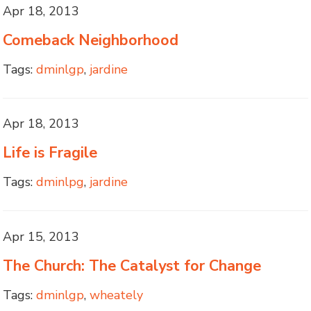
Apr 18, 2013
Comeback Neighborhood
Tags:
dminlgp
,
jardine
Apr 18, 2013
Life is Fragile
Tags:
dminlpg
,
jardine
Apr 15, 2013
The Church: The Catalyst for Change
Tags:
dminlgp
,
wheately