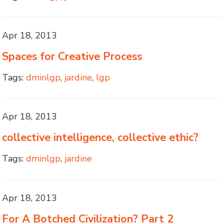
Apr 18, 2013
Spaces for Creative Process
Tags:
dminlgp
,
jardine
,
lgp
Apr 18, 2013
collective intelligence, collective ethic?
Tags:
dminlgp
,
jardine
Apr 18, 2013
For A Botched Civilization? Part 2