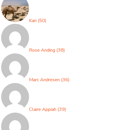
Kari
(
50
)
Rose Anding
(
38
)
Marc Andresen
(
36
)
Claire Appiah
(
39
)