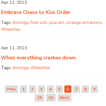
Apr 11, 2013
Embrace Chaos to Kiss Order
Tags:
dminlgp
,
free will
,
julia set
,
strange attractors
,
Wheatley
Apr 11, 2013
When everything crashes down.
Tags:
dminlgp
,
Wheatley
Prev
1
2
3
4
5
6
7
8
9
…
19
20
Next