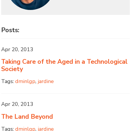
Posts:
Apr 20, 2013
Taking Care of the Aged in a Technological
Society
Tags:
dminlgp
,
jardine
Apr 20, 2013
The Land Beyond
Tags:
dminlgp
,
jardine