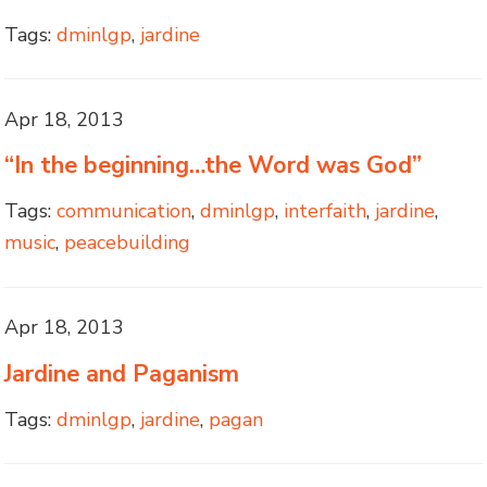
Tags:
dminlgp
,
jardine
Apr 18, 2013
“In the beginning…the Word was God”
Tags:
communication
,
dminlgp
,
interfaith
,
jardine
,
music
,
peacebuilding
Apr 18, 2013
Jardine and Paganism
Tags:
dminlgp
,
jardine
,
pagan