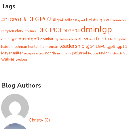
Tags
#DLGP02
#DLGP01
bebbington
#lgp4
adler
Camacho
Bayard
dminlgp
DLGP03
DLGP04
clark
collins
campbell
friedman
dminlgp9
dminlgp6
douthat
dyrness
elliott
grenz
elder
ford
leadership
lgp4
lgp9
LGP8
lgp11
haidt
hunter
hirschman
Kahneman
polanyi
miller
taylor
Meyer
nohria
Poole
noll
morgan
morse
pink
trebesch
VE
walker
weber
Blog Authors
Christy
(
0
)