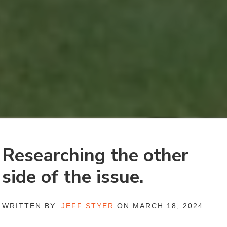
Researching the other
side of the issue.
WRITTEN BY:
JEFF STYER
ON MARCH 18, 2024