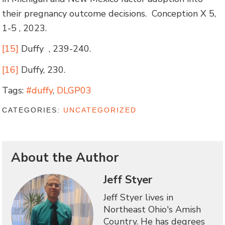
their pregnancy outcome decisions. Conception X 5,
1-5 , 2023.
[15]
Duffy , 239-240.
[16]
Duffy, 230.
Tags:
#duffy
,
DLGP03
CATEGORIES:
UNCATEGORIZED
About the Author
Jeff Styer
Jeff Styer lives in
Northeast Ohio's Amish
Country. He has degrees