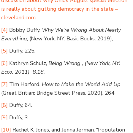
discussion about why Ohio’s August special election
is really about gutting democracy in the state –
cleveland.com
[4]
Bobby Duffy,
Why We’re Wrong About Nearly
Everything
, (New York, NY: Basic Books, 2019),
[5]
Duffy, 225.
[6]
Kathryn Schulz,
Being Wrong , (New York, NY:
Ecco, 2011) 8,18.
[7]
Tim Harford.
How to Make the World Add Up
(Great Britian: Bridge Street Press, 2020), 264
[8]
Duffy, 64.
[9]
Duffy, 3.
[10]
Rachel K. Jones, and Jenna Jerman, “Population