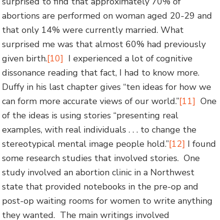
surprised to find that approximately 70% of
abortions are performed on woman aged 20-29 and
that only 14% were currently married. What
surprised me was that almost 60% had previously
given birth.
[10]
I experienced a lot of cognitive
dissonance reading that fact, I had to know more.
Duffy in his last chapter gives “ten ideas for how we
can form more accurate views of our world.”
[11]
One
of the ideas is using stories “presenting real
examples, with real individuals . . . to change the
stereotypical mental image people hold.”
[12]
I found
some research studies that involved stories. One
study involved an abortion clinic in a Northwest
state that provided notebooks in the pre-op and
post-op waiting rooms for women to write anything
they wanted. The main writings involved