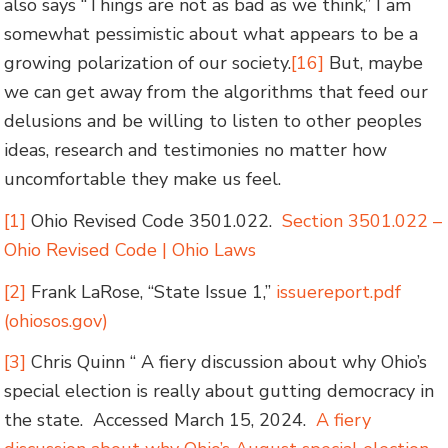
also says “Things are not as bad as we think,” I am
somewhat pessimistic about what appears to be a
growing polarization of our society.
[16]
But, maybe
we can get away from the algorithms that feed our
delusions and be willing to listen to other peoples
ideas, research and testimonies no matter how
uncomfortable they make us feel.
[1]
Ohio Revised Code 3501.022.
Section 3501.022 –
Ohio Revised Code | Ohio Laws
[2]
Frank LaRose, “State Issue 1,”
issuereport.pdf
(ohiosos.gov)
[3]
Chris Quinn “ A fiery discussion about why Ohio’s
special election is really about gutting democracy in
the state. Accessed March 15, 2024.
A fiery