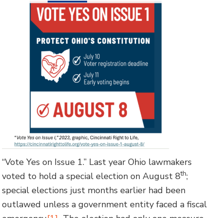
“Vote Yes on Issue 1.” Last year Ohio lawmakers
th
voted to hold a special election on August 8
;
special elections just months earlier had been
outlawed unless a government entity faced a fiscal