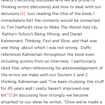
Nearly Everything
discusses why we are prone to
thinking errors (delusions) and how to deal with our
delusions.
[4]
Just reading the title of the book, I
immediately felt the contents would be connected
to Tim Harford’s
How to Make The World Add Up,
Kathyrn Schulz’s
Being Wrong,
and Daniel
Kahneman’s
Thinking, Fast and Slow
, and that was
one thing about which I was not wrong. Duffy
references Kahneman throughout the book even
including quotes from an interview. I particularly
liked that when referencing his acknowledgement of
the errors we make with our System 1 and 2
thinking, Kahneman said “’I’ve been studying this stuff
for 45 years and I really haven’t improved one
bit.’”
[5]
In discussing how strongly we become
attached to our ideas he writes “Once we’ve made a