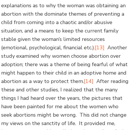
explanations as to why the woman was obtaining an
abortion with the dominate themes of preventing a
child from coming into a chaotic and/or abusive
situation, and a means to keep the current family
stable given the woman’s limited resources
(emotional, psychological, financial etc.).
[13]
Another
study examined why women choose abortion over
adoption; there was a theme of being fearful of what
might happen to their child in an adoptive home and
abortion as a way to protect them.
[14]
After reading
these and other studies, I realized that the many
things I had heard over the years, the pictures that
have been painted for me about the women who
seek abortions might be wrong. This did not change
my views on the sanctity of life. It provided me,