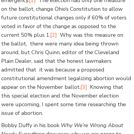
emergency.
[1]
The election had only one measure
on the ballot, change Ohio’s Constitution to allow
future constitutional changes only if 60% of voters
voted in favor of the change as opposed to the
current 50% plus 1.
[2]
Why was this measure on
the ballot, there were many idea being thrown
around, but Chris Quinn, editor of the Cleveland
Plain Dealer, said that the honest lawmakers
admitted that it was because a proposed
constitutional amendment legalizing abortion would
appear on the November ballot.
[3]
Knowing that
this special election and the November election
were upcoming, I spent some time researching the
issue of abortion.
Bobby Duffy in his book
Why We’re Wrong About