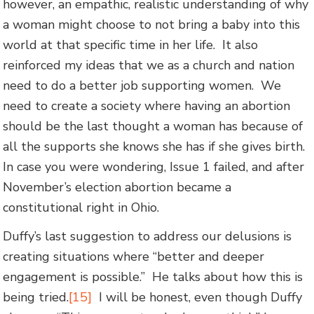
however, an empathic, realistic understanding of why
a woman might choose to not bring a baby into this
world at that specific time in her life. It also
reinforced my ideas that we as a church and nation
need to do a better job supporting women. We
need to create a society where having an abortion
should be the last thought a woman has because of
all the supports she knows she has if she gives birth.
In case you were wondering, Issue 1 failed, and after
November’s election abortion became a
constitutional right in Ohio.
Duffy’s last suggestion to address our delusions is
creating situations where “better and deeper
engagement is possible.” He talks about how this is
being tried.
[15]
I will be honest, even though Duffy