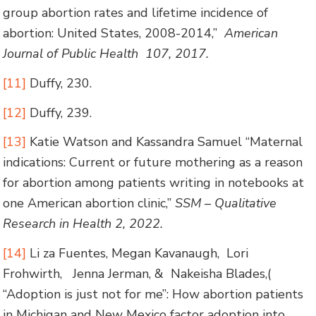
group abortion rates and lifetime incidence of
abortion: United States, 2008-2014,”
American
Journal of Public Health 107, 2017.
[11]
Duffy, 230.
[12]
Duffy, 239.
[13]
Katie Watson and Kassandra Samuel “Maternal
indications: Current or future mothering as a reason
for abortion among patients writing in notebooks at
one American abortion clinic,”
SSM – Qualitative
Research in Health 2, 2022.
[14]
Li za Fuentes, Megan Kavanaugh, Lori
Frohwirth, Jenna Jerman, & Nakeisha Blades,(
“Adoption is just not for me”: How abortion patients
in Michigan and New Mexico factor adoption into