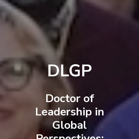
DLGP
Doctor of
Leadership in
Global
Perspectives: