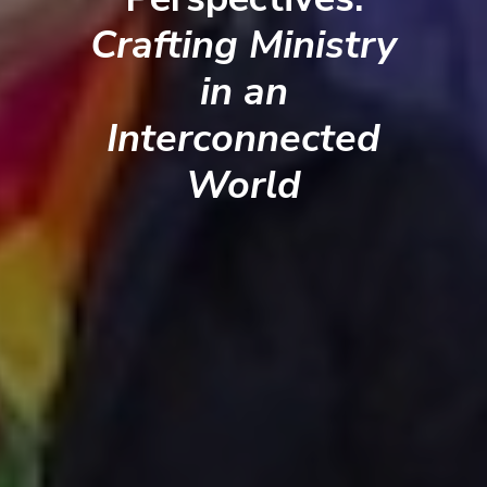
Crafting Ministry
in an
Interconnected
World