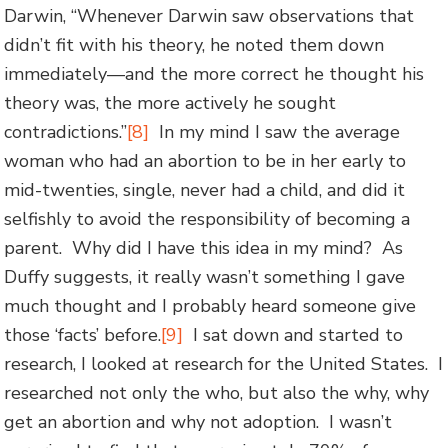
Darwin, “Whenever Darwin saw observations that
didn’t fit with his theory, he noted them down
immediately—and the more correct he thought his
theory was, the more actively he sought
contradictions.”
[8]
In my mind I saw the average
woman who had an abortion to be in her early to
mid-twenties, single, never had a child, and did it
selfishly to avoid the responsibility of becoming a
parent. Why did I have this idea in my mind? As
Duffy suggests, it really wasn’t something I gave
much thought and I probably heard someone give
those ‘facts’ before.
[9]
I sat down and started to
research, I looked at research for the United States. I
researched not only the who, but also the why, why
get an abortion and why not adoption. I wasn’t