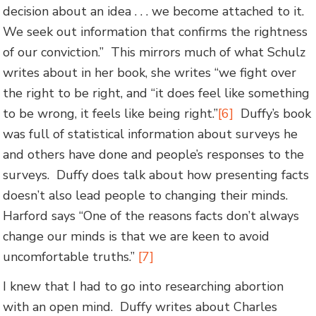
decision about an idea . . . we become attached to it.
We seek out information that confirms the rightness
of our conviction.” This mirrors much of what Schulz
writes about in her book, she writes “we fight over
the right to be right, and “it does feel like something
to be wrong, it feels like being right.”
[6]
Duffy’s book
was full of statistical information about surveys he
and others have done and people’s responses to the
surveys. Duffy does talk about how presenting facts
doesn’t also lead people to changing their minds.
Harford says “One of the reasons facts don’t always
change our minds is that we are keen to avoid
uncomfortable truths.”
[7]
I knew that I had to go into researching abortion
with an open mind. Duffy writes about Charles