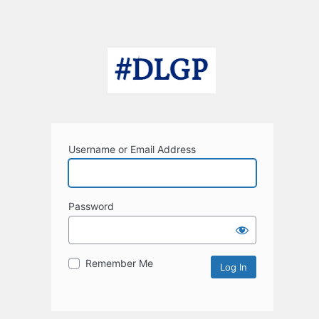
Username or Email Address
Password
Remember Me