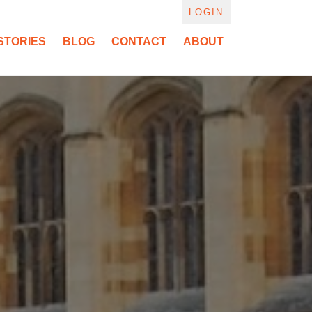
LOGIN
STORIES
BLOG
CONTACT
ABOUT