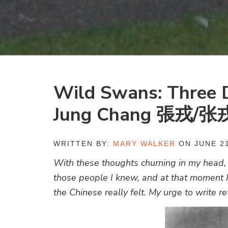
Wild Swans: Three D
Jung Chang 張戎/张
WRITTEN BY:
MARY WALKER
ON JUNE 21
With these thoughts churning in my head, I
those people I knew, and at that moment I
the Chinese really felt. My urge to write r