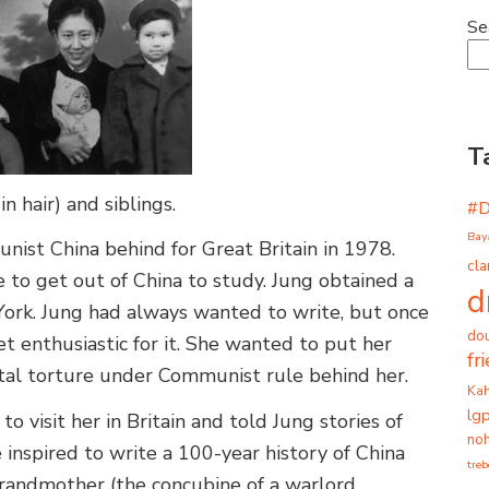
Se
T
 hair) and siblings.
#
Bay
unist China behind for Great Britain in 1978.
cla
to get out of China to study. Jung obtained a
d
f York. Jung had always wanted to write, but once
dou
t enthusiastic for it. She wanted to put her
fr
ental torture under Communist rule behind her.
Ka
lg
o visit her in Britain and told Jung stories of
noh
inspired to write a 100-year history of China
tre
randmother (the concubine of a warlord