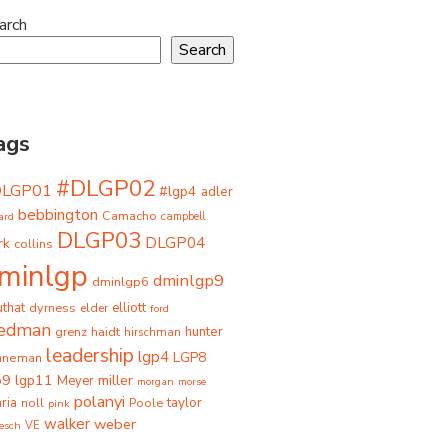
arch
Search
ags
#DLGP02
DLGP01
#lgp4
adler
bebbington
Camacho
ard
campbell
DLGP03
DLGP04
rk
collins
minlgp
dminlgp9
dminlgp6
that
dyrness
elliott
elder
ford
iedman
grenz
haidt
hunter
hirschman
leadership
lgp4
LGP8
hneman
p9
lgp11
miller
Meyer
morgan
morse
polanyi
taylor
ria
Poole
noll
pink
walker
weber
besch
VE