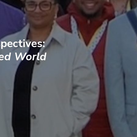
pectives:
ted World