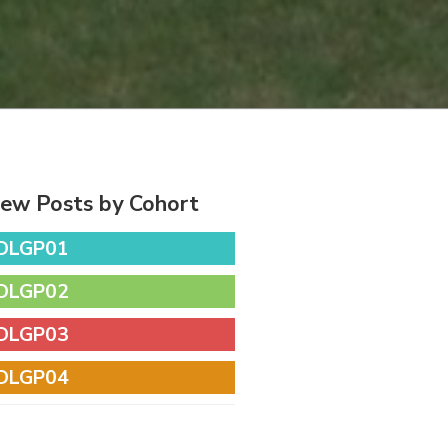
iew Posts by Cohort
DLGP01
DLGP02
DLGP03
DLGP04