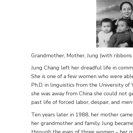
Grandmother, Mother, Jung (with ribbons in
Jung Chang left her dreadful life in comm
She is one of a few women who were able 
Ph.D. in linguistics from the University o
she was away from China she could not ge
past life of forced labor, despair, and m
Ten years later in 1988, her mother came t
her grandmother and family. Jung became 
through the eyes of three women – her g