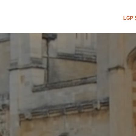
 Blog
LGP 