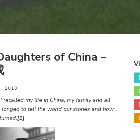
aughters of China –
V
戎
, 2018
 recalled my life in China, my family and all
 longed to tell the world our stories and how
eturned.
[1]