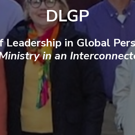
DLGP
f Leadership in Global Pers
 Ministry in an Interconnec