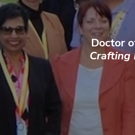
Doctor o
Crafting