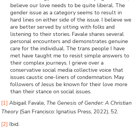
believe our love needs to be quite liberal. The
gender issue as a category seems to result in
hard lines on either side of the issue. I believe we
are better served by sitting with folks and
listening to their stories. Favale shares several
personal encounters and demonstrates genuine
care for the individual. The trans people I have
met have taught me to resist simple answers to
their complex journeys. I grieve over a
conservative social media collective voice that
issues caustic one-liners of condemnation. May
followers of Jesus be known for their love more
than their stance on social issues.
[1]
Abigail Favale,
The Genesis of Gender: A Christian
Theory
(San Francisco: Ignatius Press, 2022), 52.
[2]
Ibid.