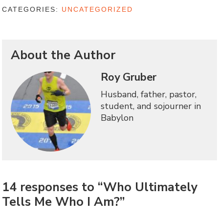
CATEGORIES:
UNCATEGORIZED
About the Author
Roy Gruber
Husband, father, pastor,
student, and sojourner in
Babylon
14 responses to “Who Ultimately
Tells Me Who I Am?”