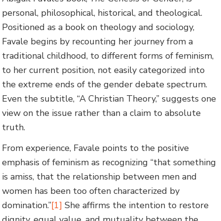
personal, philosophical, historical, and theological.
Positioned as a book on theology and sociology,
Favale begins by recounting her journey from a
traditional childhood, to different forms of feminism,
to her current position, not easily categorized into
the extreme ends of the gender debate spectrum.
Even the subtitle, “A Christian Theory,” suggests one
view on the issue rather than a claim to absolute
truth.
From experience, Favale points to the positive
emphasis of feminism as recognizing “that something
is amiss, that the relationship between men and
women has been too often characterized by
domination.”
[1]
She affirms the intention to restore
dignity, equal value, and mutuality between the