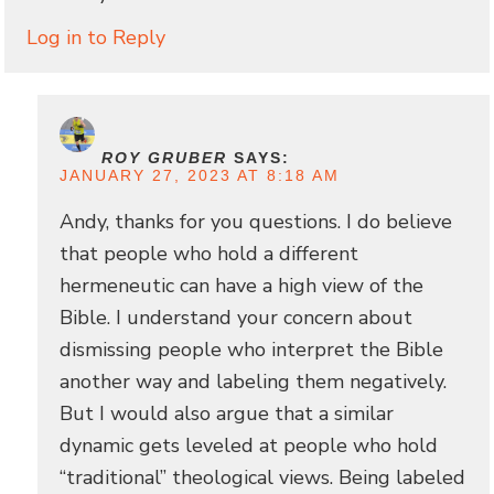
Log in to Reply
ROY GRUBER
SAYS:
JANUARY 27, 2023 AT 8:18 AM
Andy, thanks for you questions. I do believe
that people who hold a different
hermeneutic can have a high view of the
Bible. I understand your concern about
dismissing people who interpret the Bible
another way and labeling them negatively.
But I would also argue that a similar
dynamic gets leveled at people who hold
“traditional” theological views. Being labeled