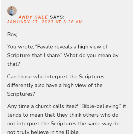
ANDY HALE
SAYS:
JANUARY 27, 2023 AT 6:26 AM
Roy,
You wrote, “Favale reveals a high view of
Scripture that I share.” What do you mean by
that?
Can those who interpret the Scriptures
differently also have a high view of the
Scriptures?
Any time a church calls itself “Bible-believing,” it
tends to mean that they think others who do
not interpret the Scriptures the same way do
not truly believe in the Bible.