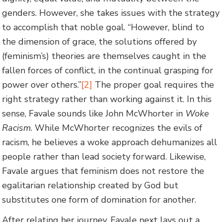
genders. However, she takes issues with the strategy
to accomplish that noble goal. “However, blind to
the dimension of grace, the solutions offered by
(feminism’s) theories are themselves caught in the
fallen forces of conflict, in the continual grasping for
power over others.”
[2]
The proper goal requires the
right strategy rather than working against it. In this
sense, Favale sounds like John McWhorter in
Woke
Racism
. While McWhorter recognizes the evils of
racism, he believes a woke approach dehumanizes all
people rather than lead society forward. Likewise,
Favale argues that feminism does not restore the
egalitarian relationship created by God but
substitutes one form of domination for another.
After relating her journey, Favale next lays out a