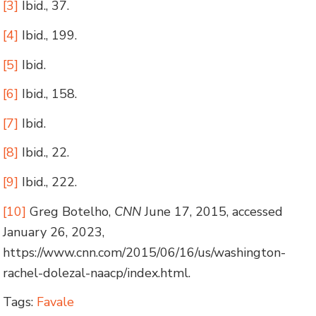
[3]
Ibid., 37.
[4]
Ibid., 199.
[5]
Ibid.
[6]
Ibid., 158.
[7]
Ibid.
[8]
Ibid., 22.
[9]
Ibid., 222.
[10]
Greg Botelho,
CNN
June 17, 2015, accessed
January 26, 2023,
https://www.cnn.com/2015/06/16/us/washington-
rachel-dolezal-naacp/index.html.
Tags:
Favale