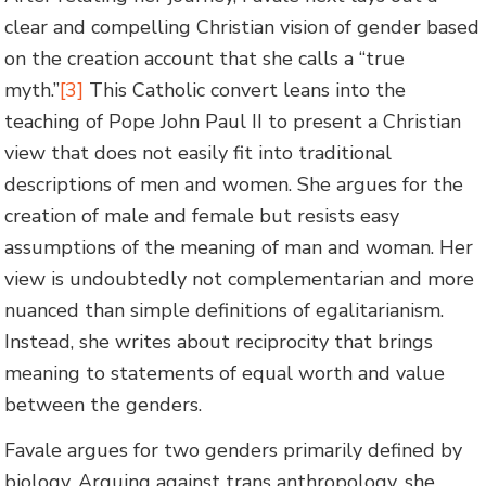
clear and compelling Christian vision of gender based
on the creation account that she calls a “true
myth.”
[3]
This Catholic convert leans into the
teaching of Pope John Paul II to present a Christian
view that does not easily fit into traditional
descriptions of men and women. She argues for the
creation of male and female but resists easy
assumptions of the meaning of man and woman. Her
view is undoubtedly not complementarian and more
nuanced than simple definitions of egalitarianism.
Instead, she writes about reciprocity that brings
meaning to statements of equal worth and value
between the genders.
Favale argues for two genders primarily defined by
biology. Arguing against trans anthropology, she