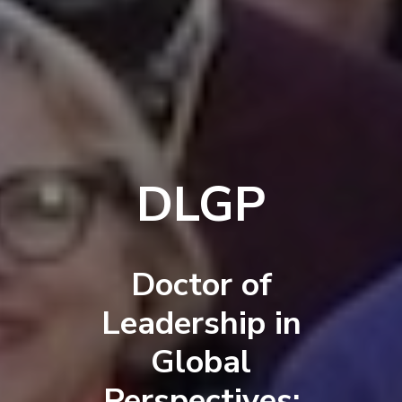
DLGP
Doctor of
Leadership in
Global
Perspectives: