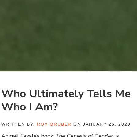
Who Ultimately Tells Me
Who I Am?
WRITTEN BY:
ROY GRUBER
ON JANUARY 26, 2023
Abigail Favale’s book,
The Genesis of Gender
, is