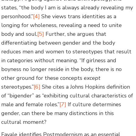
states, “the body I am is always already revealing my
personhood.”
[4]
She views trans identities as a
longing for wholeness, revealing a need to unite
body and soul.
[5]
Further, she argues that
differentiating between gender and the body
reduces men and women to stereotypes that result
in categories without meaning. “If girlness and
boyness no longer reside in the body, there is no
other ground for these concepts
except
stereotypes.”
[6]
She cites a Johns Hopkins definition
of “bigender” as “exhibiting cultural characteristics of
male and female roles.”
[7]
If culture determines
gender, can there be many distinctions in this
cultural moment?
Favale identifies Postmodernism as an essential