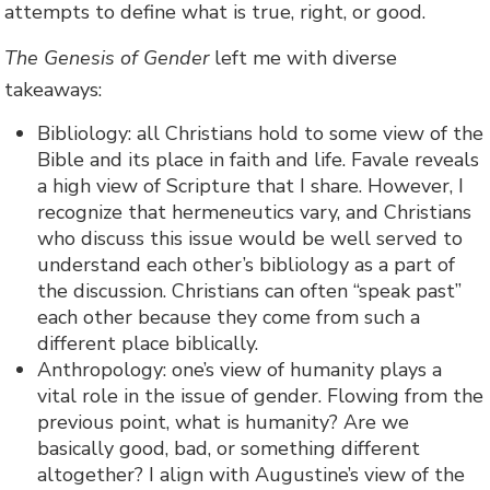
attempts to define what is true, right, or good.
The Genesis of Gender
left me with diverse
takeaways:
Bibliology: all Christians hold to some view of the
Bible and its place in faith and life. Favale reveals
a high view of Scripture that I share. However, I
recognize that hermeneutics vary, and Christians
who discuss this issue would be well served to
understand each other’s bibliology as a part of
the discussion. Christians can often “speak past”
each other because they come from such a
different place biblically.
Anthropology: one’s view of humanity plays a
vital role in the issue of gender. Flowing from the
previous point, what is humanity? Are we
basically good, bad, or something different
altogether? I align with Augustine’s view of the