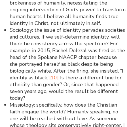
brokenness of humanity, necessitating the
ongoing intervention of God’s power to transform
human hearts. I believe all humanity finds true
identity in Christ, not ultimately in self.
Sociology: the issue of identity pervades societies
and cultures. If we self-determine identity, will
there be consistency across the spectrum? For
example, in 2015, Rachel Dolezal was fired as the
head of the Spokane NAACP chapter because
she portrayed herself as black despite being
biologically white. After the firing, she insisted, “I
identify as black.”
[10]
Is there a different line for
ethnicity than gender? Or, since that happened
seven years ago, would the result be different
today?
Missiology: specifically, how does the Christian
faith engage the world? Humanly speaking, no
one will be reached without love. As someone
whose theology sits conservatively right-center, I