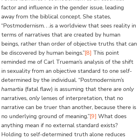
factor and influence in the gender issue, leading
away from the biblical concept. She states,
“Postmodernism. . .is a worldview that sees reality in
terms of narratives that are created by human
beings, rather than order of objective truths that can
be discovered by human beings.”
[8]
This point
reminded me of Carl Trueman’s analysis of the shift
in sexuality from an objective standard to one self-
determined by the individual. “Postmodernism’s
hamartia
(fatal flaw) is assuming that there are
only
narratives,
only
lenses of interpretation, that no
narrative can be truer than another, because there is
no underlying ground of meaning.”
[9]
What does
anything mean if no external standard exists?
Holding to self-determined truth alone reduces