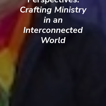
Crafting Ministry
in an
Interconnected
World