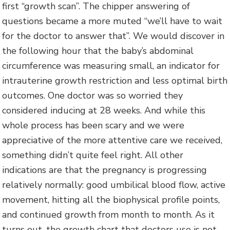
first “growth scan”. The chipper answering of
questions became a more muted “we’ll have to wait
for the doctor to answer that”. We would discover in
the following hour that the baby’s abdominal
circumference was measuring small, an indicator for
intrauterine growth restriction and less optimal birth
outcomes. One doctor was so worried they
considered inducing at 28 weeks. And while this
whole process has been scary and we were
appreciative of the more attentive care we received,
something didn’t quite feel right. All other
indications are that the pregnancy is progressing
relatively normally: good umbilical blood flow, active
movement, hitting all the biophysical profile points,
and continued growth from month to month. As it
turns out, the growth chart that doctors use is not