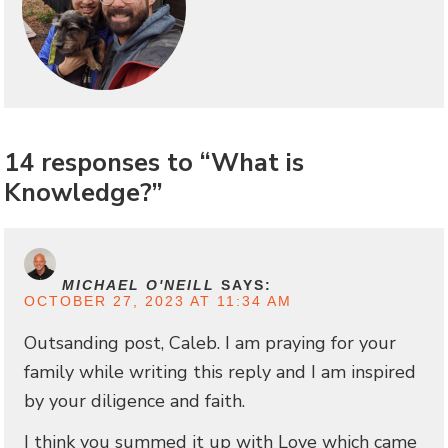
14 responses to “What is
Knowledge?”
MICHAEL O'NEILL
SAYS:
OCTOBER 27, 2023 AT 11:34 AM
Outsanding post, Caleb. I am praying for your
family while writing this reply and I am inspired
by your diligence and faith.
I think you summed it up with Love which came