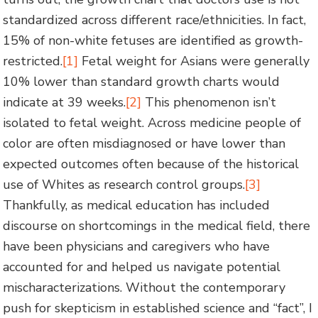
standardized across different race/ethnicities. In fact,
15% of non-white fetuses are identified as growth-
restricted.
[1]
Fetal weight for Asians were generally
10% lower than standard growth charts would
indicate at 39 weeks.
[2]
This phenomenon isn’t
isolated to fetal weight. Across medicine people of
color are often misdiagnosed or have lower than
expected outcomes often because of the historical
use of Whites as research control groups.
[3]
Thankfully, as medical education has included
discourse on shortcomings in the medical field, there
have been physicians and caregivers who have
accounted for and helped us navigate potential
mischaracterizations. Without the contemporary
push for skepticism in established science and “fact”, I