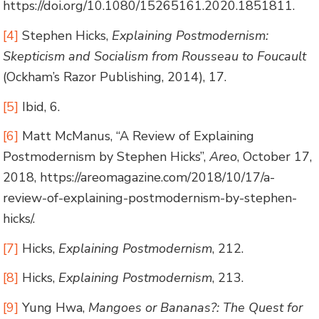
https://doi.org/10.1080/15265161.2020.1851811.
[4]
Stephen Hicks,
Explaining Postmodernism:
Skepticism and Socialism from Rousseau to Foucault
(Ockham’s Razor Publishing, 2014), 17.
[5]
Ibid, 6.
[6]
Matt McManus, “A Review of Explaining
Postmodernism by Stephen Hicks”,
Areo
, October 17,
2018, https://areomagazine.com/2018/10/17/a-
review-of-explaining-postmodernism-by-stephen-
hicks/.
[7]
Hicks,
Explaining Postmodernism
, 212.
[8]
Hicks,
Explaining Postmodernism
, 213.
[9]
Yung Hwa,
Mangoes or Bananas?: The Quest for