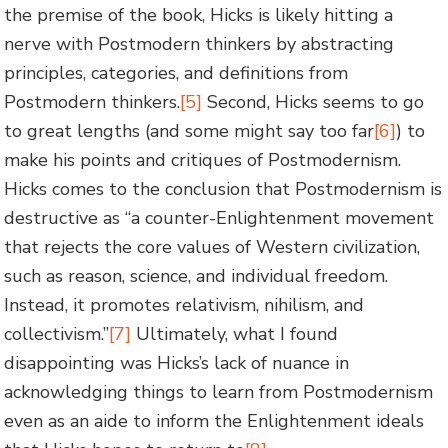
the premise of the book, Hicks is likely hitting a
nerve with Postmodern thinkers by abstracting
principles, categories, and definitions from
Postmodern thinkers.
[5]
Second, Hicks seems to go
to great lengths (and some might say too far
[6]
) to
make his points and critiques of Postmodernism.
Hicks comes to the conclusion that Postmodernism is
destructive as “a counter-Enlightenment movement
that rejects the core values of Western civilization,
such as reason, science, and individual freedom.
Instead, it promotes relativism, nihilism, and
collectivism.”
[7]
Ultimately, what I found
disappointing was Hicks’s lack of nuance in
acknowledging things to learn from Postmodernism
even as an aide to inform the Enlightenment ideals