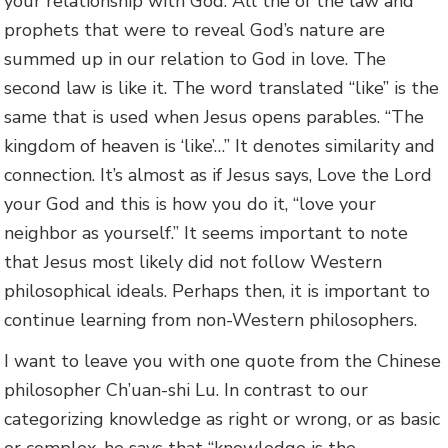
your relationship with God. All the of the law and
prophets that were to reveal God’s nature are
summed up in our relation to God in love. The
second law is like it. The word translated “like” is the
same that is used when Jesus opens parables. “The
kingdom of heaven is ‘like’…” It denotes similarity and
connection. It’s almost as if Jesus says, Love the Lord
your God and this is how you do it, “love your
neighbor as yourself.” It seems important to note
that Jesus most likely did not follow Western
philosophical ideals. Perhaps then, it is important to
continue learning from non-Western philosophers.
I want to leave you with one quote from the Chinese
philosopher Ch’uan-shi Lu. In contrast to our
categorizing knowledge as right or wrong, or as basic