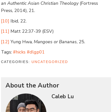
an Authentic Asian Christian Theology
(Fortress
Press, 2014), 21.
[10]
Ibid, 22.
[11]
Matt 22:37-39 (ESV)
[12]
Yung Hwa,
Mangoes or Bananas
, 25.
Tags:
#hicks #dlgp01
CATEGORIES:
UNCATEGORIZED
About the Author
Caleb Lu