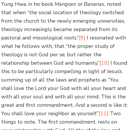
Yung Hwa, in his book
Mangoes or Bananas
, noted
that when “the social location of theology switched
from the church to the newly emerging universities,
theology increasingly became separated from its
pastoral and missiological roots.”
[9]
I resonated with
what he follows with, that “the proper study of
theology is not God per se, but rather the
relationship between God and humanity.”
[10]
I found
this to be particularly compelling in light of Jesus’s
summing up of all the laws and prophets as “You
shall love the Lord your God with all your heart and
with all your soul and with all your mind. This is the
great and first commandment. And a second is like it:
You shall love your neighbor as yourself.”
[11]
Two
things to note. The first commandment, rests on