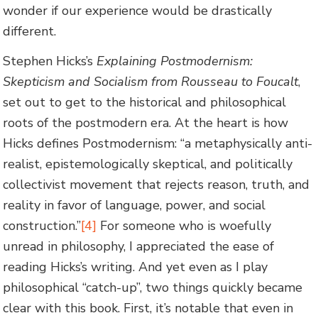
wonder if our experience would be drastically
different.
Stephen Hicks’s
Explaining Postmodernism:
Skepticism and Socialism from Rousseau to Foucalt
,
set out to get to the historical and philosophical
roots of the postmodern era. At the heart is how
Hicks defines Postmodernism: “a metaphysically anti-
realist, epistemologically skeptical, and politically
collectivist movement that rejects reason, truth, and
reality in favor of language, power, and social
construction.”
[4]
For someone who is woefully
unread in philosophy, I appreciated the ease of
reading Hicks’s writing. And yet even as I play
philosophical “catch-up”, two things quickly became
clear with this book. First, it’s notable that even in