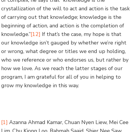
or complex, he says that “knowledge is the
crystallization of the will to act and action is the task
of carrying out that knowledge; knowledge is the
beginning of action, and action is the completion of
knowledge.”
[12]
If that’s the case, my hope is that
our knowledge isn’t gauged by whether we’re right
or wrong, what degree or titles we end up holding,
who we reference or who endorses us, but rather by
how we love. As we reach the latter stages of our
program, I am grateful for all of you in helping to
grow my knowledge in this way.
[1]
Azanna Ahmad Kamar, Chuan Nyen Liew, Mei Cee
Lim, Chu Kiong Loo, Rahmah Saaid, Shier Nee Saw,