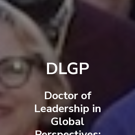
DLGP
Doctor of
Leadership in
Global
Perspectives: