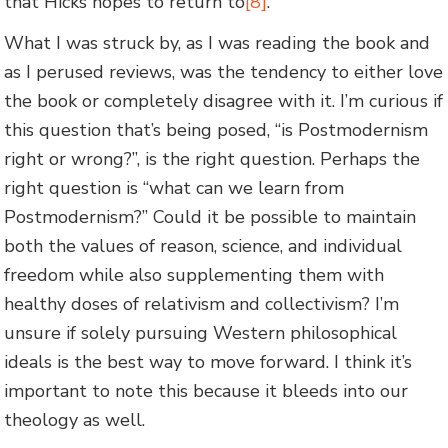
that Hicks hopes to return to
[8]
.
What I was struck by, as I was reading the book and
as I perused reviews, was the tendency to either love
the book or completely disagree with it. I’m curious if
this question that’s being posed, “is Postmodernism
right or wrong?”, is the right question. Perhaps the
right question is “what can we learn from
Postmodernism?” Could it be possible to maintain
both the values of reason, science, and individual
freedom while also supplementing them with
healthy doses of relativism and collectivism? I’m
unsure if solely pursuing Western philosophical
ideals is the best way to move forward. I think it’s
important to note this because it bleeds into our
theology as well.