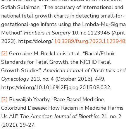
Sofiah Sulaiman, “The accuracy of international and
national fetal growth charts in detecting small-for-
gestational-age infants using the Lmbda-Mu-Sigma
Method”,
Frontiers in Surgery
10, no.1123948 (April
2023), https://doi.org/
10.3389/fsurg.2023.1123948
.
[2]
Germaine M. Buck Louis, et al., “Racial/Ethnic
Standards for Fetal Growth, the NICHD Fetal
Growth Studies”,
American Journal of Obstetrics and
Gynecology
213, no. 4 (October 2015), 449,
https://doi.org/10.1016%2Fj.ajog.2015.08.032.
[3]
Ruwaiijah Yearby, “Race Based Medicine,
Colorblind Disease: How Racism in Medicine Harms
Us All”,
The American Journal of Bioethics
21, no. 2
(2021), 19-27,