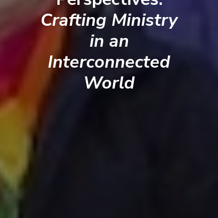
Crafting Ministry
in an
Interconnected
World