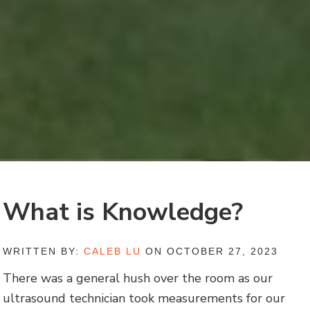
What is Knowledge?
WRITTEN BY:
CALEB LU
ON OCTOBER 27, 2023
There was a general hush over the room as our
ultrasound technician took measurements for our