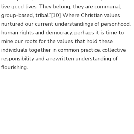
live good lives. They belong; they are communal,
group-based, tribal.”
[10] Where Christian values
nurtured our current understandings of personhood,
human rights and democracy, perhaps it is time to
mine our roots for the values that hold these
individuals together in common practice, collective
responsibility and a rewritten understanding of
flourishing.