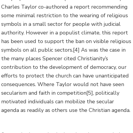
Charles Taylor co-authored a report recommending
some minimal restriction to the wearing of religious
symbols in a small sector for people with judicial
authority. However in a populist climate, this report
has been used to support the ban on visible religious
symbols on all public sectors.
[4] As was the case in
the many places Spencer cited Christianity’s
contribution to the development of democracy, our
efforts to protect the church can have unanticipated
consequences. Where Taylor would not have seen
secularism and faith in competition
[5], politically
motivated individuals can mobilize the secular
agenda as readily as others use the Christian agenda.