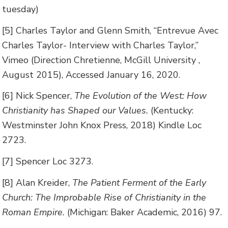
tuesday)
[5] Charles Taylor and Glenn Smith, “Entrevue Avec
Charles Taylor- Interview with Charles Taylor,”
Vimeo (Direction Chretienne, McGill University ,
August 2015), Accessed January 16, 2020.
[6] Nick Spencer,
The Evolution of the West: How
Christianity has Shaped our Values.
(Kentucky:
Westminster John Knox Press, 2018) Kindle Loc
2723.
[7] Spencer Loc 3273.
[8] Alan Kreider,
The Patient Ferment of the Early
Church: The Improbable Rise of Christianity in the
Roman Empire.
(Michigan: Baker Academic, 2016) 97.