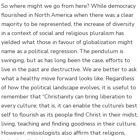
So where might we go from here? While democracy
flourished in North America when there was a clear
majority to be represented, the increase of diversity
in a context of social and religious pluralism has
yielded what those in favour of globalization might
name as a political regression. The pendulum is
swinging, but as has long been the case, efforts to
live in the past are destructive. We are better to ask
what a healthy move forward looks like. Regardless
of how the political landscape evolves, it is useful to
remember that “Christianity can bring liberation to
every culture; that is, it can enable the culture’s best
self to flourish as its people find Christ in their midst,
living, teaching and finding goodness in their culture.
However, missiologists also affirm that religions,