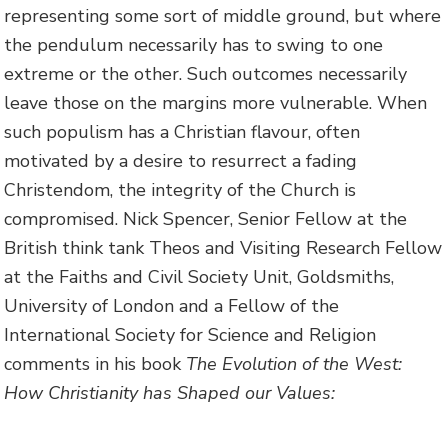
representing some sort of middle ground, but where
the pendulum necessarily has to swing to one
extreme or the other. Such outcomes necessarily
leave those on the margins more vulnerable. When
such populism has a Christian flavour, often
motivated by a desire to resurrect a fading
Christendom, the integrity of the Church is
compromised. Nick Spencer, Senior Fellow at the
British think tank Theos and Visiting Research Fellow
at the Faiths and Civil Society Unit, Goldsmiths,
University of London and a Fellow of the
International Society for Science and Religion
comments in his book
The Evolution of the West:
How Christianity has Shaped our Values: