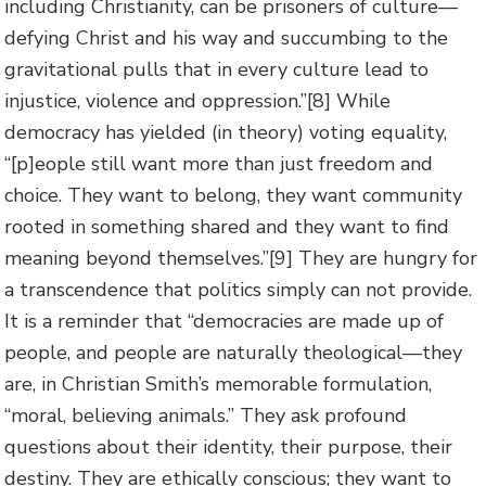
including Christianity, can be prisoners of culture—
defying Christ and his way and succumbing to the
gravitational pulls that in every culture lead to
injustice, violence and oppression.”
[8] While
democracy has yielded (in theory) voting equality,
“[p]eople still want more than just freedom and
choice. They want to belong, they want community
rooted in something shared and they want to find
meaning beyond themselves.”
[9] They are hungry for
a transcendence that politics simply can not provide.
It is a reminder that “democracies are made up of
people, and people are naturally theological—they
are, in Christian Smith’s memorable formulation,
“moral, believing animals.” They ask profound
questions about their identity, their purpose, their
destiny. They are ethically conscious; they want to