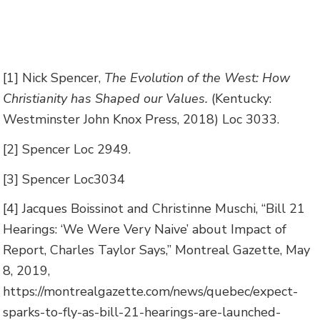
[1] Nick Spencer,
The Evolution of the West: How
Christianity has Shaped our Values.
(Kentucky:
Westminster John Knox Press, 2018) Loc 3033.
[2] Spencer Loc 2949.
[3] Spencer Loc3034
[4] Jacques Boissinot and Christinne Muschi, “Bill 21
Hearings: ‘We Were Very Naive’ about Impact of
Report, Charles Taylor Says,” Montreal Gazette, May
8, 2019,
https://montrealgazette.com/news/quebec/expect-
sparks-to-fly-as-bill-21-hearings-are-launched-