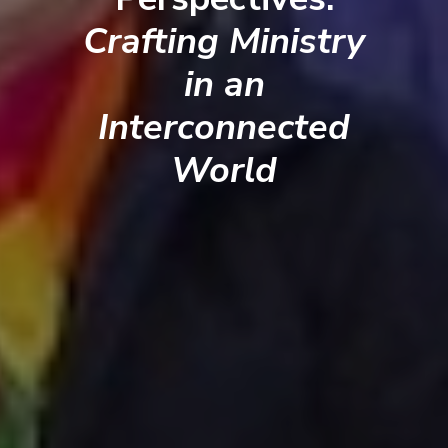
Crafting Ministry
in an
Interconnected
World