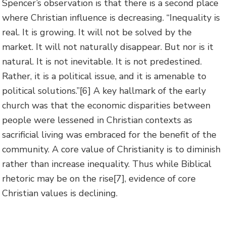
Spencer’s observation is that there is a second place
where Christian influence is decreasing. “Inequality is
real. It is growing. It will not be solved by the
market. It will not naturally disappear. But nor is it
natural. It is not inevitable. It is not predestined.
Rather, it is a political issue, and it is amenable to
political solutions.”
[6] A key hallmark of the early
church was that the economic disparities between
people were lessened in Christian contexts as
sacrificial living was embraced for the benefit of the
community. A core value of Christianity is to diminish
rather than increase inequality. Thus while Biblical
rhetoric may be on the rise
[7], evidence of core
Christian values is declining.