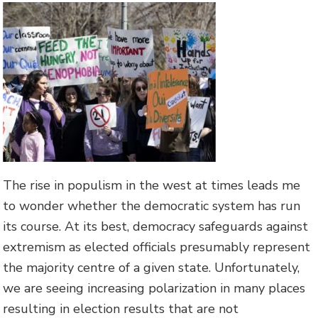
The rise in populism in the west at times leads me
to wonder whether the democratic system has run
its course. At its best, democracy safeguards against
extremism as elected officials presumably represent
the majority centre of a given state. Unfortunately,
we are seeing increasing polarization in many places
resulting in election results that are not