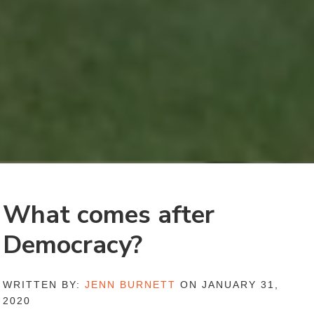
What comes after
Democracy?
WRITTEN BY:
JENN BURNETT
ON JANUARY 31,
2020