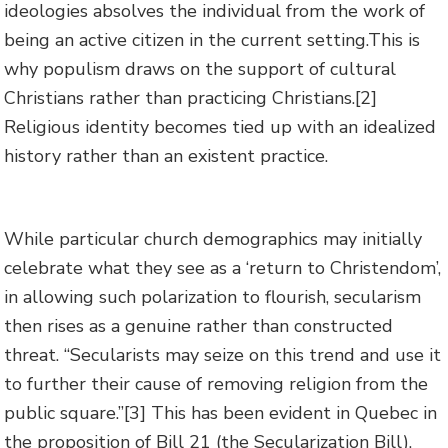
ideologies absolves the individual from the work of
being an active citizen in the current setting.This is
why populism draws on the support of cultural
Christians rather than practicing Christians.
[2]
Religious identity becomes tied up with an idealized
history rather than an existent practice.
While particular church demographics may initially
celebrate what they see as a ‘return to Christendom’,
in allowing such polarization to flourish, secularism
then rises as a genuine rather than constructed
threat. “Secularists may seize on this trend and use it
to further their cause of removing religion from the
public square.”
[3] This has been evident in Quebec in
the proposition of Bill 21 (the Secularization Bill).