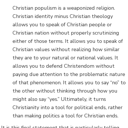
Christian populism is a weaponized religion.
Christian identity minus Christian theology
allows you to speak of Christian people or
Christian nation without properly scrutinizing
either of those terms. It allows you to speak of
Christian values without realizing how similar
they are to your natural or national values. It
allows you to defend Christendom without
paying due attention to the problematic nature
of that phenomenon. It allows you to say “no” to
the other without thinking through how you
might also say “yes.” Ultimately, it turns
Christianity into a tool for political ends, rather
than making politics a tool for Christian ends.
It is this final statement that is particularly telling.