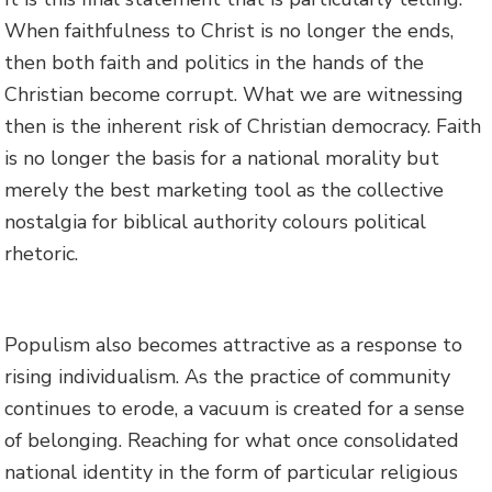
When faithfulness to Christ is no longer the ends,
then both faith and politics in the hands of the
Christian become corrupt. What we are witnessing
then is the inherent risk of Christian democracy. Faith
is no longer the basis for a national morality but
merely the best marketing tool as the collective
nostalgia for biblical authority colours political
rhetoric.
Populism also becomes attractive as a response to
rising individualism. As the practice of community
continues to erode, a vacuum is created for a sense
of belonging. Reaching for what once consolidated
national identity in the form of particular religious