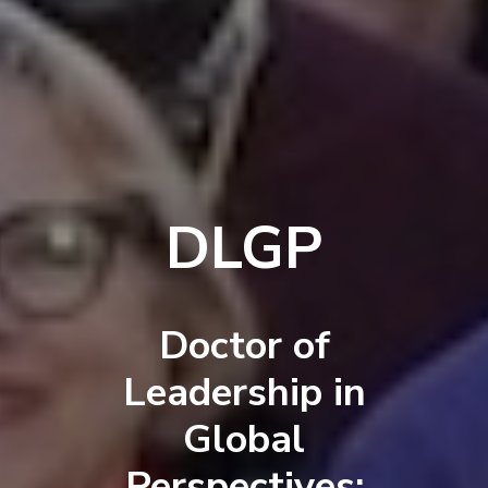
DLGP
Doctor of
Leadership in
Global
Perspectives: