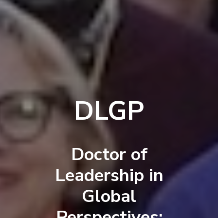
DLGP
Doctor of
Leadership in
Global
Perspectives: