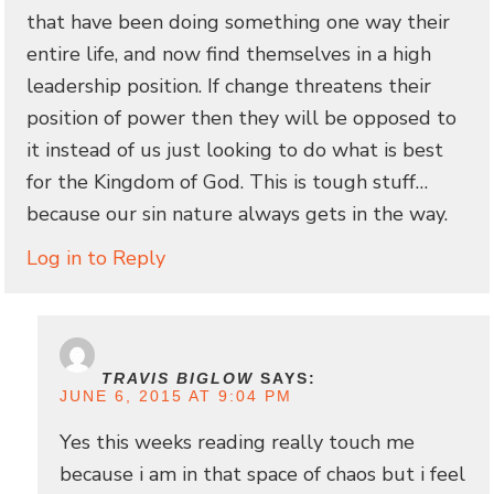
that have been doing something one way their
entire life, and now find themselves in a high
leadership position. If change threatens their
position of power then they will be opposed to
it instead of us just looking to do what is best
for the Kingdom of God. This is tough stuff…
because our sin nature always gets in the way.
Log in to Reply
TRAVIS BIGLOW
SAYS:
JUNE 6, 2015 AT 9:04 PM
Yes this weeks reading really touch me
because i am in that space of chaos but i feel