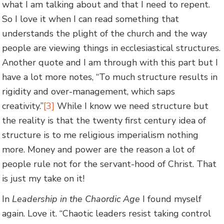
what I am talking about and that I need to repent.
So I love it when I can read something that
understands the plight of the church and the way
people are viewing things in ecclesiastical structures.
Another quote and I am through with this part but I
have a lot more notes, “To much structure results in
rigidity and over-management, which saps
creativity.”
[3]
While I know we need structure but
the reality is that the twenty first century idea of
structure is to me religious imperialism nothing
more. Money and power are the reason a lot of
people rule not for the servant-hood of Christ. That
is just my take on it!
In
Leadership in the Chaordic Age
I found myself
again. Love it. “Chaotic leaders resist taking control