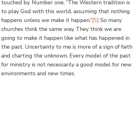
touched by. Number one, “The Western tradition is
to play God with this world, assuming that nothing
happens unless we make it happen.”
[5]
So many
churches think the same way. They think we are
going to make it happen like what has happened in
the past. Uncertainty to me is more of a sign of faith
and charting the unknown. Every model of the past
for ministry is not necessarily a good model for new
environments and new times.