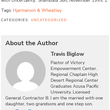
with Uncertainty,”
Shambala Sun,
November 1999, 1.
Tags:
Hjarmarson & Wheatley
CATEGORIES:
UNCATEGORIZED
About the Author
Travis Biglow
Pastor of Victory
Empowerment Center.
Regional Chaplain High
Desert Regional Center
Graduates Azusa Pacific
University. Licensed
General Contractor B. I am the married with one
daughter, two grandsons and one step son.