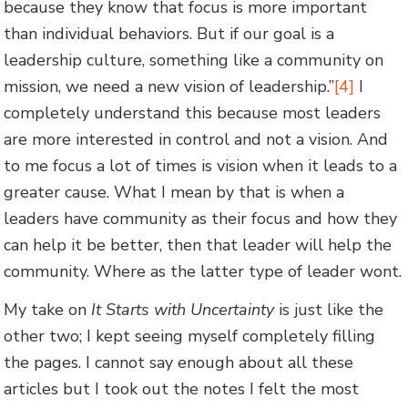
because they know that focus is more important
than individual behaviors. But if our goal is a
leadership culture, something like a community on
mission, we need a new vision of leadership.”
[4]
I
completely understand this because most leaders
are more interested in control and not a vision. And
to me focus a lot of times is vision when it leads to a
greater cause. What I mean by that is when a
leaders have community as their focus and how they
can help it be better, then that leader will help the
community. Where as the latter type of leader wont.
My take on
It Starts with Uncertainty
is just like the
other two; I kept seeing myself completely filling
the pages. I cannot say enough about all these
articles but I took out the notes I felt the most