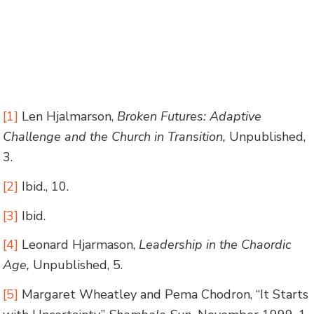
[1]
Len Hjalmarson,
Broken Futures: Adaptive
Challenge and the Church in Transition,
Unpublished,
3.
[2]
Ibid., 10.
[3]
Ibid.
[4]
Leonard Hjarmason,
Leadership in the Chaordic
Age,
Unpublished, 5.
[5]
Margaret Wheatley and Pema Chodron, “It Starts