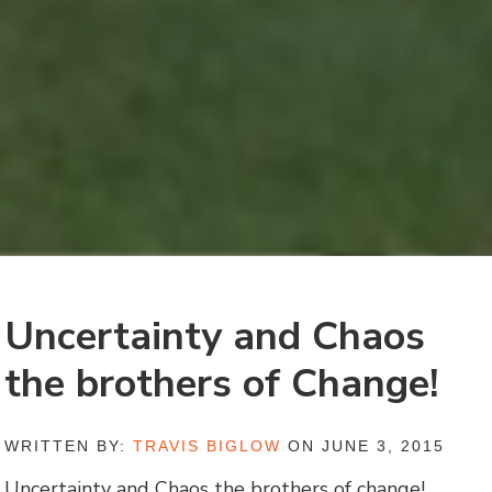
Uncertainty and Chaos
the brothers of Change!
WRITTEN BY:
TRAVIS BIGLOW
ON JUNE 3, 2015
Uncertainty and Chaos the brothers of change!