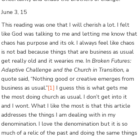
June 3, 15
This reading was one that I will cherish a lot. I felt
like God was talking to me and letting me know that
chaos has purpose and its ok. I always feel like chaos
is not bad because things that are business as usual
get really old and it wearies me. In
Broken Futures:
Adaptive Challenge and the Church in Transition,
a
quote said, “Nothing good or creative emerges from
business as usual.”
[1]
I guess this is what gets me
the most doing church as usual. I don’t get into it
and I wont. What I like the most is that this article
addresses the things I am dealing with in my
denomination. I love the denomination but it is so
much of a relic of the past and doing the same things