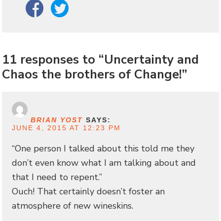
Facebook
Twitter
11 responses to “Uncertainty and
Chaos the brothers of Change!”
BRIAN YOST
SAYS:
JUNE 4, 2015 AT 12:23 PM
“One person I talked about this told me they
don’t even know what I am talking about and
that I need to repent.”
Ouch! That certainly doesn’t foster an
atmosphere of new wineskins.