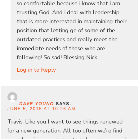
so comfortable because i know that i am
trusting God. And i deal with leadership
that is more interested in maintaining their
position that letting go of some of the
outdated practices and really meet the
immediate needs of those who are
following! So sad! Blessing Nick
Log in to Reply
DAVE YOUNG
SAYS:
JUNE 5, 2015 AT 10:26 AM
Travis, Like you I want to see things renewed
for a new generation. All too often we’re find