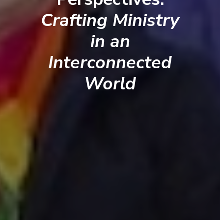
Crafting Ministry
in an
Interconnected
World