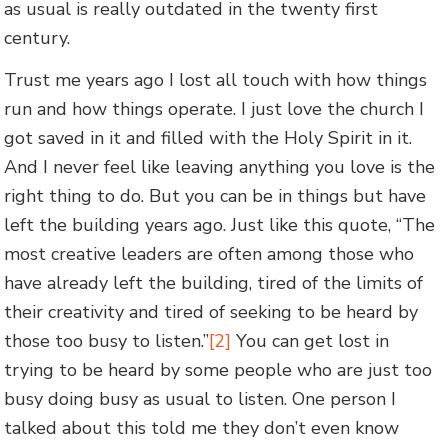
as usual is really outdated in the twenty first
century.
Trust me years ago I lost all touch with how things
run and how things operate. I just love the church I
got saved in it and filled with the Holy Spirit in it.
And I never feel like leaving anything you love is the
right thing to do. But you can be in things but have
left the building years ago. Just like this quote, “The
most creative leaders are often among those who
have already left the building, tired of the limits of
their creativity and tired of seeking to be heard by
those too busy to listen.”
[2]
You can get lost in
trying to be heard by some people who are just too
busy doing busy as usual to listen. One person I
talked about this told me they don’t even know