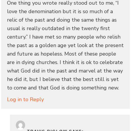
One thing you wrote really stood out to me, “I
love the denomination but it is so much of a
relic of the past and doing the same things as
usual is really outdated in the twenty first
century.” I have met so many people who relish
the past as a golden age yet look at the present
and future as hopeless. Most of these people
are in dying churches. I think it is ok to celebrate
what God did in the past and marvel at the way
he did it, but I believe that the best still is yet
to come and that God is doing something new.
Log in to Reply