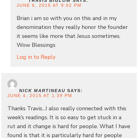
TRAVIS BIGLOW
SAYS:
JUNE 6, 2015 AT 9:02 PM
Brian i am so with you on this and in my
denomination they really honor the founder
it seems like more that Jesus sometimes.
Wow Blessings
Log in to Reply
NICK MARTINEAU
SAYS:
JUNE 4, 2015 AT 1:39 PM
Thanks Travis…I also really connected with this
week’s readings. It is so easy to get stuck in a
rut and it change is hard for people. What I have
found is that it is particularly hard for people