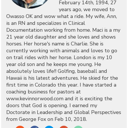
February 14th, 1994, 27
years ago, we moved to
Owasso OK and wow what a ride. My wife, Ann,
is an RN and specializes in Clinical
Documentation working from home. Maci is a my
21 year old daughter and she loves and shows
horses. Her horse's name is Charlie. She is
currently working with animals and loves to go
on trail rides with her horse. London is my 10
year old son and he keeps me young. He
absolutely loves life!! Golfing, baseball and
Hawaii is his latest adventures. He skied for the
first time in Colorado this year. I have started a
coaching business for pastors at
www.kevinnorwood.com and it is exciting the
doors that God is opening. I earned my
Doctorate in Leadership and Global Perspectives
from George Fox on Feb 10, 2018.