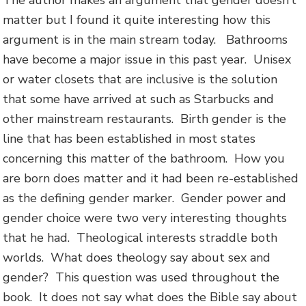
The author makes an argument that gender doesn’t
matter but I found it quite interesting how this
argument is in the main stream today. Bathrooms
have become a major issue in this past year. Unisex
or water closets that are inclusive is the solution
that some have arrived at such as Starbucks and
other mainstream restaurants. Birth gender is the
line that has been established in most states
concerning this matter of the bathroom. How you
are born does matter and it had been re-established
as the defining gender marker. Gender power and
gender choice were two very interesting thoughts
that he had. Theological interests straddle both
worlds. What does theology say about sex and
gender? This question was used throughout the
book. It does not say what does the Bible say about