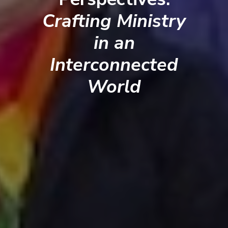
Crafting Ministry
in an
Interconnected
World