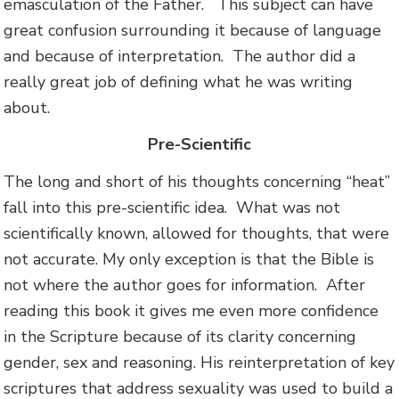
emasculation of the Father. This subject can have
great confusion surrounding it because of language
and because of interpretation. The author did a
really great job of defining what he was writing
about.
Pre-Scientific
The long and short of his thoughts concerning “heat”
fall into this pre-scientific idea. What was not
scientifically known, allowed for thoughts, that were
not accurate. My only exception is that the Bible is
not where the author goes for information. After
reading this book it gives me even more confidence
in the Scripture because of its clarity concerning
gender, sex and reasoning. His reinterpretation of key
scriptures that address sexuality was used to build a