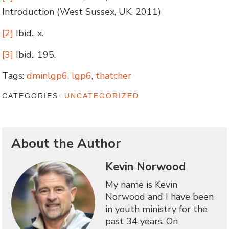
Introduction (West Sussex, UK, 2011)
[2]
Ibid., x.
[3]
Ibid., 195.
Tags:
dminlgp6
,
lgp6
,
thatcher
CATEGORIES:
UNCATEGORIZED
About the Author
Kevin Norwood
My name is Kevin
Norwood and I have been
in youth ministry for the
past 34 years. On