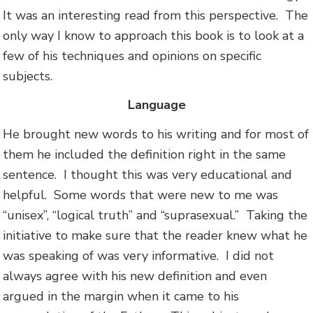
It was an interesting read from this perspective. The
only way I know to approach this book is to look at a
few of his techniques and opinions on specific
subjects.
Language
He brought new words to his writing and for most of
them he included the definition right in the same
sentence. I thought this was very educational and
helpful. Some words that were new to me was
“unisex”, “logical truth” and “suprasexual.” Taking the
initiative to make sure that the reader knew what he
was speaking of was very informative. I did not
always agree with his new definition and even
argued in the margin when it came to his