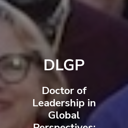
DLGP
Doctor of
Leadership in
Global
Perspectives: