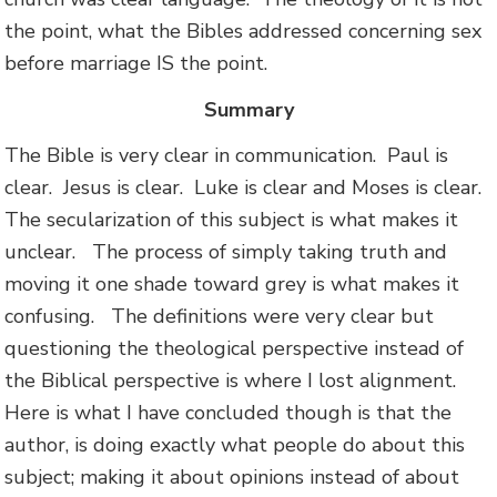
the point, what the Bibles addressed concerning sex
before marriage IS the point.
Summary
The Bible is very clear in communication. Paul is
clear. Jesus is clear. Luke is clear and Moses is clear.
The secularization of this subject is what makes it
unclear. The process of simply taking truth and
moving it one shade toward grey is what makes it
confusing. The definitions were very clear but
questioning the theological perspective instead of
the Biblical perspective is where I lost alignment.
Here is what I have concluded though is that the
author, is doing exactly what people do about this
subject; making it about opinions instead of about