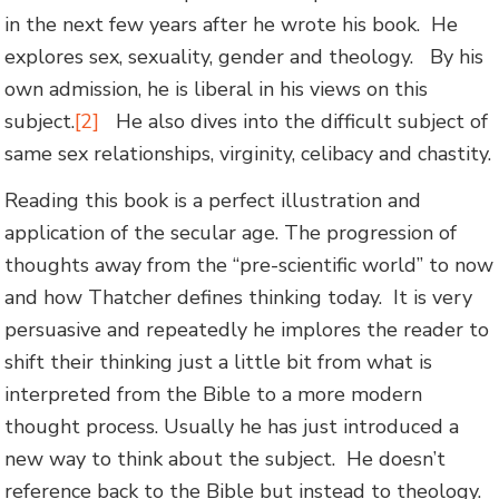
in the next few years after he wrote his book. He
explores sex, sexuality, gender and theology. By his
own admission, he is liberal in his views on this
subject.
[2]
He also dives into the difficult subject of
same sex relationships, virginity, celibacy and chastity.
Reading this book is a perfect illustration and
application of the secular age. The progression of
thoughts away from the “pre-scientific world” to now
and how Thatcher defines thinking today. It is very
persuasive and repeatedly he implores the reader to
shift their thinking just a little bit from what is
interpreted from the Bible to a more modern
thought process. Usually he has just introduced a
new way to think about the subject. He doesn’t
reference back to the Bible but instead to theology.