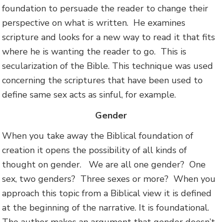
foundation to persuade the reader to change their
perspective on what is written. He examines
scripture and looks for a new way to read it that fits
where he is wanting the reader to go. This is
secularization of the Bible. This technique was used
concerning the scriptures that have been used to
define same sex acts as sinful, for example.
Gender
When you take away the Biblical foundation of
creation it opens the possibility of all kinds of
thought on gender. We are all one gender? One
sex, two genders? Three sexes or more? When you
approach this topic from a Biblical view it is defined
at the beginning of the narrative. It is foundational.