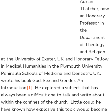
Adrian
Thatcher, now
an Honorary
Professor in
the
Department
of Theology
and Religion
at the University of Exeter, UK, and Honorary Fellow
in Medical Humanities in the Plymouth University
Peninsula Schools of Medicine and Dentistry, UK.,
wrote his book God, Sex and Gender: An
Introduction.
[1]
He explored a subject that has
always been a difficult one to talk and write about
within the confines of the church. Little could he
have known how explosive this topic would become