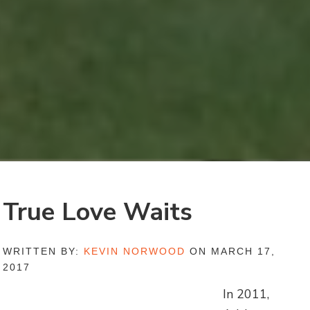
True Love Waits
WRITTEN BY:
KEVIN NORWOOD
ON MARCH 17,
2017
In 2011,