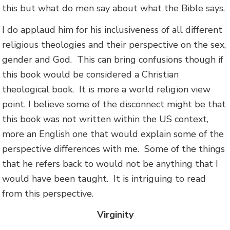
this but what do men say about what the Bible says.
I do applaud him for his inclusiveness of all different
religious theologies and their perspective on the sex,
gender and God. This can bring confusions though if
this book would be considered a Christian
theological book. It is more a world religion view
point. I believe some of the disconnect might be that
this book was not written within the US context,
more an English one that would explain some of the
perspective differences with me. Some of the things
that he refers back to would not be anything that I
would have been taught. It is intriguing to read
from this perspective.
Virginity