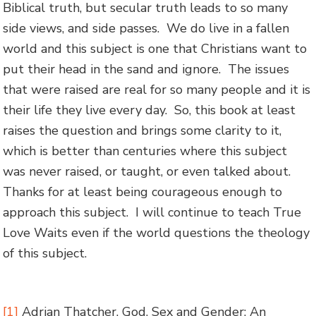
Biblical truth, but secular truth leads to so many
side views, and side passes. We do live in a fallen
world and this subject is one that Christians want to
put their head in the sand and ignore. The issues
that were raised are real for so many people and it is
their life they live every day. So, this book at least
raises the question and brings some clarity to it,
which is better than centuries where this subject
was never raised, or taught, or even talked about.
Thanks for at least being courageous enough to
approach this subject. I will continue to teach True
Love Waits even if the world questions the theology
of this subject.
[1]
Adrian Thatcher, God, Sex and Gender: An