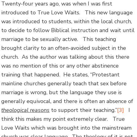
Twenty-four years ago, was when I was first
introduced to True Love Waits. This new language
was introduced to students, within the local church,
to decide to follow Biblical instruction and wait until
marriage to be sexually active. This teaching
brought clarity to an often-avoided subject in the
church. As the author was talking about this there
was no mention of this or any other abstinence
training that happened. He states, “Protestant
mainline churches generally teach that sex before
marriage is wrong, but the language they use is
generally equivocal, and there is often an absence of
theological reasons
to support their teaching.”
[3]
I
think this makes my point extremely clear. True
Love Waits which was brought into the mainstream
church was clear language. The theology of it is not