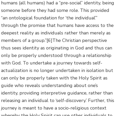
humans (all humans) had a “pre-social” identity, being
someone before they had some role. This provided
“an ontological foundation for ‘the individual’”
through the promise that humans have access to the
deepest reality as individuals rather than merely as
members of a group.”
[6]The Christian perspective
thus sees identity as originating in God and thus can
only be properly understood through a relationship
with God. To undertake a journey towards self-
actualization is no longer undertaken in isolation but
can only be properly taken with the Holy Spirit as
guide who reveals understanding about one’s
identity, providing interpretive guidance, rather than
releasing an individual to ‘self-discovery.’ Further, this
journey is meant to have a socio-religious context
whereby the Holy Spirit can use other individuals to