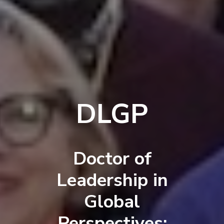
DLGP
Doctor of
Leadership in
Global
Perspectives: