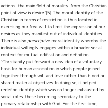
actions….the main field of morality…from the Christian
point of view is desire.”
[5] The moral identity of the
Christian in terms of restriction is thus located in
exercising our free will to limit the expression of our
desires as they manifest out of individual identities.
There is also
prescriptive
moral identity whereby the
individual willingly engages within a broader social
context for mutual edification and definition.
“Christianity put forward a new idea of a voluntary
basis for human association in which people joined
together through will and love rather than blood or
shared material objectives. In doing so, it helped
redefine identity, which was no longer exhausted by
social roles, these becoming secondary to the
primary relationship with God. For the first time,