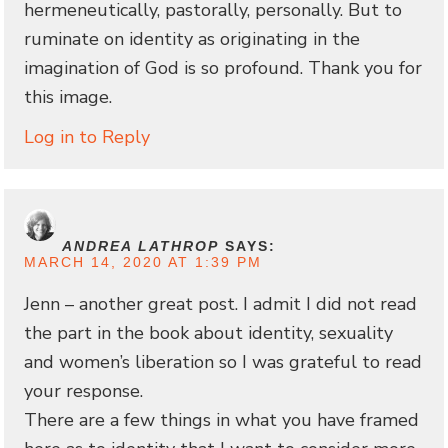
hermeneutically, pastorally, personally. But to
ruminate on identity as originating in the
imagination of God is so profound. Thank you for
this image.
Log in to Reply
ANDREA LATHROP
SAYS:
MARCH 14, 2020 AT 1:39 PM
Jenn – another great post. I admit I did not read
the part in the book about identity, sexuality
and women’s liberation so I was grateful to read
your response.
There are a few things in what you have framed