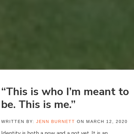
“This is who I’m meant to
be. This is me.”
WRITTEN BY:
JENN BURNETT
ON MARCH 12, 2020
Identity is both a now and a not yet. It is an