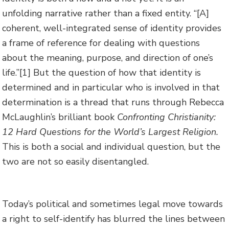
unfolding narrative rather than a fixed entity. “[A]
coherent, well-integrated sense of identity provides
a frame of reference for dealing with questions
about the meaning, purpose, and direction of one’s
life.”
[1] But the question of how that identity is
determined and in particular who is involved in that
determination is a thread that runs through Rebecca
McLaughlin’s brilliant book
Confronting Christianity:
12 Hard Questions for the World’s Largest Religion.
This is both a social and individual question, but the
two are not so easily disentangled.
Today’s political and sometimes legal move towards
a right to self-identify has blurred the lines between