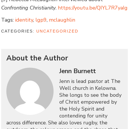
Confronting Christianity
.
https://youtu.be/QIYL7R7yaIg
Tags:
identity
,
lgp9
,
mclaughlin
CATEGORIES:
UNCATEGORIZED
About the Author
Jenn Burnett
Jenn is lead pastor at The
Well church in Kelowna.
She longs to see the body
of Christ empowered by
the Holy Spirit and
contending for unity
across difference. She also loves rugby, the