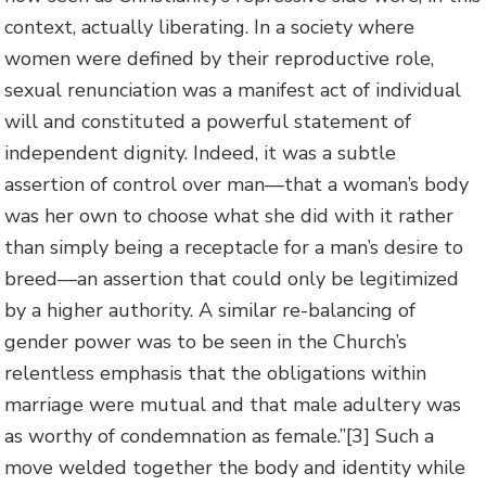
context, actually liberating. In a society where
women were defined by their reproductive role,
sexual renunciation was a manifest act of individual
will and constituted a powerful statement of
independent dignity. Indeed, it was a subtle
assertion of control over man—that a woman’s body
was her own to choose what she did with it rather
than simply being a receptacle for a man’s desire to
breed—an assertion that could only be legitimized
by a higher authority. A similar re-balancing of
gender power was to be seen in the Church’s
relentless emphasis that the obligations within
marriage were mutual and that male adultery was
as worthy of condemnation as female.”
[3] Such a
move welded together the body and identity while