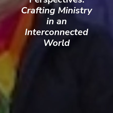
Crafting Ministry
in an
Interconnected
World