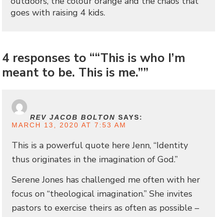
outdoors, the colour orange and the chaos that
goes with raising 4 kids.
4 responses to ““This is who I’m
meant to be. This is me.””
REV JACOB BOLTON
SAYS:
MARCH 13, 2020 AT 7:53 AM
This is a powerful quote here Jenn, “Identity
thus originates in the imagination of God.”
Serene Jones has challenged me often with her
focus on “theological imagination.” She invites
pastors to exercise theirs as often as possible –