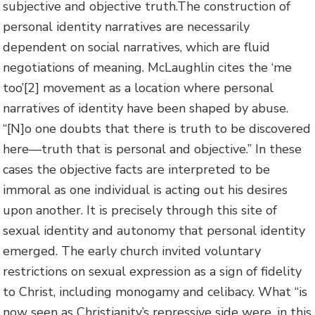
subjective and objective truth.The construction of
personal identity narratives are necessarily
dependent on social narratives, which are fluid
negotiations of meaning. McLaughlin cites the ‘me
too’
[2] movement as a location where personal
narratives of identity have been shaped by abuse.
“[N]o one doubts that there is truth to be discovered
here—truth that is personal and objective.” In these
cases the objective facts are interpreted to be
immoral as one individual is acting out his desires
upon another. It is precisely through this site of
sexual identity and autonomy that personal identity
emerged. The early church invited voluntary
restrictions on sexual expression as a sign of fidelity
to Christ, including monogamy and celibacy. What “is
now seen as Christianity’s repressive side were, in this