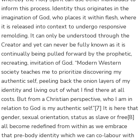
inform this process. Identity thus originates in the
imagination of God, who places it within flesh, where
it is released into context to undergo responsive
remolding. It can only be understood through the
Creator and yet can never be fully known as it is
continually being pulled forward by the prophetic,
recreating, invitation of God. “Modern Western
society teaches me to prioritize discovering my
authentic self, peeling back the onion layers of my
identity and living out of what I find there at all
costs. But from a Christian perspective, who I am in
relation to God is my authentic self.”
[7] It is here that
gender, sexual orientation, status as slave or free
[8]
all become redefined from within as we embrace
that pre-body identity which we can co-labour with