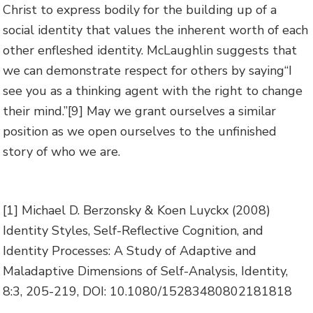
Christ to express bodily for the building up of a
social identity that values the inherent worth of each
other enfleshed identity. McLaughlin suggests that
we can demonstrate respect for others by saying“I
see you as a thinking agent with the right to change
their mind.”
[9] May we grant ourselves a similar
position as we open ourselves to the unfinished
story of who we are.
[1] Michael D. Berzonsky & Koen Luyckx (2008)
Identity Styles, Self-Reflective Cognition, and
Identity Processes: A Study of Adaptive and
Maladaptive Dimensions of Self-Analysis, Identity,
8:3, 205-219, DOI: 10.1080/15283480802181818