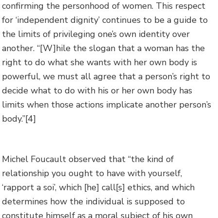
confirming the personhood of women. This respect
for ‘independent dignity’ continues to be a guide to
the limits of privileging one’s own identity over
another. “[W]hile the slogan that a woman has the
right to do what she wants with her own body is
powerful, we must all agree that a person’s right to
decide what to do with his or her own body has
limits when those actions implicate another person’s
body.”
[4]
Michel Foucault observed that “the kind of
relationship you ought to have with yourself,
‘rapport a soi’, which [he] call[s] ethics, and which
determines how the individual is supposed to
constitute himself as a moral subject of his own