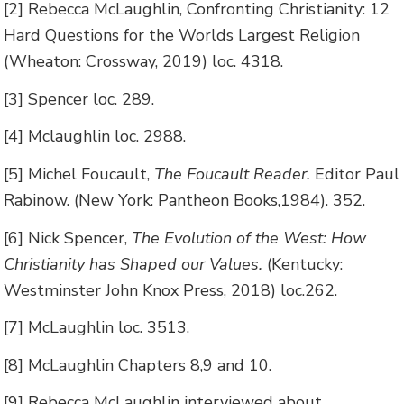
[2] Rebecca McLaughlin, Confronting Christianity: 12
Hard Questions for the Worlds Largest Religion
(Wheaton: Crossway, 2019) loc. 4318.
[3] Spencer loc. 289.
[4] Mclaughlin loc. 2988.
[5] Michel Foucault,
The Foucault Reader.
Editor Paul
Rabinow. (New York: Pantheon Books,1984). 352.
[6] Nick Spencer,
The Evolution of the West: How
Christianity has Shaped our Values.
(Kentucky:
Westminster John Knox Press, 2018) loc.262.
[7] McLaughlin loc. 3513.
[8] McLaughlin Chapters 8,9 and 10.
[9] Rebecca McLaughlin interviewed about