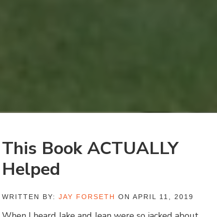
This Book ACTUALLY
Helped
WRITTEN BY:
JAY FORSETH
ON APRIL 11, 2019
When I heard Jake and Jean were so jacked about