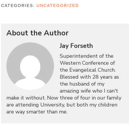
CATEGORIES:
UNCATEGORIZED
About the Author
Jay Forseth
Superintendent of the
Western Conference of
the Evangelical Church.
Blessed with 28 years as
the husband of my
amazing wife who I can't
make it without. Now three of four in our family
are attending University, but both my children
are way smarter than me.