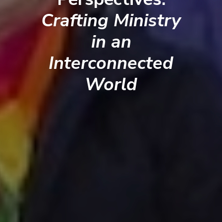
Crafting Ministry
in an
Interconnected
World