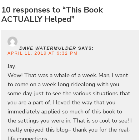
10 responses to “This Book
ACTUALLY Helped”
DAVE WATERMULDER
SAYS:
APRIL 11, 2019 AT 9:32 PM
Jay,
Wow! That was a whale of a week. Man, I want
to come on a week-long ridealong with you
some day, just to see the various situations that
you are a part of. I loved the way that you
immediately applied so much of this book to
the settings you were in. That is so cool to see! I
really enjoyed this blog– thank you for the real-
life connections.