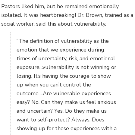
Pastors liked him, but he remained emotionally
isolated. It was heartbreaking! Dr. Brown, trained as a
social worker, said this about vulnerability,
“The definition of vulnerability as the
emotion that we experience during
times of uncertainty, risk, and emotional
exposure…vulnerability is not winning or
losing. It’s having the courage to show
up when you can’t control the
outcome….Are vulnerable experiences
easy? No. Can they make us feel anxious
and uncertain? Yes. Do they make us
want to self-protect? Always. Does
showing up for these experiences with a