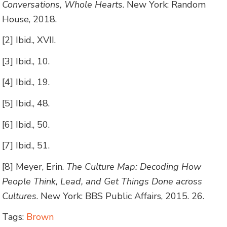
Conversations, Whole Hearts
. New York: Random
House, 2018.
[2] Ibid., XVII.
[3] Ibid., 10.
[4] Ibid., 19.
[5] Ibid., 48.
[6] Ibid., 50.
[7] Ibid., 51.
[8] Meyer, Erin.
The Culture Map: Decoding How
People Think, Lead, and Get Things Done across
Cultures
. New York: BBS Public Affairs, 2015. 26.
Tags:
Brown