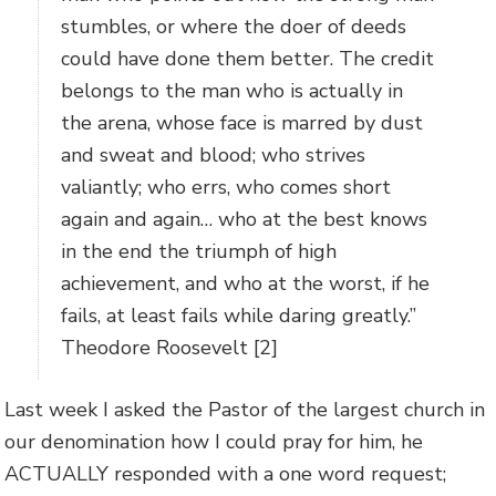
stumbles, or where the doer of deeds
could have done them better. The credit
belongs to the man who is actually in
the arena, whose face is marred by dust
and sweat and blood; who strives
valiantly; who errs, who comes short
again and again… who at the best knows
in the end the triumph of high
achievement, and who at the worst, if he
fails, at least fails while daring greatly.”
Theodore Roosevelt [2]
Last week I asked the Pastor of the largest church in
our denomination how I could pray for him, he
ACTUALLY responded with a one word request;