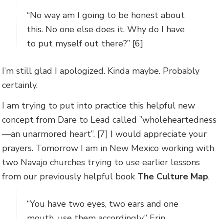
“No way am I going to be honest about
this. No one else does it. Why do I have
to put myself out there?” [6]
I’m still glad I apologized. Kinda maybe. Probably
certainly.
I am trying to put into practice this helpful new
concept from Dare to Lead called ”wholeheartedness
—an unarmored heart”. [7] I would appreciate your
prayers. Tomorrow I am in New Mexico working with
two Navajo churches trying to use earlier lessons
from our previously helpful book
The Culture Map
,
“You have two eyes, two ears and one
mouth, use them accordingly.” Erin