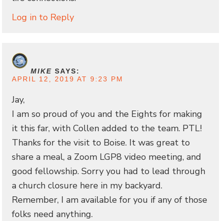
Log in to Reply
MIKE
SAYS:
APRIL 12, 2019 AT 9:23 PM
Jay,
I am so proud of you and the Eights for making
it this far, with Collen added to the team. PTL!
Thanks for the visit to Boise. It was great to
share a meal, a Zoom LGP8 video meeting, and
good fellowship. Sorry you had to lead through
a church closure here in my backyard.
Remember, I am available for you if any of those
folks need anything.