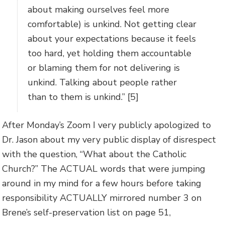
about making ourselves feel more
comfortable) is unkind. Not getting clear
about your expectations because it feels
too hard, yet holding them accountable
or blaming them for not delivering is
unkind. Talking about people rather
than to them is unkind.” [5]
After Monday’s Zoom I very publicly apologized to
Dr. Jason about my very public display of disrespect
with the question, “What about the Catholic
Church?” The ACTUAL words that were jumping
around in my mind for a few hours before taking
responsibility ACTUALLY mirrored number 3 on
Brene’s self-preservation list on page 51,