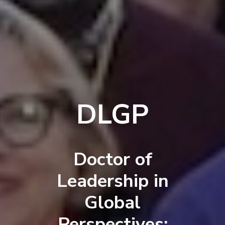
DLGP
Doctor of
Leadership in
Global
Perspectives: