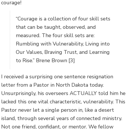
courage!
“Courage is a collection of four skill sets
that can be taught, observed, and
measured. The four skill sets are:
Rumbling with Vulnerability, Living into
Our Values, Braving Trust, and Learning
to Rise.” Brene Brown [3]
I received a surprising one sentence resignation
letter from a Pastor in North Dakota today.
Unsurprisingly, his overseers ACTUALLY told him he
lacked this one vital characteristic, vulnerability. This
Pastor never let a single person in, like a desert
island, through several years of connected ministry.
Not one friend, confidant, or mentor. We fellow