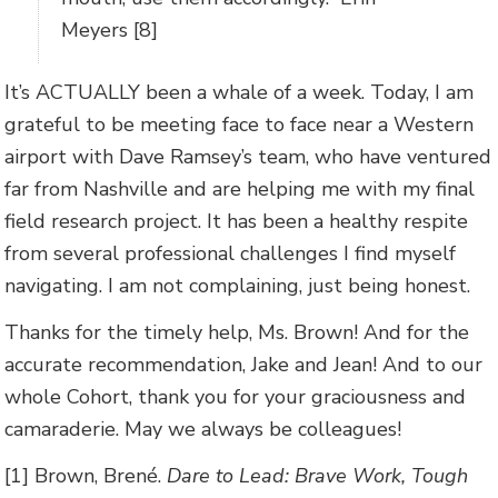
Meyers [8]
It’s ACTUALLY been a whale of a week. Today, I am
grateful to be meeting face to face near a Western
airport with Dave Ramsey’s team, who have ventured
far from Nashville and are helping me with my final
field research project. It has been a healthy respite
from several professional challenges I find myself
navigating. I am not complaining, just being honest.
Thanks for the timely help, Ms. Brown! And for the
accurate recommendation, Jake and Jean! And to our
whole Cohort, thank you for your graciousness and
camaraderie. May we always be colleagues!
[1] Brown, Brené.
Dare to Lead: Brave Work, Tough