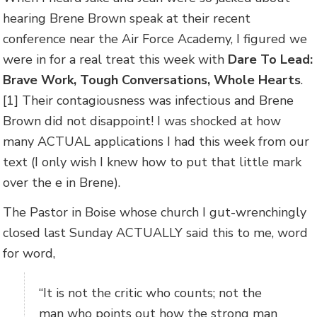
hearing Brene Brown speak at their recent
conference near the Air Force Academy, I figured we
were in for a real treat this week with
Dare To Lead:
Brave Work, Tough Conversations, Whole Hearts
.
[1] Their contagiousness was infectious and Brene
Brown did not disappoint! I was shocked at how
many ACTUAL applications I had this week from our
text (I only wish I knew how to put that little mark
over the e in Brene).
The Pastor in Boise whose church I gut-wrenchingly
closed last Sunday ACTUALLY said this to me, word
for word,
“It is not the critic who counts; not the
man who points out how the strong man