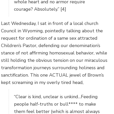
whole heart and no armor require
courage? Absolutely.” [4]
Last Wednesday, I sat in front of a local church
Council in Wyoming, pointedly talking about the
request for ordination of a same sex attracted
Children’s Pastor, defending our denomination’s
stance of not affirming homosexual behavior, while
still holding the obvious tension on our miraculous
transformation journeys surrounding holiness and
sanctification. This one ACTUAL jewel of Brown’s
kept screaming in my overly tired head,
“Clear is kind, unclear is unkind…Feeding
people half-truths or bull**** to make
them feel better (which is almost always