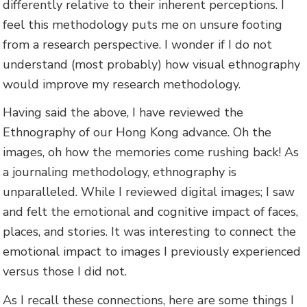
differently relative to their inherent perceptions. I
feel this methodology puts me on unsure footing
from a research perspective. I wonder if I do not
understand (most probably) how visual ethnography
would improve my research methodology.
Having said the above, I have reviewed the
Ethnography of our Hong Kong advance. Oh the
images, oh how the memories come rushing back! As
a journaling methodology, ethnography is
unparalleled. While I reviewed digital images; I saw
and felt the emotional and cognitive impact of faces,
places, and stories. It was interesting to connect the
emotional impact to images I previously experienced
versus those I did not.
As I recall these connections, here are some things I