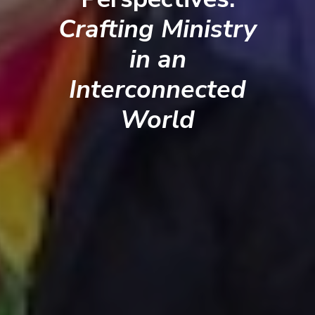
Crafting Ministry
in an
Interconnected
World