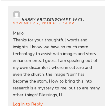
HARRY FRITZENSCHAFT
SAYS:
NOVEMBER 2, 2018 AT 4:44 PM
Mario,
Thanks for your thoughtful words and
insights. I know we have so much more
technology to assist with images and story
enhancements. I guess I am speaking out of
my own discomfort where in culture and
even the church, the image “spin” has
become the story. How to bring this into
research is a mystery to me, but so are many
other things! Blessings, H
Log in to Reply