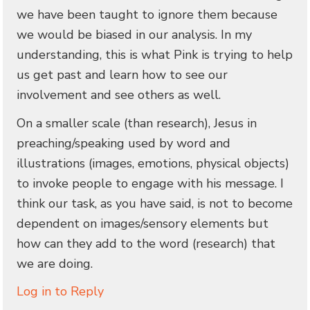
we have been taught to ignore them because
we would be biased in our analysis. In my
understanding, this is what Pink is trying to help
us get past and learn how to see our
involvement and see others as well.
On a smaller scale (than research), Jesus in
preaching/speaking used by word and
illustrations (images, emotions, physical objects)
to invoke people to engage with his message. I
think our task, as you have said, is not to become
dependent on images/sensory elements but
how can they add to the word (research) that
we are doing.
Log in to Reply