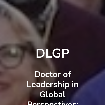
DLGP
Doctor of
Leadership in
Global
Perspectives: