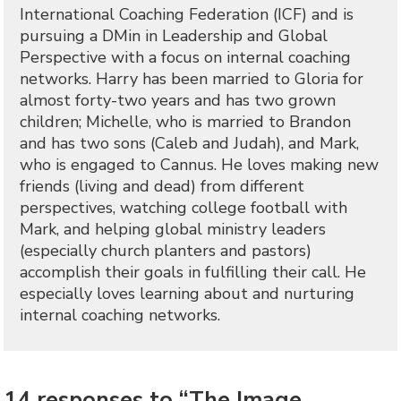
International Coaching Federation (ICF) and is
pursuing a DMin in Leadership and Global
Perspective with a focus on internal coaching
networks. Harry has been married to Gloria for
almost forty-two years and has two grown
children; Michelle, who is married to Brandon
and has two sons (Caleb and Judah), and Mark,
who is engaged to Cannus. He loves making new
friends (living and dead) from different
perspectives, watching college football with
Mark, and helping global ministry leaders
(especially church planters and pastors)
accomplish their goals in fulfilling their call. He
especially loves learning about and nurturing
internal coaching networks.
14 responses to “The Image