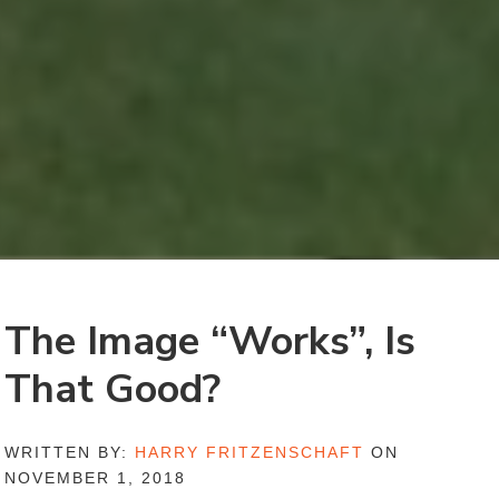
The Image “Works”, Is
That Good?
WRITTEN BY:
HARRY FRITZENSCHAFT
ON
NOVEMBER 1, 2018