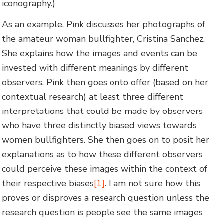
iconography.)
As an example, Pink discusses her photographs of
the amateur woman bullfighter, Cristina Sanchez.
She explains how the images and events can be
invested with different meanings by different
observers. Pink then goes onto offer (based on her
contextual research) at least three different
interpretations that could be made by observers
who have three distinctly biased views towards
women bullfighters. She then goes on to posit her
explanations as to how these different observers
could perceive these images within the context of
their respective biases
[1]
. I am not sure how this
proves or disproves a research question unless the
research question is people see the same images