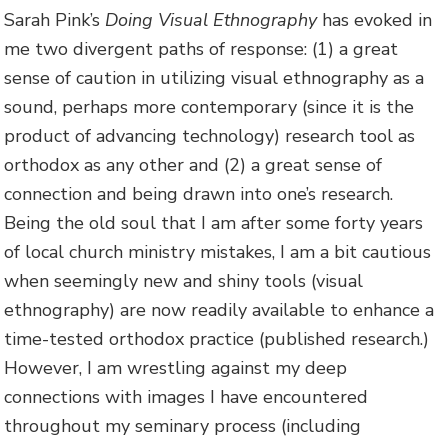
Sarah Pink’s
Doing Visual Ethnography
has evoked in
me two divergent paths of response: (1) a great
sense of caution in utilizing visual ethnography as a
sound, perhaps more contemporary (since it is the
product of advancing technology) research tool as
orthodox as any other and (2) a great sense of
connection and being drawn into one’s research.
Being the old soul that I am after some forty years
of local church ministry mistakes, I am a bit cautious
when seemingly new and shiny tools (visual
ethnography) are now readily available to enhance a
time-tested orthodox practice (published research.)
However, I am wrestling against my deep
connections with images I have encountered
throughout my seminary process (including