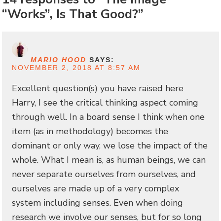
“Works”, Is That Good?”
MARIO HOOD
SAYS:
NOVEMBER 2, 2018 AT 8:57 AM
Excellent question(s) you have raised here
Harry, I see the critical thinking aspect coming
through well. In a board sense I think when one
item (as in methodology) becomes the
dominant or only way, we lose the impact of the
whole. What I mean is, as human beings, we can
never separate ourselves from ourselves, and
ourselves are made up of a very complex
system including senses. Even when doing
research we involve our senses, but for so long