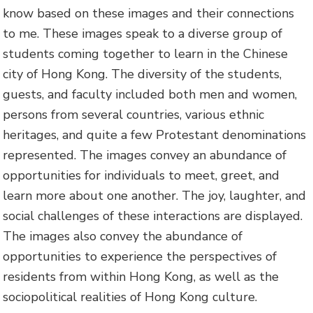
know based on these images and their connections
to me. These images speak to a diverse group of
students coming together to learn in the Chinese
city of Hong Kong. The diversity of the students,
guests, and faculty included both men and women,
persons from several countries, various ethnic
heritages, and quite a few Protestant denominations
represented. The images convey an abundance of
opportunities for individuals to meet, greet, and
learn more about one another. The joy, laughter, and
social challenges of these interactions are displayed.
The images also convey the abundance of
opportunities to experience the perspectives of
residents from within Hong Kong, as well as the
sociopolitical realities of Hong Kong culture.