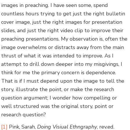
images in preaching. I have seen some, spend
countless hours trying to get just the right bulletin
cover image, just the right images for presentation
slides, and just the right video clip to improve their
preaching presentations. My observation is, often the
image overwhelms or distracts away from the main
thrust of what it was intended to improve. As I
attempt to drill down deeper into my misgivings, I
think for me the primary concern is dependence.
That is if I must depend upon the image to tell the
story, illustrate the point, or make the research
question argument; I wonder how compelling or
well structured was the original story, point or
research question?
[1]
Pink, Sarah,
Doing Visiual Ethngraphy
, rev.ed.