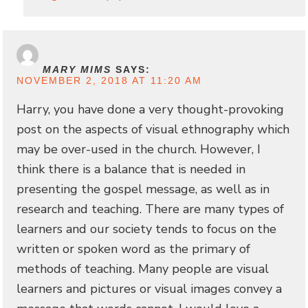
MARY MIMS
SAYS:
NOVEMBER 2, 2018 AT 11:20 AM
Harry, you have done a very thought-provoking
post on the aspects of visual ethnography which
may be over-used in the church. However, I
think there is a balance that is needed in
presenting the gospel message, as well as in
research and teaching. There are many types of
learners and our society tends to focus on the
written or spoken word as the primary of
methods of teaching. Many people are visual
learners and pictures or visual images convey a