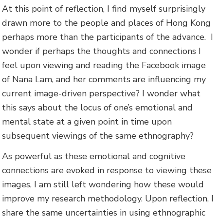
At this point of reflection, I find myself surprisingly
drawn more to the people and places of Hong Kong
perhaps more than the participants of the advance. I
wonder if perhaps the thoughts and connections I
feel upon viewing and reading the Facebook image
of Nana Lam, and her comments are influencing my
current image-driven perspective? I wonder what
this says about the locus of one’s emotional and
mental state at a given point in time upon
subsequent viewings of the same ethnography?
As powerful as these emotional and cognitive
connections are evoked in response to viewing these
images, I am still left wondering how these would
improve my research methodology. Upon reflection, I
share the same uncertainties in using ethnographic