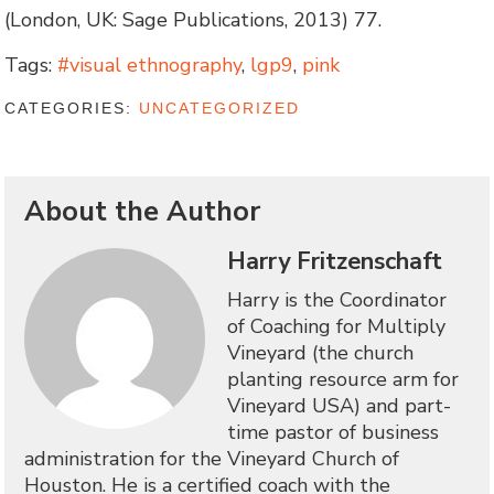
(London, UK: Sage Publications, 2013) 77.
Tags:
#visual ethnography
,
lgp9
,
pink
CATEGORIES:
UNCATEGORIZED
About the Author
Harry Fritzenschaft
Harry is the Coordinator
of Coaching for Multiply
Vineyard (the church
planting resource arm for
Vineyard USA) and part-
time pastor of business
administration for the Vineyard Church of
Houston. He is a certified coach with the