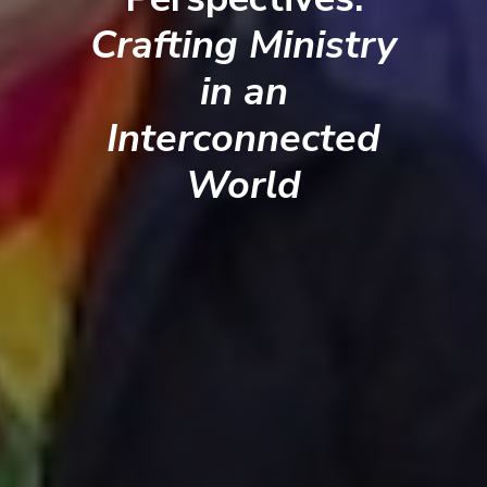
Crafting Ministry
in an
Interconnected
World