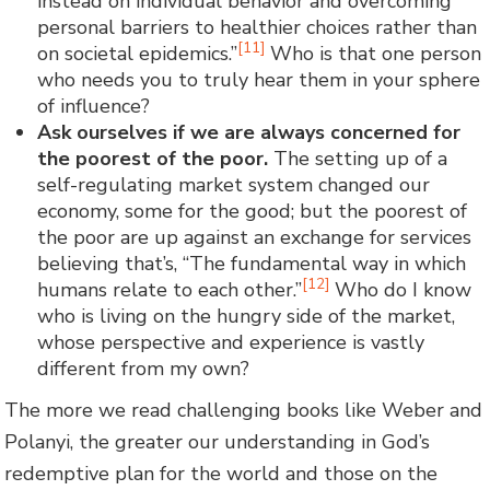
instead on individual behavior and overcoming
personal barriers to healthier choices rather than
[11]
on societal epidemics.”
Who is that one person
who needs you to truly hear them in your sphere
of influence?
Ask ourselves if we are always concerned for
the poorest of the poor.
The setting up of a
self-regulating market system changed our
economy, some for the good; but the poorest of
the poor are up against an exchange for services
believing that’s, “The fundamental way in which
[12]
humans relate to each other.”
Who do I know
who is living on the hungry side of the market,
whose perspective and experience is vastly
different from my own?
The more we read challenging books like Weber and
Polanyi, the greater our understanding in God’s
redemptive plan for the world and those on the