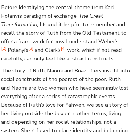
Before identifying the central theme from Karl
Polanyi’s paradigm of exchange,
The Great
Transformation
,
I found it helpful to remember and
recall the story of Ruth from the Old Testament to
offer a framework for how I understand Weber’s,
[2]
[3]
[4]
Polanyi’s
and Clark’s
work, which if not read
carefully, can only feel like abstract constructs.
The story of Ruth, Naomi and Boaz offers insight into
social constructs of the poorest of the poor. Ruth
and Naomi are two women who have seemingly lost
everything after a series of catastrophic events.
Because of Ruth’s love for Yahweh, we see a story of
her living outside the box or in other terms, living
and depending on her social relationships, not a
system. She refused to place identity and belonging