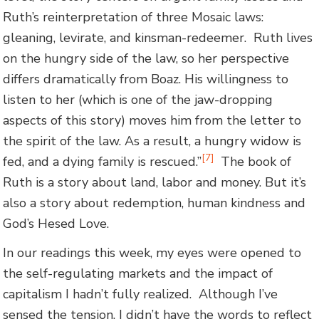
Ruth’s reinterpretation of three Mosaic laws:
gleaning, levirate, and kinsman-redeemer. Ruth lives
on the hungry side of the law, so her perspective
differs dramatically from Boaz. His willingness to
listen to her (which is one of the jaw-dropping
aspects of this story) moves him from the letter to
the spirit of the law. As a result, a hungry widow is
[7]
fed, and a dying family is rescued.”
The book of
Ruth is a story about land, labor and money. But it’s
also a story about redemption, human kindness and
God’s Hesed Love.
In our readings this week, my eyes were opened to
the self-regulating markets and the impact of
capitalism I hadn’t fully realized. Although I’ve
sensed the tension, I didn’t have the words to reflect