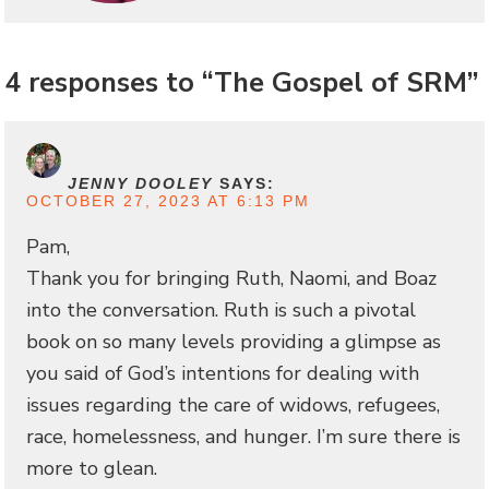
4 responses to “The Gospel of SRM”
JENNY DOOLEY
SAYS:
OCTOBER 27, 2023 AT 6:13 PM
Pam,
Thank you for bringing Ruth, Naomi, and Boaz
into the conversation. Ruth is such a pivotal
book on so many levels providing a glimpse as
you said of God’s intentions for dealing with
issues regarding the care of widows, refugees,
race, homelessness, and hunger. I’m sure there is
more to glean.