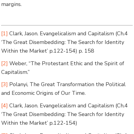
margins.
[1]
Clark, Jason.
Evangelicalism and Capitalism
(Ch.4
‘The Great Disembedding: The Search for Identity
Within the Market’ p.122-154)
p. 158
[2]
Weber, “The Protestant Ethic and the Spirit of
Capitalism.”
[3]
Polanyi,
The Great Transformation the Political
and Economic Origins of Our Time
.
[4]
Clark, Jason.
Evangelicalism and Capitalism
(Ch.4
‘The Great Disembedding: The Search for Identity
Within the Market’ p.122-154)