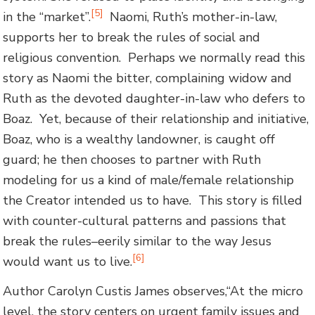
[5]
in the “market”.
Naomi, Ruth’s mother-in-law,
supports her to break the rules of social and
religious convention. Perhaps we normally read this
story as Naomi the bitter, complaining widow and
Ruth as the devoted daughter-in-law who defers to
Boaz. Yet, because of their relationship and initiative,
Boaz, who is a wealthy landowner, is caught off
guard; he then chooses to partner with Ruth
modeling for us a kind of male/female relationship
the Creator intended us to have. This story is filled
with counter-cultural patterns and passions that
break the rules–eerily similar to the way Jesus
[6]
would want us to live.
Author Carolyn Custis James observes,“At the micro
level, the story centers on urgent family issues and