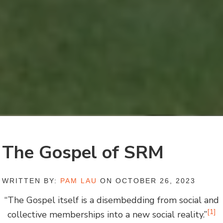
The Gospel of SRM
WRITTEN BY:
PAM LAU
ON OCTOBER 26, 2023
“The Gospel itself is a disembedding from social and
[1]
collective memberships into a new social reality.”