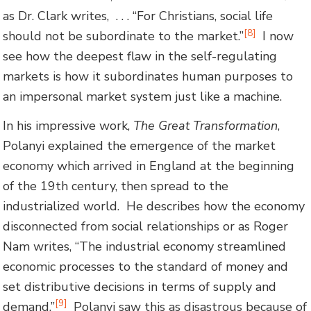
as Dr. Clark writes, . . . “For Christians, social life
[8]
should not be subordinate to the market.”
I now
see how the deepest flaw in the self-regulating
markets is how it subordinates human purposes to
an impersonal market system just like a machine.
In his impressive work,
The Great Transformation
,
Polanyi explained the emergence of the market
economy which arrived in England at the beginning
of the 19th century, then spread to the
industrialized world. He describes how the economy
disconnected from social relationships or as Roger
Nam writes, “The industrial economy streamlined
economic processes to the standard of money and
set distributive decisions in terms of supply and
[9]
demand.”
Polanyi saw this as disastrous because of