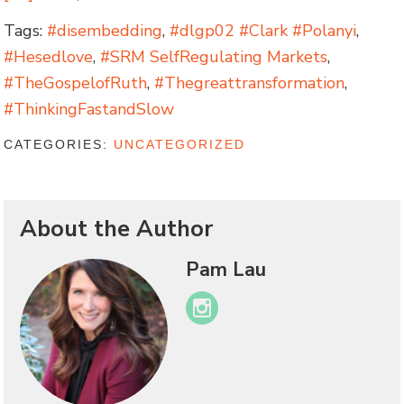
Tags:
#disembedding
,
#dlgp02 #Clark #Polanyi
,
#Hesedlove
,
#SRM SelfRegulating Markets
,
#TheGospelofRuth
,
#Thegreattransformation
,
#ThinkingFastandSlow
CATEGORIES:
UNCATEGORIZED
About the Author
Pam Lau
Instagram