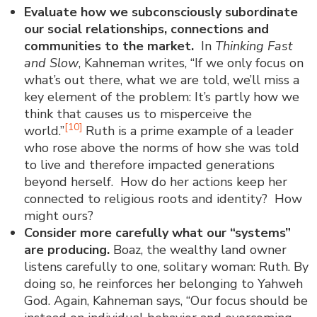
Evaluate how we subconsciously subordinate
our social relationships, connections and
communities to the market.
In
Thinking Fast
and Slow
, Kahneman writes, “If we only focus on
what’s out there, what we are told, we’ll miss a
key element of the problem: It’s partly how we
think that causes us to misperceive the
[10]
world.”
Ruth is a prime example of a leader
who rose above the norms of how she was told
to live and therefore impacted generations
beyond herself. How do her actions keep her
connected to religious roots and identity? How
might ours?
Consider more carefully what our “systems”
are producing
.
Boaz, the wealthy land owner
listens carefully to one, solitary woman: Ruth. By
doing so, he reinforces her belonging to Yahweh
God. Again, Kahneman says, “Our focus should be