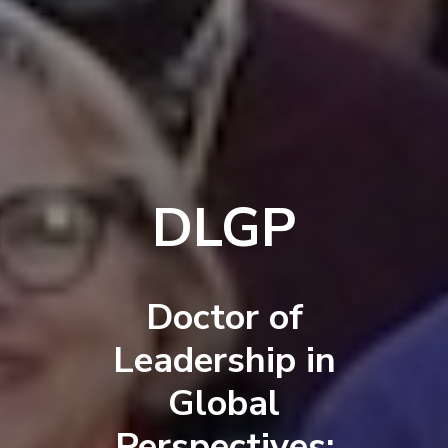
DLGP
Doctor of
Leadership in
Global
Perspectives: