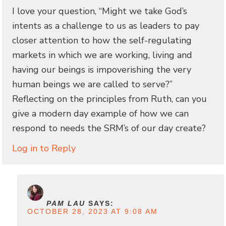
I love your question, “Might we take God’s
intents as a challenge to us as leaders to pay
closer attention to how the self-regulating
markets in which we are working, living and
having our beings is impoverishing the very
human beings we are called to serve?”
Reflecting on the principles from Ruth, can you
give a modern day example of how we can
respond to needs the SRM’s of our day create?
Log in to Reply
PAM LAU
SAYS:
OCTOBER 28, 2023 AT 9:08 AM