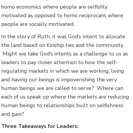
homo economics where people are selfishly
motivated as opposed to homo reciprocans where
people are socially motivated.
In the story of Ruth, it was God’s intent to allocate
the land based on Kinship ties and the community.
Might we take God’s intents as a challenge to us as
leaders to pay closer attention to how the self-
regulating markets in which we are working, living
and having our beings is impoverishing the very
human beings we are called to serve? Where can
each of us speak up where the markets are reducing
human beings to relationships built on selfishness
and gain?
Three Takeaways for Leaders: