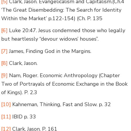
[5]
Clark, Jason. Evangelicalism and Capitalism.
(Ch.4
‘The Great Disembedding: The Search for Identity
Within the Market’ p.122-154)
(Ch. P. 135
[6]
Luke 20:47. Jesus condemned those who legally
but heartlessly “devour widows’ houses”.
[7]
James,
Finding God in the Margins
.
[8]
Clark, Jason.
[9]
Nam, Roger. Economic Anthropology (Chapter
Two of Portrayals of Economic Exchange in the Book
of Kings). P. 2.3
[10]
Kahneman,
Thinking, Fast and Slow
. p. 32
[11]
IBID p. 33
[12]
Clark, Jason. P. 161