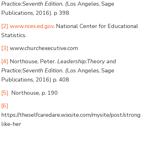
Practice:Seventh Edition. (
Los Angeles, Sage
Publications, 2016). p 398
[2]
www.nces.ed.gov
. National Center for Educational
Statistics.
[3]
www.churchexecutive.com
[4]
Northouse, Peter.
Leadership:Theory and
Practice:Seventh Edition. (
Los Angeles, Sage
Publications, 2016) p. 408
[5]
Northouse, p. 190
[6]
https://theselfcaredare.wixsite.com/mysite/post/strong
like-her