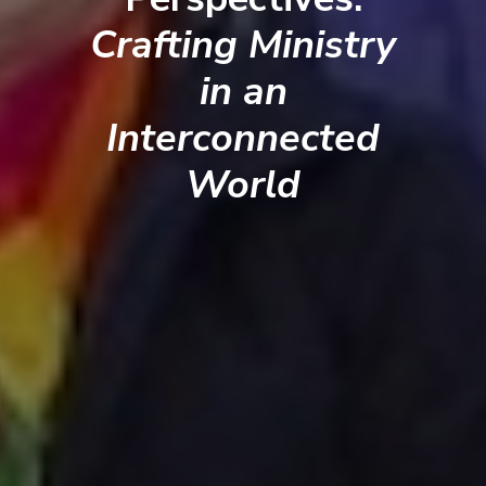
Crafting Ministry
in an
Interconnected
World