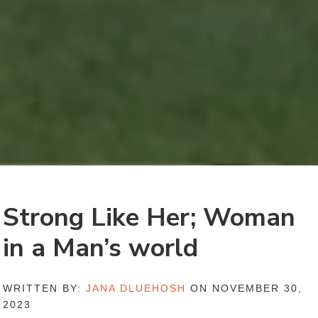
Strong Like Her; Woman
in a Man’s world
WRITTEN BY:
JANA DLUEHOSH
ON NOVEMBER 30,
2023