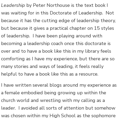
Leadership
by Peter Northouse is the text book I
was waiting for in this Doctorate of Leadership. Not
because it has the cutting edge of leadership theory,
but because it gives a practical chapter on 15 styles
of leadership. I have been playing around with
becoming a leadership coach once this doctorate is
over and to have a book like this in my library feels
comforting as I have my experience, but there are so
many stories and ways of leading, it feels really
helpful to have a book like this as a resource.
I have written several blogs around my experience as
a female embodied being growing up within the
church world and wrestling with my calling as a
leader. I avoided all sorts of attention but somehow
was chosen within my High School as the sophomore