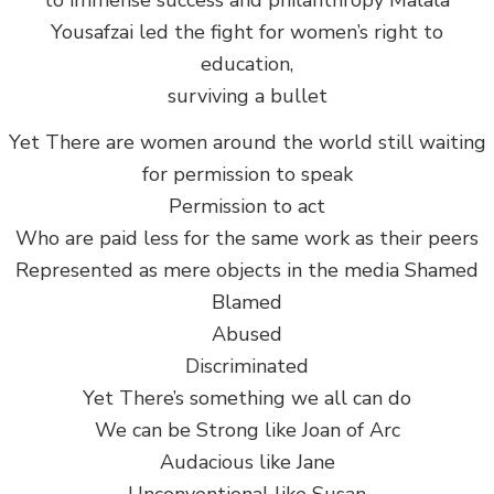
to immense success and philanthropy Malala
Yousafzai led the fight for women’s right to
education,
surviving a bullet
Yet There are women around the world still waiting
for permission to speak
Permission to act
Who are paid less for the same work as their peers
Represented as mere objects in the media Shamed
Blamed
Abused
Discriminated
Yet There’s something we all can do
We can be Strong like Joan of Arc
Audacious like Jane
Unconventional like Susan