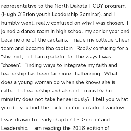
representative to the North Dakota HOBY program.
(Hugh O’Brien youth Leadership Seminar), and I
humbly went, really confused on why I was chosen. I
joined a dance team in high school my senior year and
became one of the captains, I made my college Cheer
team and became the captain. Really confusing for a
“shy” girl, but I am grateful for the ways I was
“chosen”. Finding ways to integrate my faith and
leadership has been far more challenging. What
does a young woman do when she knows she is
called to Leadership and also into ministry, but
ministry does not take her seriously? I tell you what
you do, you find the back door or a cracked window!
I was drawn to ready chapter 15, Gender and
Leadership. I am reading the 2016 edition of