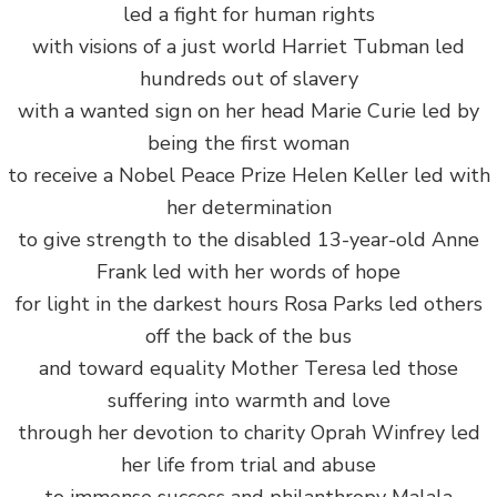
led a fight for human rights
with visions of a just world Harriet Tubman led
hundreds out of slavery
with a wanted sign on her head Marie Curie led by
being the first woman
to receive a Nobel Peace Prize Helen Keller led with
her determination
to give strength to the disabled 13-year-old Anne
Frank led with her words of hope
for light in the darkest hours Rosa Parks led others
off the back of the bus
and toward equality Mother Teresa led those
suffering into warmth and love
through her devotion to charity Oprah Winfrey led
her life from trial and abuse