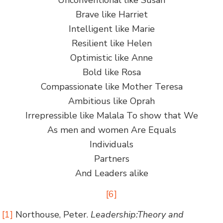
Brave like Harriet
Intelligent like Marie
Resilient like Helen
Optimistic like Anne
Bold like Rosa
Compassionate like Mother Teresa
Ambitious like Oprah
Irrepressible like Malala To show that We
As men and women Are Equals
Individuals
Partners
And Leaders alike
[6]
[1]
Northouse, Peter.
Leadership:Theory and