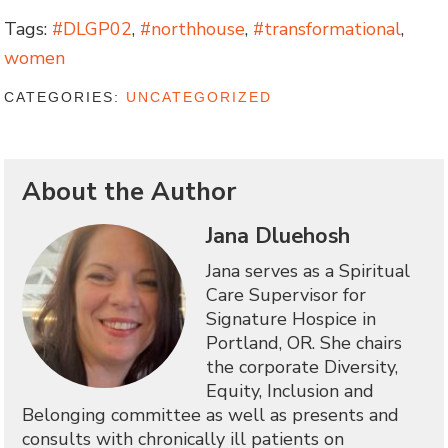
Tags:
#DLGP02
,
#northhouse
,
#transformational
,
women
CATEGORIES:
UNCATEGORIZED
About the Author
Jana Dluehosh
Jana serves as a Spiritual
Care Supervisor for
Signature Hospice in
Portland, OR. She chairs
the corporate Diversity,
Equity, Inclusion and
Belonging committee as well as presents and
consults with chronically ill patients on