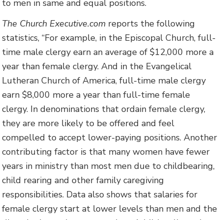
to men in same and equal positions.
The Church Executive.com
reports the following
statistics, “For example, in the Episcopal Church, full-
time male clergy earn an average of $12,000 more a
year than female clergy. And in the Evangelical
Lutheran Church of America, full-time male clergy
earn $8,000 more a year than full-time female
clergy. In denominations that ordain female clergy,
they are more likely to be offered and feel
compelled to accept lower-paying positions. Another
contributing factor is that many women have fewer
years in ministry than most men due to childbearing,
child rearing and other family caregiving
responsibilities. Data also shows that salaries for
female clergy start at lower levels than men and the