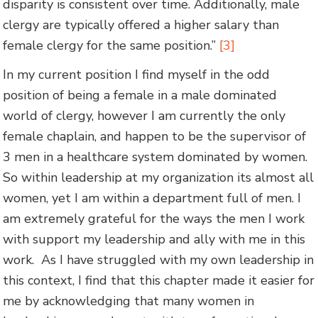
disparity is consistent over time. Additionally, male
clergy are typically offered a higher salary than
female clergy for the same position.”
[3]
In my current position I find myself in the odd
position of being a female in a male dominated
world of clergy, however I am currently the only
female chaplain, and happen to be the supervisor of
3 men in a healthcare system dominated by women.
So within leadership at my organization its almost all
women, yet I am within a department full of men. I
am extremely grateful for the ways the men I work
with support my leadership and ally with me in this
work. As I have struggled with my own leadership in
this context, I find that this chapter made it easier for
me by acknowledging that many women in