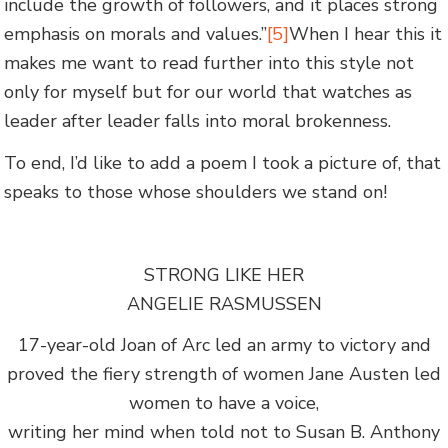
include the growth of followers, and it places strong
emphasis on morals and values.”
[5]
When I hear this it
makes me want to read further into this style not
only for myself but for our world that watches as
leader after leader falls into moral brokenness.
To end, I’d like to add a poem I took a picture of, that
speaks to those whose shoulders we stand on!
STRONG LIKE HER
ANGELIE RASMUSSEN
17-year-old Joan of Arc led an army to victory and
proved the fiery strength of women Jane Austen led
women to have a voice,
writing her mind when told not to Susan B. Anthony