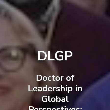
DLGP
Doctor of
Leadership in
Global
Perspectives: