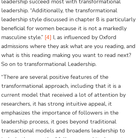
leadership succeed most with transformational
leadership. “Additionally, the transformational
leadership style discussed in chapter 8 is particularly
beneficial for women because it is not a markedly
masculine style.”
[4]
I, as influenced by Oxford
admissions where they ask what are you reading, and
what is this reading making you want to read next?
So on to transformational Leadership.
“There are several positive features of the
transformational approach, including that it is a
current model that received a lot of attention by
researchers, it has strong intuitive appeal, it
emphasizes the importance of followers in the
leadership process, it goes beyond traditional
transactional models and broadens leadership to