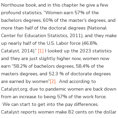
Northouse book, and in this chapter he give a few
profound statistics. “Women earn 57% of the
bachelors degrees, 60% of the master’s degrees, and
more than half of the doctoral degrees (National
Center for Education Statistics, 2011), and they make
up nearly half of the U.S. Labor force (46.8%,
Catalyst, 2014).”
[1]
I looked up the 2023 statistics
and they are just slightly higher now, women now
earn “58.2% of bachelors degrees, 58.4% of the
masters degrees, and 52.3 % of doctorate degrees
are earned by women”
[2]
. And according to
Catalyst.org, due to pandemic women are back down
from an increase to being 57% of the work force.
We can start to get into the pay differences.
Catalyst reports women make 82 cents on the dollar