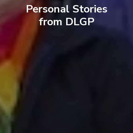
Personal Stories
from DLGP