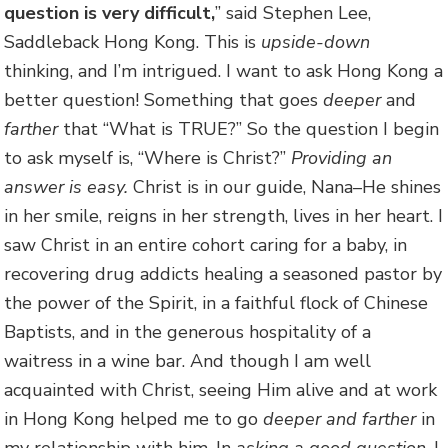
question is very difficult,
” said Stephen Lee,
Saddleback Hong Kong. This is
upside-down
thinking, and I’m intrigued. I want to ask Hong Kong a
better question! Something that goes
deeper
and
farther
that “What is TRUE?” So the question I begin
to ask myself is, “Where is Christ?”
Providing an
answer is easy.
Christ is in our guide, Nana–He shines
in her smile, reigns in her strength, lives in her heart. I
saw Christ in an entire cohort caring for a baby, in
recovering drug addicts healing a seasoned pastor by
the power of the Spirit, in a faithful flock of Chinese
Baptists, and in the generous hospitality of a
waitress in a wine bar. And though I am well
acquainted with Christ, seeing Him alive and at work
in Hong Kong helped me to go
deeper and farther
in
my relationship with him. In
asking a good question
, I