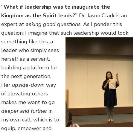
“What if leadership was to inaugurate the
Kingdom as the Spirit leads?”
Dr. Jason Clark is an
expert at
asking good questions
. As I ponder this
question, I imagine that such leadership would look
something like this:
a
leader who simply sees
herself as a servant,
building a platform for
the next generation.
Her
upside-down
way
of elevating others
makes me want to go
deeper and further
in
my own call, which is to
equip, empower and