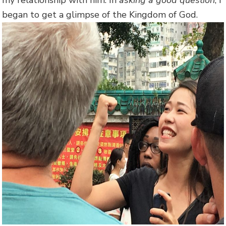
began to get a glimpse of the Kingdom of God.