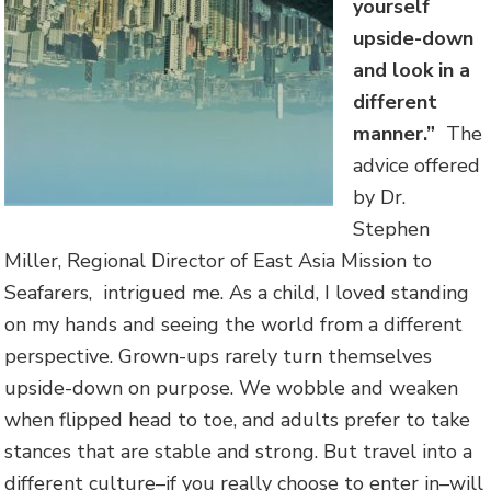
yourself
upside-down
and look in a
different
manner.”
The
advice offered
by Dr.
Stephen
Miller, Regional Director of East Asia Mission to
Seafarers, intrigued me. As a child, I loved standing
on my hands and seeing the world from a different
perspective. Grown-ups rarely turn themselves
upside-down on purpose. We wobble and weaken
when flipped head to toe, and adults prefer to take
stances that are stable and strong. But travel into a
different culture–if you really choose to enter in–will