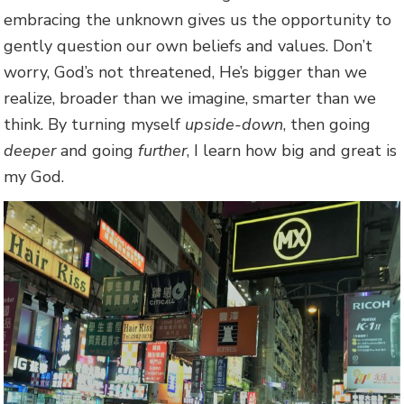
embracing the unknown gives us the opportunity to
gently question our own beliefs and values. Don’t
worry, God’s not threatened, He’s bigger than we
realize, broader than we imagine, smarter than we
think. By turning myself
upside-down
, then going
deeper
and going
further
, I learn how big and great is
my God.