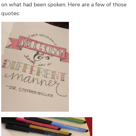
on what had been spoken. Here are a few of those
quotes: