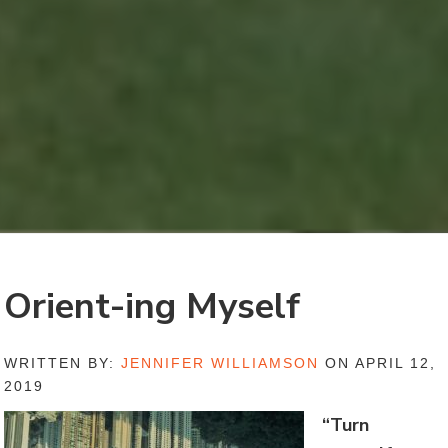
Orient-ing Myself
WRITTEN BY:
JENNIFER WILLIAMSON
ON APRIL 12,
2019
“Turn