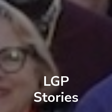
LGP
Stories