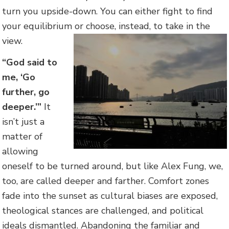
turn you upside-down. You can either fight to find
your equilibrium or choose, instead, to take in the
view.
“God said to
me, ‘Go
further, go
deeper.’”
It
isn’t just a
matter of
allowing
oneself to be turned around, but like Alex Fung, we,
too, are called deeper and farther. Comfort zones
fade into the sunset as cultural biases are exposed,
theological stances are challenged, and political
ideals dismantled. Abandoning the familiar and