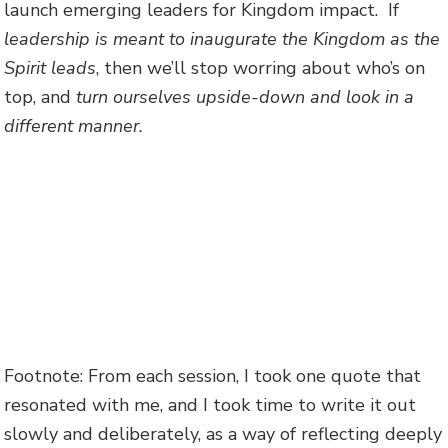
launch emerging leaders for Kingdom impact. If
leadership is meant to inaugurate the Kingdom as the
Spirit leads
, then we’ll stop worring about who’s on
top, and
turn ourselves upside-down and look in a
different manner.
Footnote: From each session, I took one quote that
resonated with me, and I took time to write it out
slowly and deliberately, as a way of reflecting deeply