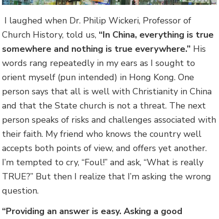
I laughed when Dr. Philip Wickeri, Professor of
Church History, told us,
“In China, everything is true
somewhere and nothing is true everywhere.”
His
words rang repeatedly in my ears as I sought to
orient myself (pun intended) in Hong Kong. One
person says that all is well with Christianity in China
and that the State church is not a threat. The next
person speaks of risks and challenges associated with
their faith. My friend who knows the country well
accepts both points of view, and offers yet another.
I’m tempted to cry, “Foul!” and ask, “What is really
TRUE?” But then I realize that I’m asking the wrong
question.
“Providing an answer is easy. Asking a good