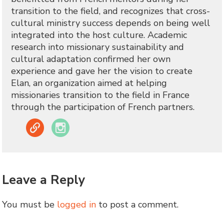
transition to the field, and recognizes that cross-
cultural ministry success depends on being well
integrated into the host culture. Academic
research into missionary sustainability and
cultural adaptation confirmed her own
experience and gave her the vision to create
Elan, an organization aimed at helping
missionaries transition to the field in France
through the participation of French partners.
Link
Instagram
Leave a Reply
You must be
logged in
to post a comment.