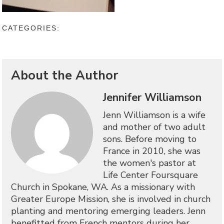
CATEGORIES:
About the Author
Jennifer Williamson
Jenn Williamson is a wife
and mother of two adult
sons. Before moving to
France in 2010, she was
the women's pastor at
Life Center Foursquare
Church in Spokane, WA. As a missionary with
Greater Europe Mission, she is involved in church
planting and mentoring emerging leaders. Jenn
benefitted from French mentors during her