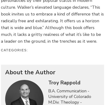
personalities by their popular status in modern
culture. Walker’s elevated language declares, “This
book invites us to embrace a kind of difference that is
radically free and exhilarating. It offers us a horizon
that is wide and blue.” Although this book offers
much, it lacks a gritty realness of what it’s like to be
a leader on the ground, in the trenches as it were.
CATEGORIES:
About the Author
Troy Rappold
B.A. Communication -
University of Colorado
M.Div. Theology -