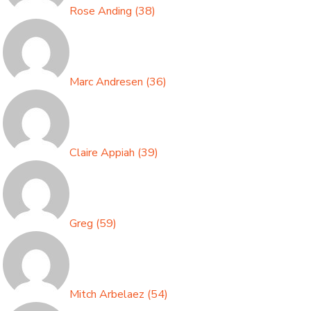
Rose Anding
(
38
)
Marc Andresen
(
36
)
Claire Appiah
(
39
)
Greg
(
59
)
Mitch Arbelaez
(
54
)