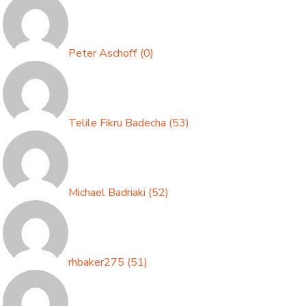
Peter Aschoff
(
0
)
Telile Fikru Badecha
(
53
)
Michael Badriaki
(
52
)
rhbaker275
(
51
)