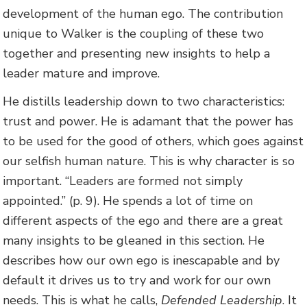
development of the human ego. The contribution
unique to Walker is the coupling of these two
together and presenting new insights to help a
leader mature and improve.
He distills leadership down to two characteristics:
trust and power. He is adamant that the power has
to be used for the good of others, which goes against
our selfish human nature. This is why character is so
important. “Leaders are formed not simply
appointed.” (p. 9). He spends a lot of time on
different aspects of the ego and there are a great
many insights to be gleaned in this section. He
describes how our own ego is inescapable and by
default it drives us to try and work for our own
needs. This is what he calls,
Defended Leadership
. It