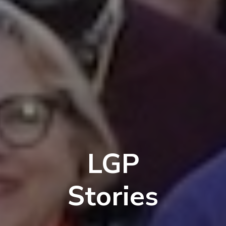
LGP
Stories