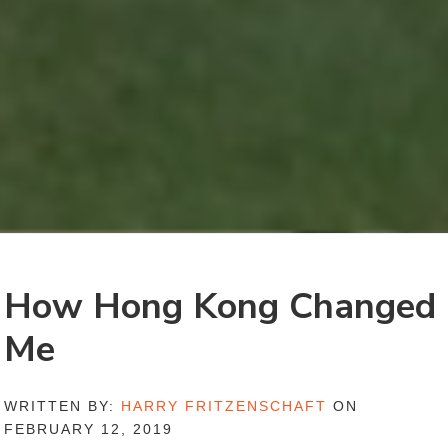
How Hong Kong Changed
Me
WRITTEN BY:
HARRY FRITZENSCHAFT
ON
FEBRUARY 12, 2019