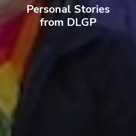
Personal Stories
from DLGP