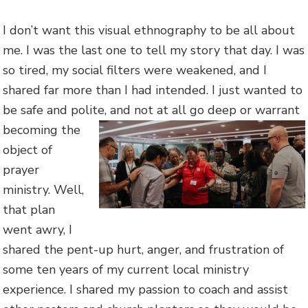
I don’t want this visual ethnography to be all about
me. I was the last one to tell my story that day. I was
so tired, my social filters were weakened, and I
shared far more than I had intended. I just wanted to
be safe and polite, and not at all go de
ep or warrant
becoming the
object of
prayer
ministry. Well,
that plan
went awry, I
shared the pent-up hurt, anger, and frustration of
some ten years of my current local ministry
experience. I shared my passion to coach and assist