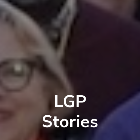
LGP
Stories