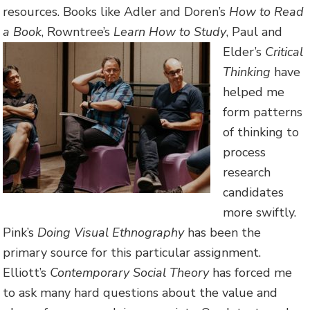
resources. Books like Adler and Doren’s
How to Read
a Book
, Rowntree’s
Learn How to Study
, Paul and
Elder’s
Critica
l
Thinking
have
helped me
form patterns
of thinking to
process
research
candidates
more swiftly.
Pink’s
Doing Visual Ethnography
has been the
primary source for this particular assignment.
Elliott’s
Contemporary Social Theory
has forced me
to ask many hard questions about the value and