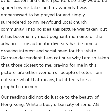
other pastors and church planters so they would be
spared my mistakes and my wounds. I was
embarrassed to be prayed for and simply
surrendered to my newfound local church
community. I had no idea this picture was taken, but
it has become my most poignant memento of the
advance. True authentic diversity has become a
growing interest and social need for this white
German descendant. I am not sure why I am so taken
that those closest to me, praying for me in this
picture, are either women or people of color. I am
not sure what that means, but it feels like a
prophetic moment.
Our readings did not do justice to the beauty of
Hong Kong. While a busy urban city of some 7.8