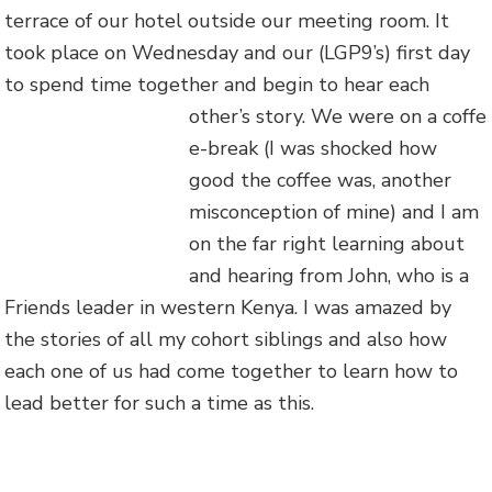
terrace of our hotel outside our meeting room. It
took place on Wednesday and our (LGP9’s) first day
to spend time together and begin to hear each
other’s story. We were on a coffe
e-break (I was shocked how
good the coffee was, another
misconception of mine) and I am
on the far right learning about
and hearing from John, who is a
Friends leader in western Kenya. I was amazed by
the stories of all my cohort siblings and also how
each one of us had come together to learn how to
lead better for such a time as this.