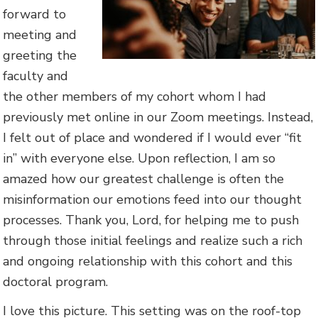
forward to
meeting and
greeting the
faculty and
the other members of my cohort whom I had
previously met online in our Zoom meetings. Instead,
I felt out of place and wondered if I would ever “fit
in” with everyone else. Upon reflection, I am so
amazed how our greatest challenge is often the
misinformation our emotions feed into our thought
processes. Thank you, Lord, for helping me to push
through those initial feelings and realize such a rich
and ongoing relationship with this cohort and this
doctoral program.
I love this picture. This setting was on the roof-top