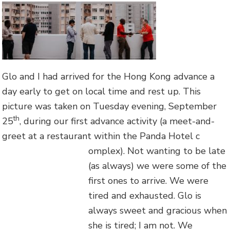
Glo and I had arrived for the Hong Kong advance a
day early to get on local time and rest up. This
picture was taken on Tuesday evening, September
th
25
, during our first advance activity (a meet-and-
greet at a restaurant within the Panda Hotel c
omplex). Not wanting to be late
(as always) we were some of the
first ones to arrive. We were
tired and exhausted. Glo is
always sweet and gracious when
she is tired; I am not. We