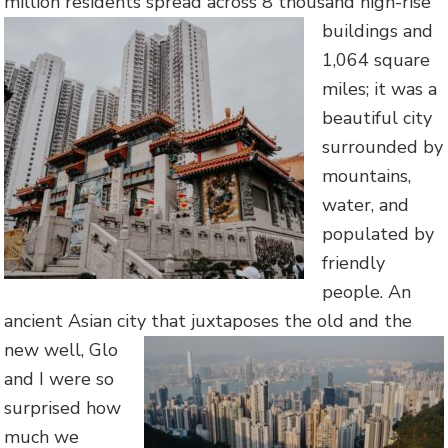
million residents spread across 8
thousand high-rise
buildings and
1,064 square
miles; it was a
beautiful city
surrounded by
mountains,
water, and
populated by
friendly
people. An
ancient Asian city that juxtaposes the old and the
new we
ll, Glo
and I were so
surprised how
much we