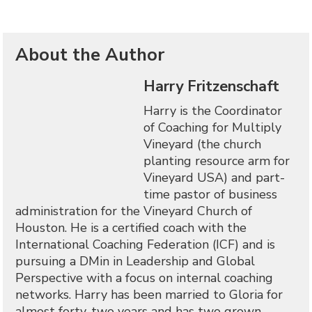
About the Author
Harry Fritzenschaft
Harry is the Coordinator
of Coaching for Multiply
Vineyard (the church
planting resource arm for
Vineyard USA) and part-
time pastor of business
administration for the Vineyard Church of
Houston. He is a certified coach with the
International Coaching Federation (ICF) and is
pursuing a DMin in Leadership and Global
Perspective with a focus on internal coaching
networks. Harry has been married to Gloria for
almost forty-two years and has two grown