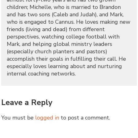
children; Michelle, who is married to Brandon
and has two sons (Caleb and Judah), and Mark,
who is engaged to Cannus. He loves making new
friends (living and dead) from different
perspectives, watching college football with
Mark, and helping global ministry leaders
(especially church planters and pastors)
accomplish their goals in fulfilling their call. He
especially loves learning about and nurturing
internal coaching networks.
Leave a Reply
You must be
logged in
to post a comment.