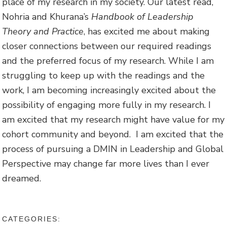
place of my research in my society. Our latest read,
Nohria and Khurana’s
Handbook of Leadership
Theory and Practice
, has excited me about making
closer connections between our required readings
and the preferred focus of my research. While I am
struggling to keep up with the readings and the
work, I am becoming increasingly excited about the
possibility of engaging more fully in my research. I
am excited that my research might have value for my
cohort community and beyond. I am excited that the
process of pursuing a DMIN in Leadership and Global
Perspective may change far more lives than I ever
dreamed.
CATEGORIES: