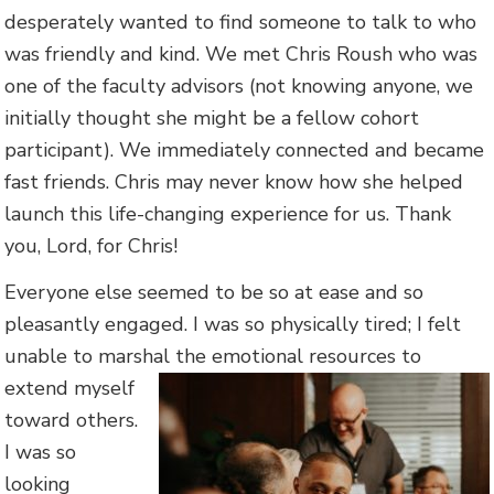
desperately wanted to find someone to talk to who
was friendly and kind. We met Chris Roush who was
one of the faculty advisors (not knowing anyone, we
initially thought she might be a fellow cohort
participant). We immediately connected and became
fast friends. Chris may never know how she helped
launch this life-changing experience for us. Thank
you, Lord, for Chris!
Everyone else seemed to be so at ease and so
pleasantly engaged. I was so physically tired; I felt
unable to marshal the emotional re
sources to
extend myself
toward others.
I was so
looking