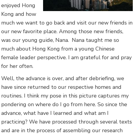
enjoyed Hong
Kong and how
much we want to go back and visit our new friends in
our new favorite place. Among those new friends,
was our young guide, Nana. Nana taught me so
much about Hong Kong from a young Chinese
female leader perspective. I am grateful for and pray
for her often.
Well, the advance is over, and after debriefing, we
have since returned to our respective homes and
routines. I think my pose in this picture captures my
pondering on where do I go from here. So since the
advance, what have I learned and what am I
practicing? We have processed through several texts
and are in the process of assembling our research