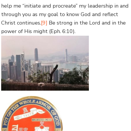
help me “initiate and procreate” my leadership in and
through you as my goal to know God and reflect
Christ continues.
[9]
Be strong in the Lord and in the
power of His might (Eph. 6:10).