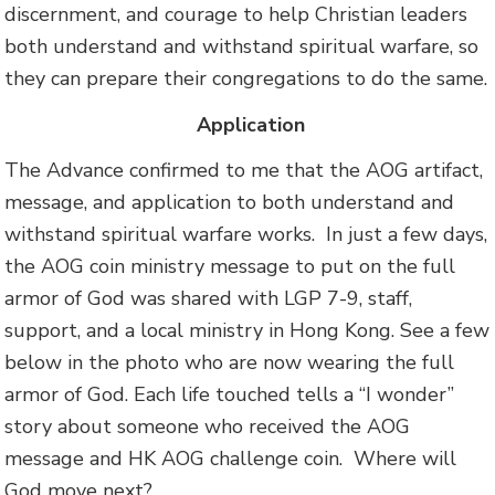
discernment, and courage to help Christian leaders
both understand and withstand spiritual warfare, so
they can prepare their congregations to do the same.
A
pplication
The Advance confirmed to me that the AOG artifact,
message, and application to both understand and
withstand spiritual warfare works. In just a few days,
the AOG coin ministry message to put on the full
armor of God was shared with LGP 7-9, staff,
support, and a local ministry in Hong Kong. See a few
below in the photo who are now wearing the full
armor of God. Each life touched tells a “I wonder”
story about someone who received the AOG
message and HK AOG challenge coin. Where will
God move next?