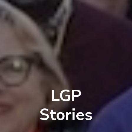
LGP
Stories