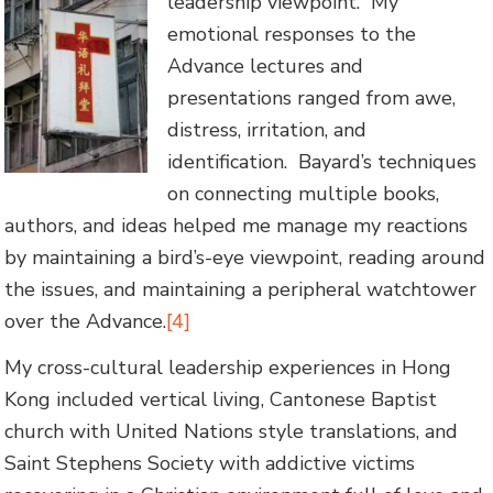
leadership viewpoint. My
emotional responses to the
Advance lectures and
presentations ranged from awe,
distress, irritation, and
identification. Bayard’s techniques
on connecting multiple books,
authors, and ideas helped me manage my reactions
by maintaining a bird’s-eye viewpoint, reading around
the issues, and maintaining a peripheral watchtower
over the Advance.
[4]
My cross-cultural leadership experiences in Hong
Kong included vertical living, Cantonese Baptist
church with United Nations style translations, and
Saint Stephens Society with addictive victims