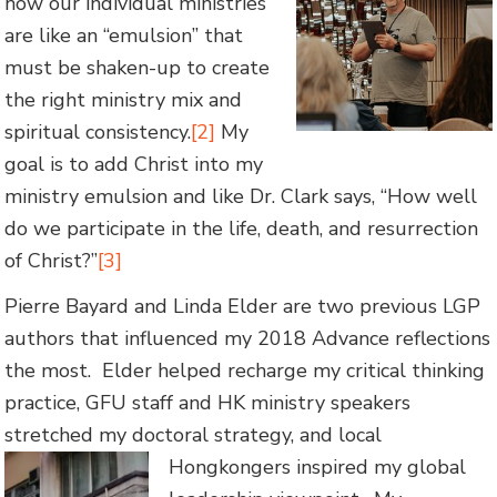
how our individual ministries
are like an “emulsion” that
must be shaken-up to create
the right ministry mix and
spiritual consistency.
[2]
My
goal is to add Christ into my
ministry emulsion and like Dr. Clark says, “How well
do we participate in the life, death, and resurrection
of Christ?”
[3]
Pierre Bayard and Linda Elder are two previous LGP
authors that influenced my 2018 Advance reflections
the most. Elder helped recharge my critical thinking
practice, GFU staff and HK ministry speakers
stretched my doctoral strategy, and local
Hongkongers inspired my global