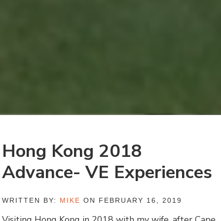
Hong Kong 2018
Advance- VE Experiences
WRITTEN BY:
MIKE
ON FEBRUARY 16, 2019
Visiting Hong Kong in 2018 with my wife, after Cape