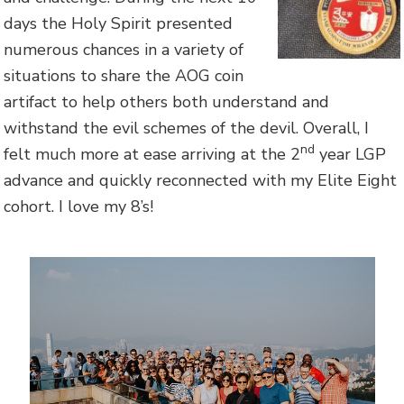
days the Holy Spirit presented
numerous chances in a variety of
situations to share the AOG coin
artifact to help others both understand and
withstand the evil schemes of the devil. Overall, I
nd
felt much more at ease arriving at the 2
year LGP
advance and quickly reconnected with my Elite Eight
cohort. I love my 8’s!