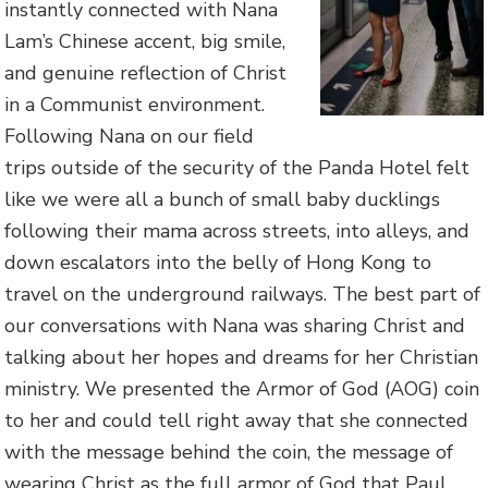
instantly connected with Nana
Lam’s Chinese accent, big smile,
and genuine reflection of Christ
in a Communist environment.
Following Nana on our field
trips outside of the security of the Panda Hotel felt
like we were all a bunch of small baby ducklings
following their mama across streets, into alleys, and
down escalators into the belly of Hong Kong to
travel on the underground railways. The best part of
our conversations with Nana was sharing Christ and
talking about her hopes and dreams for her Christian
ministry. We presented the Armor of God (AOG) coin
to her and could tell right away that she connected
with the message behind the coin, the message of
wearing Christ as the full armor of God that Paul