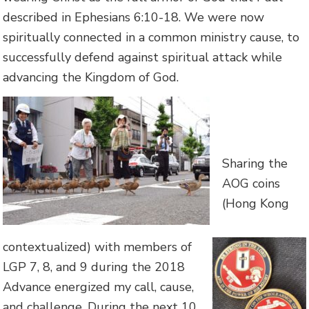
described in Ephesians 6:10-18. We were now
spiritually connected in a common ministry cause, to
successfully defend against spiritual attack while
advancing the Kingdom of God.
Sharing the
AOG coins
(Hong Kong
contextualized) with members of
LGP 7, 8, and 9 during the 2018
Advance energized my call, cause,
and challenge. During the next 10