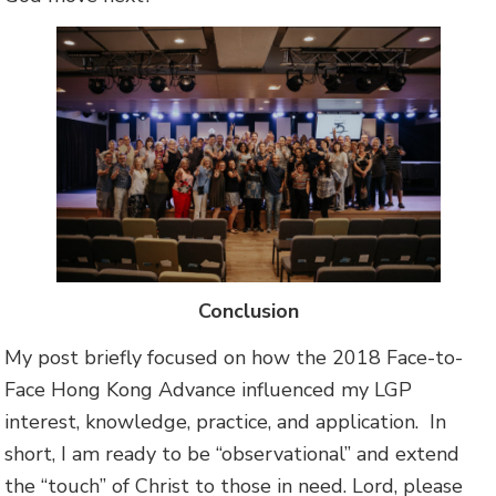
Conclusion
My post briefly focused on how the 2018 Face-to-
Face Hong Kong Advance influenced my LGP
interest, knowledge, practice, and application. In
short, I am ready to be “observational” and extend
the “touch” of Christ to those in need. Lord, please