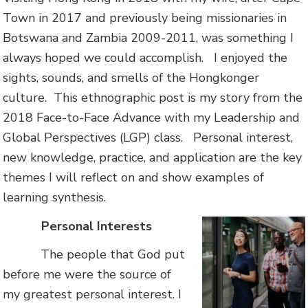
Town in 2017 and previously being missionaries in
Botswana and Zambia 2009-2011, was something I
always hoped we could accomplish. I enjoyed the
sights, sounds, and smells of the Hongkonger
culture. This ethnographic post is my story from the
2018 Face-to-Face Advance with my Leadership and
Global Perspectives (LGP) class. Personal interest,
new knowledge, practice, and application are the key
themes I will reflect on and show examples of
learning synthesis.
Personal Interests
The people that God put
before me were the source of
my greatest personal interest. I