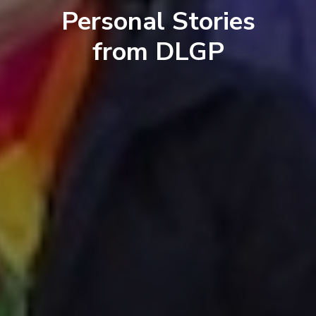
Personal Stories
from DLGP