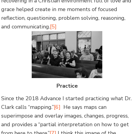
recovering in a Christian environment full of love and
grace helped create in me moments of focused
reflection, questioning, problem solving, reasoning,
and communicating.
[5]
Practice
Since the 2018 Advance I started practicing what Dr.
Clark calls “mapping.”
[6]
He says maps can
superimpose and overlay images, changes, progress,
and provides a “partial interpretation on how to get
from here to there.”
[7]
I think this image of the