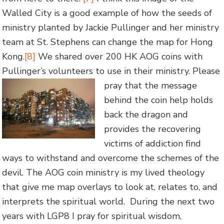
Walled City is a good example of how the seeds of
ministry planted by Jackie Pullinger and her ministry
team at St. Stephens can change the map for Hong
Kong.
[8]
We shared over 200 HK AOG coins with
Pullinger’s volunteers to use in their ministry. Please
pray that the message
behind the coin help holds
back the dragon and
provides the recovering
victims of addiction find
ways to withstand and overcome the schemes of the
devil. The AOG coin ministry is my lived theology
that give me map overlays to look at, relates to, and
interprets the spiritual world. During the next two
years with LGP8 I pray for spiritual wisdom,