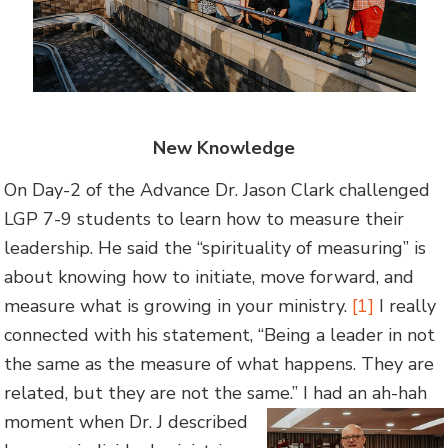
New Knowledge
On Day-2 of the Advance Dr. Jason Clark challenged
LGP 7-9 students to learn how to measure their
leadership. He said the “spirituality of measuring” is
about knowing how to initiate, move forward, and
measure what is growing in your ministry.
[1]
I really
connected with his statement, “Being a leader in not
the same as the measure of what happens. They are
related, but they are not the same.” I had an ah-hah
moment when Dr. J described