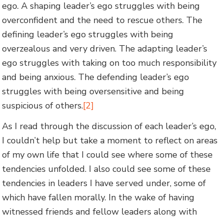
ego. A shaping leader’s ego struggles with being
overconfident and the need to rescue others. The
defining leader’s ego struggles with being
overzealous and very driven. The adapting leader’s
ego struggles with taking on too much responsibility
and being anxious. The defending leader’s ego
struggles with being oversensitive and being
suspicious of others.
[2]
As I read through the discussion of each leader’s ego,
I couldn’t help but take a moment to reflect on areas
of my own life that I could see where some of these
tendencies unfolded. I also could see some of these
tendencies in leaders I have served under, some of
which have fallen morally. In the wake of having
witnessed friends and fellow leaders along with