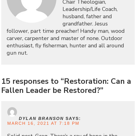
Chair Theologian,
Leadership/Life Coach,
husband, father and
grandfather. Jesus
follower, part time preacher! Handy man, wood
carver, carpenter and master of none. Outdoor
enthusiast, fly fisherman, hunter and all around
gun nut.
15 responses to “Restoration: Can a
Fallen Leader be Restored?”
DYLAN BRANSON
SAYS:
MARCH 16, 2021 AT 7:18 PM