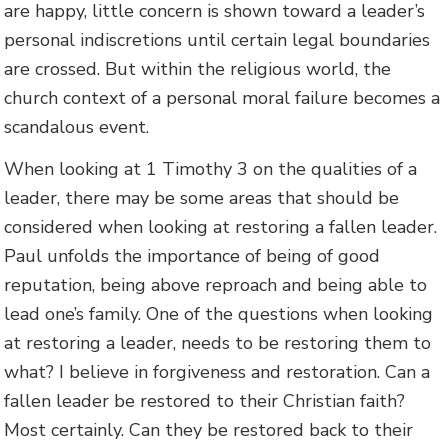
are happy, little concern is shown toward a leader’s
personal indiscretions until certain legal boundaries
are crossed. But within the religious world, the
church context of a personal moral failure becomes a
scandalous event.
When looking at 1 Timothy 3 on the qualities of a
leader, there may be some areas that should be
considered when looking at restoring a fallen leader.
Paul unfolds the importance of being of good
reputation, being above reproach and being able to
lead one’s family. One of the questions when looking
at restoring a leader, needs to be restoring them to
what? I believe in forgiveness and restoration. Can a
fallen leader be restored to their Christian faith?
Most certainly. Can they be restored back to their