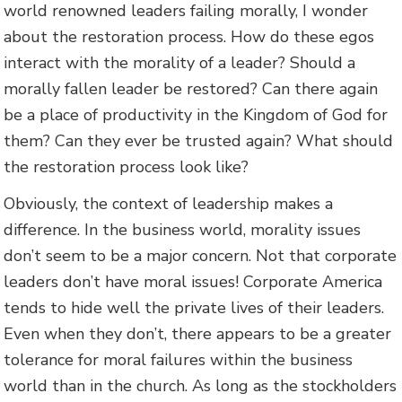
world renowned leaders failing morally, I wonder
about the restoration process. How do these egos
interact with the morality of a leader? Should a
morally fallen leader be restored? Can there again
be a place of productivity in the Kingdom of God for
them? Can they ever be trusted again? What should
the restoration process look like?
Obviously, the context of leadership makes a
difference. In the business world, morality issues
don’t seem to be a major concern. Not that corporate
leaders don’t have moral issues! Corporate America
tends to hide well the private lives of their leaders.
Even when they don’t, there appears to be a greater
tolerance for moral failures within the business
world than in the church. As long as the stockholders