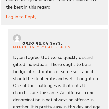
the best in this regard.
Log in to Reply
GREG REICH
SAYS:
MARCH 16, 2021 AT 8:56 PM
Dylan I agree that we so quickly discard
gifted individuals. There ought to be a
bridge of restoration of some sort and it
should be deliberate and well thought out.
One of the challenges is that not all
churches are the same. An offense in one
denomination is not always an offense in
another. It is pretty easy in this day and age