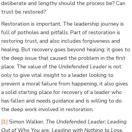
deliberate and lengthy should the process be? Can
trust be restored?
Restoration is important. The leadership journey is
full of potholes and pitfalls. Part of restoration is
restoring trust, and also includes forgiveness and
healing. But recovery goes beyond healing; it goes to
the deep issue that caused the problem in the first
place. The value of the
Undefended Leader
is not
only to give vital insight to a leader looking to
prevent a moral failure from happening, it also gives
a solid starting place for recovery of a leader who
has fallen and needs guidance and is willing to do
the deep work involved in restoration.
[1]
Simon Walker,
The Undefended Leader: Leading
Out of Who You are, Leading with Nothing to Lose,