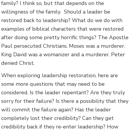
family? I think so, but that depends on the
willingness of the family. Should a leader be
restored back to leadership? What do we do with
examples of biblical characters that were restored
after doing some pretty horrific things? The Apostle
Paul persecuted Christians. Moses was a murderer.
King David was a womanizer and a murderer. Peter
denied Christ.
When exploring leadership restoration, here are
some more questions that may need to be
considered. Is the leader repentant? Are they truly
sorry for their failure? Is there a possibility that they
will commit the failure again? Has the leader
completely lost their credibility? Can they get
credibility back if they re-enter leadership? How