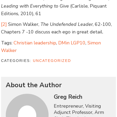
Leading with Everything to Give
(Carlisle, Piquant
Editions, 2010), 61
[2]
Simon Walker,
The Undefended Leader
, 62-100,
Chapters 7 -10 discuss each ego in great detail.
Tags:
Christian leadership
,
DMin LGP10
,
Simon
Walker
CATEGORIES:
UNCATEGORIZED
About the Author
Greg Reich
Entrepreneur, Visiting
Adjunct Professor, Arm