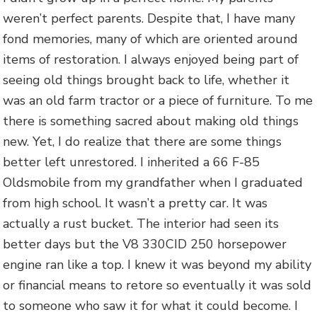
weren’t perfect parents. Despite that, I have many
fond memories, many of which are oriented around
items of restoration. I always enjoyed being part of
seeing old things brought back to life, whether it
was an old farm tractor or a piece of furniture. To me
there is something sacred about making old things
new. Yet, I do realize that there are some things
better left unrestored. I inherited a 66 F-85
Oldsmobile from my grandfather when I graduated
from high school. It wasn’t a pretty car. It was
actually a rust bucket. The interior had seen its
better days but the V8 330CID 250 horsepower
engine ran like a top. I knew it was beyond my ability
or financial means to retore so eventually it was sold
to someone who saw it for what it could become. I