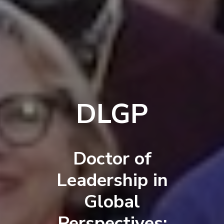
DLGP
Doctor of
Leadership in
Global
Perspectives: