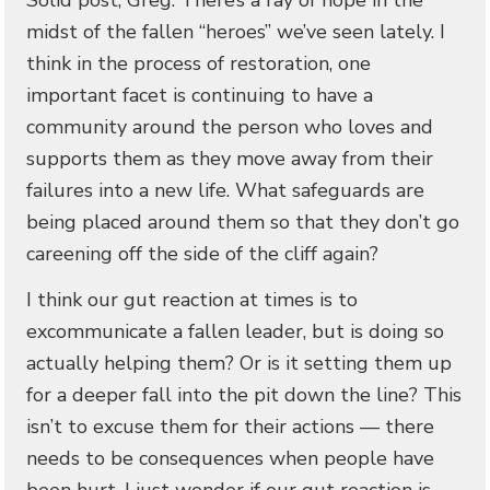
Solid post, Greg. There’s a ray of hope in the
midst of the fallen “heroes” we’ve seen lately. I
think in the process of restoration, one
important facet is continuing to have a
community around the person who loves and
supports them as they move away from their
failures into a new life. What safeguards are
being placed around them so that they don’t go
careening off the side of the cliff again?
I think our gut reaction at times is to
excommunicate a fallen leader, but is doing so
actually helping them? Or is it setting them up
for a deeper fall into the pit down the line? This
isn’t to excuse them for their actions — there
needs to be consequences when people have
been hurt. I just wonder if our gut reaction is