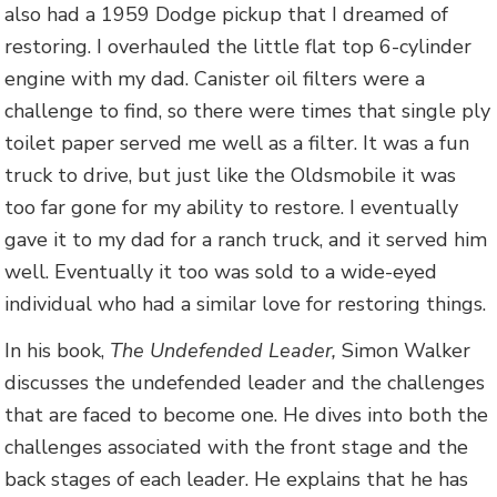
also had a 1959 Dodge pickup that I dreamed of
restoring. I overhauled the little flat top 6-cylinder
engine with my dad. Canister oil filters were a
challenge to find, so there were times that single ply
toilet paper served me well as a filter. It was a fun
truck to drive, but just like the Oldsmobile it was
too far gone for my ability to restore. I eventually
gave it to my dad for a ranch truck, and it served him
well. Eventually it too was sold to a wide-eyed
individual who had a similar love for restoring things.
In his book,
The Undefended Leader,
Simon Walker
discusses the undefended leader and the challenges
that are faced to become one. He dives into both the
challenges associated with the front stage and the
back stages of each leader. He explains that he has