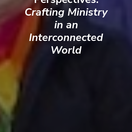
Crafting Ministry
in an
Interconnected
World