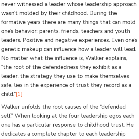
never witnessed a leader whose leadership approach
wasn’t molded by their childhood. During the
formative years there are many things that can mold
one’s behavior; parents, friends, teachers and youth
leaders. Positive and negative experiences. Even one’s
genetic makeup can influence how a leader will lead.
No matter what the influence is, Walker explains,
“the root of the defendedness they exhibit as a
leader, the strategy they use to make themselves
safe, lies in the experience of trust they record as a
child.”
[1]
Walker unfolds the root causes of the “defended
self.” When looking at the four leadership egos each
one has a particular response to childhood trust. He
dedicates a complete chapter to each leadership