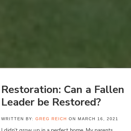
Restoration: Can a Fallen
Leader be Restored?
WRITTEN BY:
GREG REICH
ON MARCH 16, 2021
I didn’t grow up in a perfect home. My parents