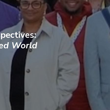
pectives:
ted World