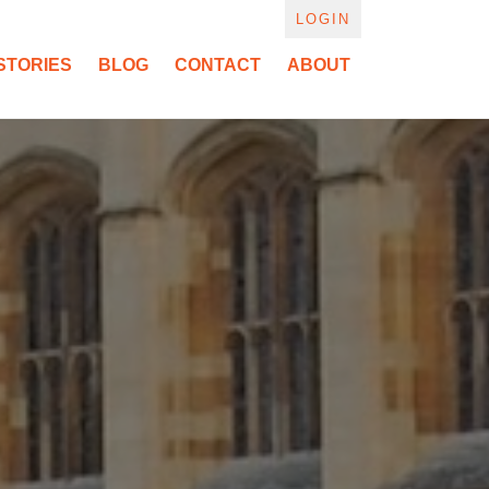
LOGIN
STORIES
BLOG
CONTACT
ABOUT