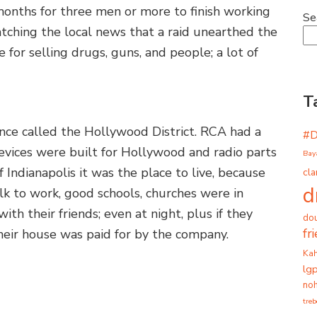
months for three men or more to finish working
Se
tching the local news that a raid unearthed the
 for selling drugs, guns, and people; a lot of
T
once called the Hollywood District. RCA had a
#
evices were built for Hollywood and radio parts
Bay
f Indianapolis it was the place to live, because
cla
d
lk to work, good schools, churches were in
ith their friends; even at night, plus if they
dou
fr
eir house was paid for by the company.
Ka
lg
noh
tre