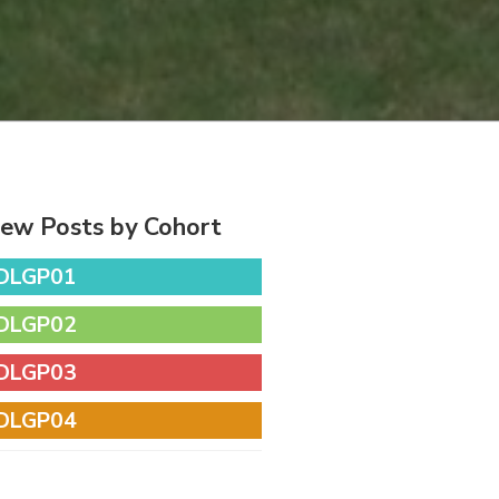
iew Posts by Cohort
DLGP01
DLGP02
DLGP03
DLGP04