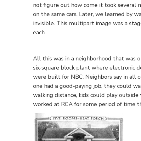
not figure out how come it took several 
on the same cars. Later, we learned by wa
invisible. This multipart image was a stage
each.
All this was in a neighborhood that was 
six-square block plant where electronic d
were built for NBC. Neighbors say in all o
one had a good-paying job, they could wa
walking distance, kids could play outside w
worked at RCA for some period of time th