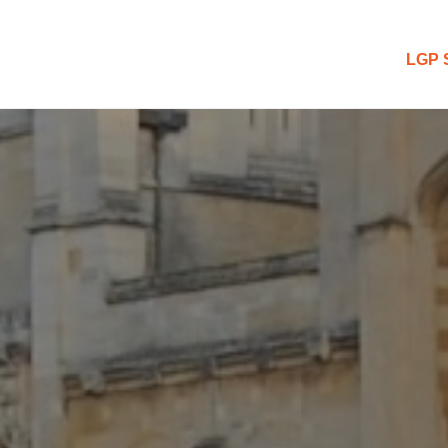
 Blog
LGP 