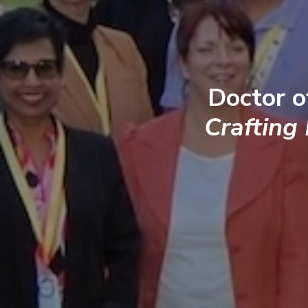
Doctor o
Crafting