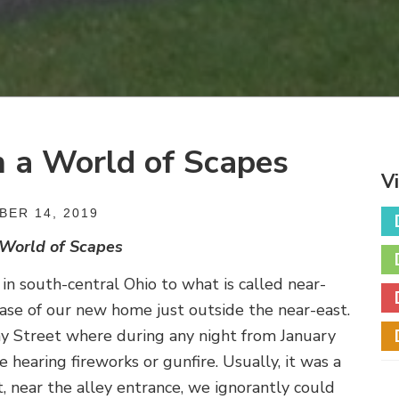
n a World of Scapes
V
ER 14, 2019
 World of Scapes
 south-central Ohio to what is called near-
hase of our new home just outside the near-east.
 Street where during any night from January
earing fireworks or gunfire. Usually, it was a
t, near the alley entrance, we ignorantly could