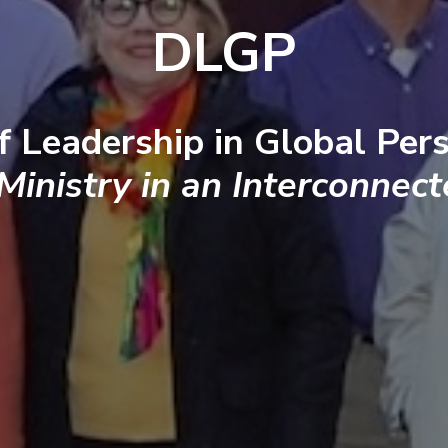
DLGP
f Leadership in Global Pers
 Ministry in an Interconnec