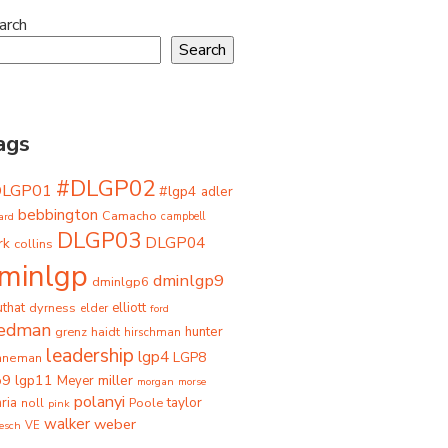
arch
Search
ags
#DLGP02
DLGP01
#lgp4
adler
bebbington
Camacho
ard
campbell
DLGP03
DLGP04
rk
collins
minlgp
dminlgp9
dminlgp6
that
dyrness
elliott
elder
ford
iedman
grenz
haidt
hunter
hirschman
leadership
lgp4
LGP8
hneman
p9
lgp11
miller
Meyer
morgan
morse
polanyi
taylor
ria
Poole
noll
pink
walker
weber
besch
VE