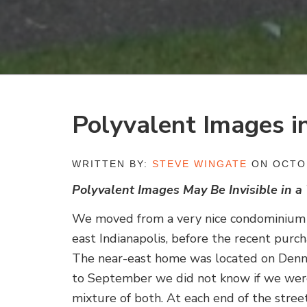
Polyvalent Images i
WRITTEN BY:
STEVE WINGATE
ON OCTOB
Polyvalent Images May Be Invisible in a
We moved from a very nice condominium in
east Indianapolis, before the recent purc
The near-east home was located on Denny
to September we did not know if we were h
mixture of both. At each end of the stree