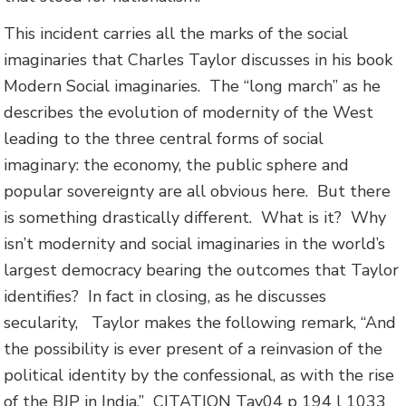
This incident carries all the marks of the social
imaginaries that Charles Taylor discusses in his book
Modern Social imaginaries. The “long march” as he
describes the evolution of modernity of the West
leading to the
three central forms of social
imaginary: the economy, the public sphere and
popular sovereignty are all obvious here. But there
is something drastically different. What is it? Why
isn’t modernity and social imaginaries in the world’s
largest democracy bearing the outcomes that Taylor
identifies? In fact in closing, as he discusses
secularity, Taylor makes the following remark, “And
the possibility is ever present of a reinvasion of the
political identity by the confessional, as with the rise
of the BJP in India.”
CITATION Tay04 p 194 l 1033