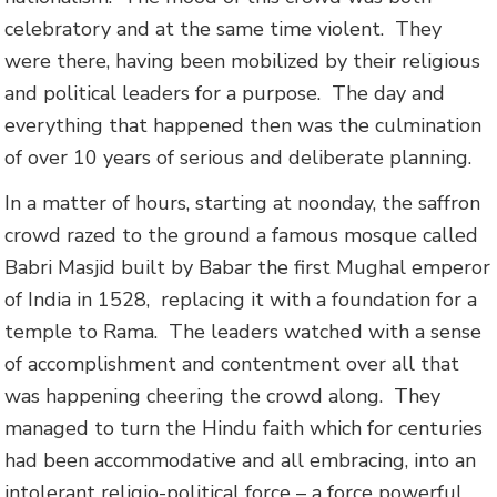
celebratory and at the same time violent. They
were there, having been mobilized by their religious
and political leaders for a purpose. The day and
everything that happened then was the culmination
of over 10 years of serious and deliberate planning.
In a matter of hours, starting at noonday, the saffron
crowd razed to the ground a famous mosque called
Babri Masjid built by Babar the first Mughal emperor
of India in 1528, replacing it with a foundation for a
temple to Rama. The leaders watched with a sense
of accomplishment and contentment over all that
was happening cheering the crowd along. They
managed to turn the Hindu faith which for centuries
had been accommodative and all embracing, into an
intolerant religio-political force – a force powerful