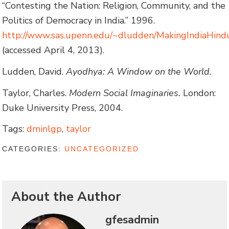
“Contesting the Nation: Religion, Community, and the
Politics of Democracy in India.” 1996.
http://www.sas.upenn.edu/~dludden/MakingIndiaHind
(accessed April 4, 2013).
Ludden, David.
Ayodhya: A Window on the World.
Taylor, Charles.
Modern Social Imaginaries.
London:
Duke University Press, 2004.
Tags:
dminlgp
,
taylor
CATEGORIES:
UNCATEGORIZED
About the Author
gfesadmin