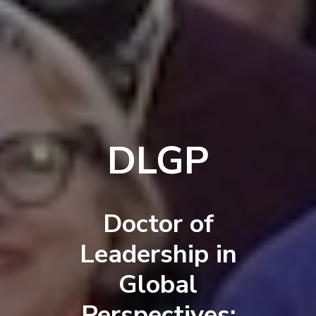
DLGP
Doctor of
Leadership in
Global
Perspectives: