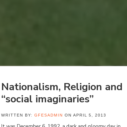
Nationalism, Religion and
“social imaginaries”
WRITTEN BY:
GFESADMIN
ON APRIL 5, 2013
It was December 6, 1992, a dark and gloomy day in