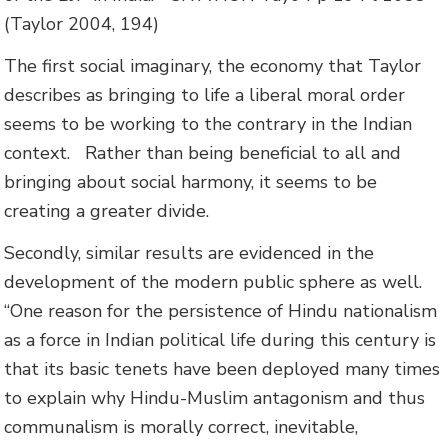
(Taylor 2004, 194)
The first social imaginary, the economy that Taylor
describes as bringing to life a liberal moral order
seems to be working to the contrary in the Indian
context. Rather than being beneficial to all and
bringing about social harmony, it seems to be
creating a greater divide.
Secondly, similar results are evidenced in the
development of the modern public sphere as well.
“
One reason for the persistence of Hindu nationalism
as a force in Indian political life during this century is
that its basic tenets have been deployed many times
to explain why Hindu-Muslim antagonism and thus
communalism is morally correct, inevitable,