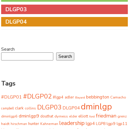
DLGP03
DLGP04
Search
Search
Tags
#DLGP02
#DLGP01
bebbington
#lgp4
adler
Camacho
Bayard
dminlgp
DLGP03
DLGP04
clark
collins
campbell
friedman
dminlgp9
dminlgp6
douthat
dyrness
elliott
grenz
elder
ford
leadership
lgp4
lgp9
LGP8
lgp11
haidt
hunter
hirschman
Kahneman