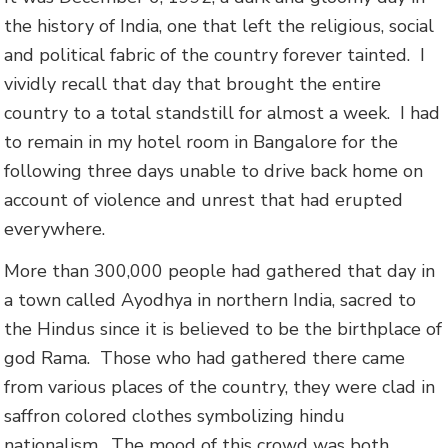
the history of India, one that left the religious, social
and political fabric of the country forever tainted. I
vividly recall that day that brought the entire
country to a total standstill for almost a week. I had
to remain in my hotel room in Bangalore for the
following three days unable to drive back home on
account of violence and unrest that had erupted
everywhere.
More than 300,000 people had gathered that day in
a town called Ayodhya in northern India, sacred to
the Hindus since it is believed to be the birthplace of
god Rama. Those who had gathered there came
from various places of the country, they were clad in
saffron colored clothes symbolizing hindu
nationalism. The mood of this crowd was both