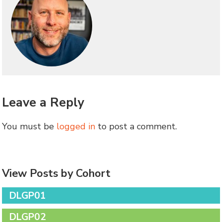
Leave a Reply
You must be
logged in
to post a comment.
View Posts by Cohort
DLGP01
DLGP02