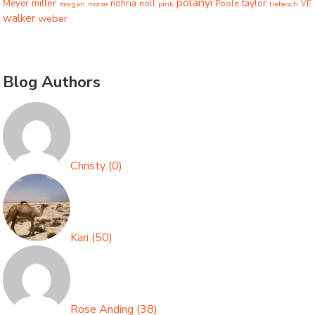
polanyi
miller
taylor
Meyer
nohria
Poole
noll
morgan
morse
pink
trebesch
VE
walker
weber
Blog Authors
Christy
(
0
)
Kari
(
50
)
Rose Anding
(
38
)