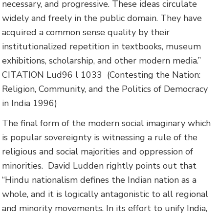
necessary, and progressive. These ideas circulate
widely and freely in the public domain. They have
acquired a common sense quality by their
institutionalized repetition in textbooks, museum
exhibitions, scholarship, and other modern media.”
CITATION Lud96 l 1033
(Contesting the Nation:
Religion, Community, and the Politics of Democracy
in India 1996)
The final form of the modern social imaginary which
is popular sovereignty is witnessing a rule of the
religious and social majorities and oppression of
minorities.
David Ludden rightly points out that
“Hindu nationalism defines the Indian nation as a
whole, and it is logically antagonistic to all regional
and minority movements. In its effort to unify India,