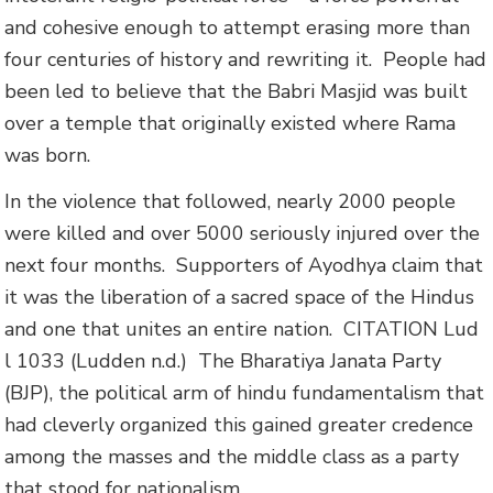
and cohesive enough to attempt erasing more than
four centuries of history and rewriting it. People had
been led to believe that the Babri Masjid was built
over a temple that originally existed where Rama
was born.
In the violence that followed, nearly 2000 people
were killed and over 5000 seriously injured over the
next four months. Supporters of Ayodhya claim that
it was the liberation of a sacred space of the Hindus
and one that unites an entire nation.
CITATION Lud
l 1033
(Ludden n.d.)
The Bharatiya Janata Party
(BJP), the political arm of hindu fundamentalism that
had cleverly organized this gained greater credence
among the masses and the middle class as a party
that stood for nationalism.