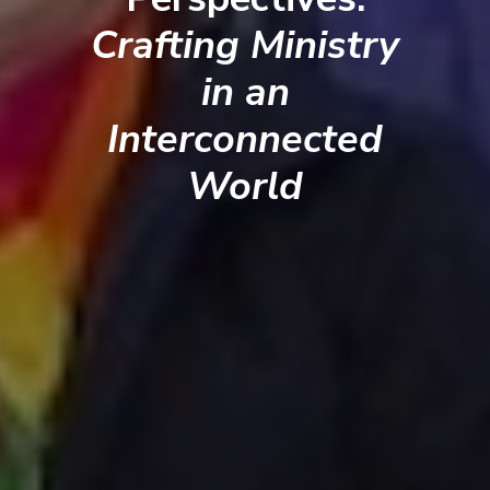
Crafting Ministry
in an
Interconnected
World