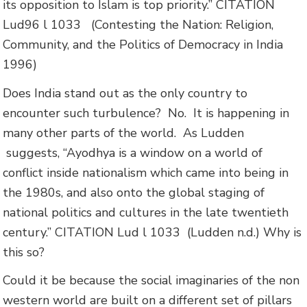
its opposition to Islam is top priority.”
CITATION
Lud96 l 1033
(Contesting the Nation: Religion,
Community, and the Politics of Democracy in India
1996)
Does India stand out as the only country to
encounter such turbulence? No. It is happening in
many other parts of the world. As Ludden
suggests,
“Ayodhya is a window on a world of
conflict inside nationalism which came into being in
the 1980s, and also onto the global staging of
national politics and cultures in the late twentieth
century.”
CITATION Lud l 1033
(Ludden n.d.)
Why is
this so?
Could it be because the social imaginaries of the non
western world are built on a different set of pillars