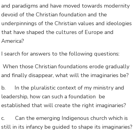
and paradigms and have moved towards modernity
devoid of the Christian foundation and the
underpinnings of the Christian values and ideologies
that have shaped the cultures of Europe and
America?
I search for answers to the following questions:
When those Christian foundations erode gradually
and finally disappear, what will the imaginaries be?
b.
In the pluralistic context of my ministry and
leadership, how can such a foundation be
established that will create the right imaginaries?
c.
Can the emerging Indigenous church which is
still in its infancy be guided to shape its imaginaries?