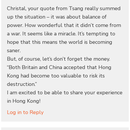
Christal, your quote from Tsang really summed
up the situation – it was about balance of
power. How wonderful that it didn’t come from
a war. It seems like a miracle. It’s tempting to
hope that this means the world is becoming
saner.
But, of course, let’s don’t forget the money.
“Both Britain and China accepted that Hong
Kong had become too valuable to risk its
destruction.”
I am excited to be able to share your experience
in Hong Kong!
Log in to Reply