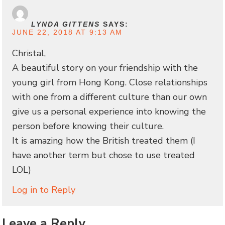
LYNDA GITTENS
SAYS:
JUNE 22, 2018 AT 9:13 AM
Christal,
A beautiful story on your friendship with the
young girl from Hong Kong. Close relationships
with one from a different culture than our own
give us a personal experience into knowing the
person before knowing their culture.
It is amazing how the British treated them (I
have another term but chose to use treated
LOL)
Log in to Reply
Leave a Reply