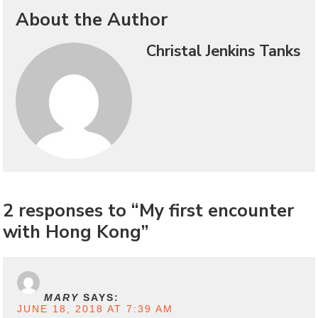
About the Author
Christal Jenkins Tanks
2 responses to “My first encounter
with Hong Kong”
MARY
SAYS:
JUNE 18, 2018 AT 7:39 AM