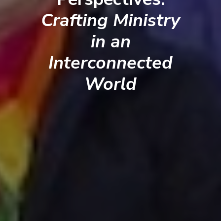
Crafting Ministry
in an
Interconnected
World