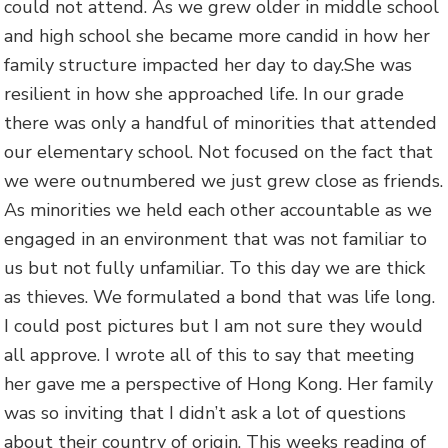
could not attend. As we grew older in middle school
and high school she became more candid in how her
family structure impacted her day to day.She was
resilient in how she approached life. In our grade
there was only a handful of minorities that attended
our elementary school. Not focused on the fact that
we were outnumbered we just grew close as friends.
As minorities we held each other accountable as we
engaged in an environment that was not familiar to
us but not fully unfamiliar. To this day we are thick
as thieves. We formulated a bond that was life long.
I could post pictures but I am not sure they would
all approve. I wrote all of this to say that meeting
her gave me a perspective of Hong Kong. Her family
was so inviting that I didn’t ask a lot of questions
about their country of origin. This weeks reading of