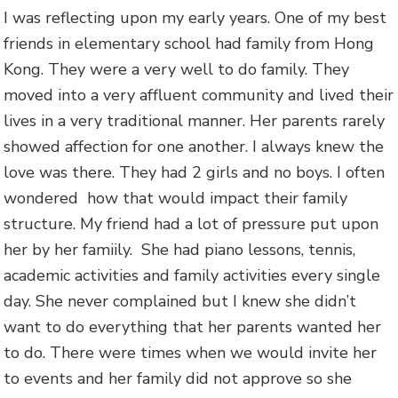
I was reflecting upon my early years. One of my best
friends in elementary school had family from Hong
Kong. They were a very well to do family. They
moved into a very affluent community and lived their
lives in a very traditional manner. Her parents rarely
showed affection for one another. I always knew the
love was there. They had 2 girls and no boys. I often
wondered how that would impact their family
structure. My friend had a lot of pressure put upon
her by her famiily. She had piano lessons, tennis,
academic activities and family activities every single
day. She never complained but I knew she didn’t
want to do everything that her parents wanted her
to do. There were times when we would invite her
to events and her family did not approve so she