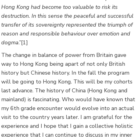
Hong Kong had become too valuable to risk its
destruction. In this sense the peaceful and successful
transfer of its sovereignty represented the triumph of
reason and responsible behaviour over emotion and
dogma
.”[1]
The change in balance of power from Britain gave
way to Hong Kong being apart of not only British
history but Chinese history. In the fall the program
will be going to Hong Kong. This will be my cohorts
last advance. The history of China (Hong Kong and
mainland) is fascinating. Who would have known that
my 6th grade encounter would evolve into an actual
visit to the country years later. I am grateful for the
experience and I hope that I gain a collective holistic
experience that I can continue to discuss in my inner