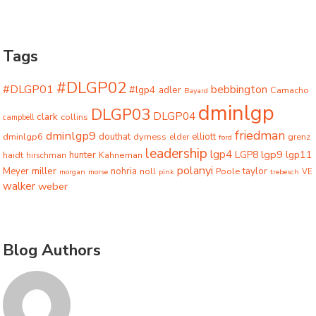
Tags
#DLGP02
#DLGP01
bebbington
#lgp4
adler
Camacho
Bayard
dminlgp
DLGP03
DLGP04
clark
collins
campbell
friedman
dminlgp9
dminlgp6
douthat
dyrness
elliott
grenz
elder
ford
leadership
lgp4
lgp9
LGP8
lgp11
haidt
hunter
hirschman
Kahneman
polanyi
miller
taylor
Meyer
nohria
Poole
noll
morgan
morse
pink
trebesch
VE
walker
weber
Blog Authors