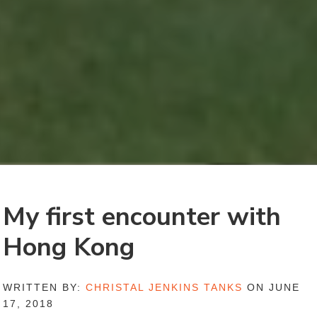
My first encounter with
Hong Kong
WRITTEN BY:
CHRISTAL JENKINS TANKS
ON JUNE
17, 2018