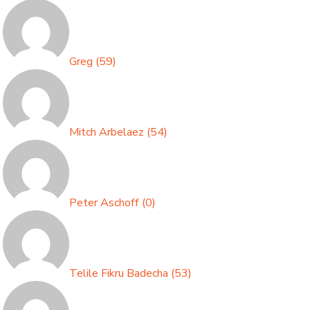
Greg
(
59
)
Mitch Arbelaez
(
54
)
Peter Aschoff
(
0
)
Telile Fikru Badecha
(
53
)