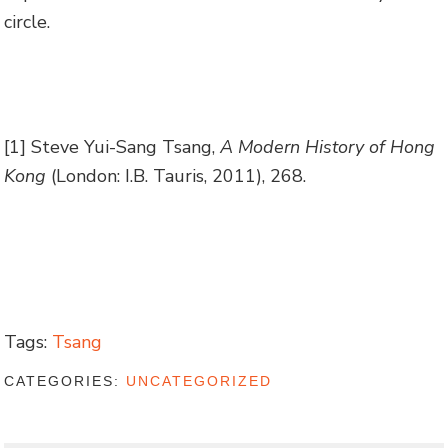
circle.
[1] Steve Yui-Sang Tsang,
A Modern History of Hong
Kong
(London: I.B. Tauris, 2011), 268.
Tags:
Tsang
CATEGORIES:
UNCATEGORIZED