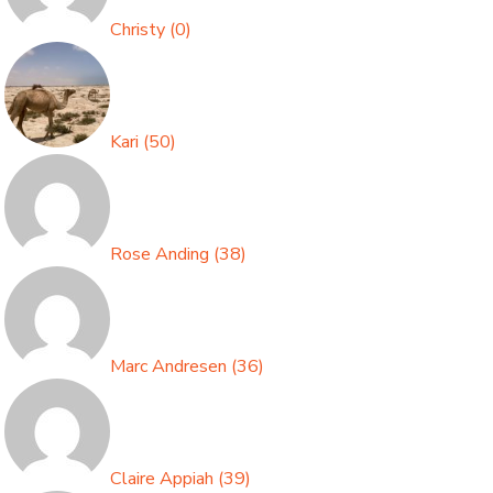
Christy
(
0
)
Kari
(
50
)
Rose Anding
(
38
)
Marc Andresen
(
36
)
Claire Appiah
(
39
)