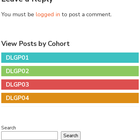
You must be
logged in
to post a comment.
View Posts by Cohort
DLGP01
DLGP02
DLGP03
DLGP04
Search
Search