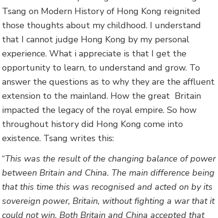
Tsang on Modern History of Hong Kong reignited
those thoughts about my childhood. I understand
that I cannot judge Hong Kong by my personal
experience. What i appreciate is that I get the
opportunity to learn, to understand and grow. To
answer the questions as to why they are the affluent
extension to the mainland. How the great Britain
impacted the legacy of the royal empire. So how
throughout history did Hong Kong come into
existence. Tsang writes this:
“
This was the result of the changing balance of power
between Britain and China. The main difference being
that this time this was recognised and acted on by its
sovereign power, Britain, without fighting a war that it
could not win. Both Britain and China accepted that