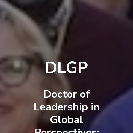
DLGP
Doctor of
Leadership in
Global
Perspectives: