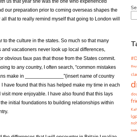
ith us that year she was the one who experienced
Se
nd our preparation prior to coming overseas shapes the
all that to really remind myself that going to London will
r to the culture in the states.
So much so that many
T
s and vacationers never look up local differences,
#
or obvious faux pas that those from the States commit.
Bay
oing to any country, I often search, “common mistakes
cla
ns make in ______________”(insert name of country
d
). I have found that this has helped make my time in each
I visit more enjoyable. I have also found that this lays
dou
fr
the initial foundations to building relationships within
Ka
ntry.
lg
noh
tre
e differences that I will encounter in Britain I realize