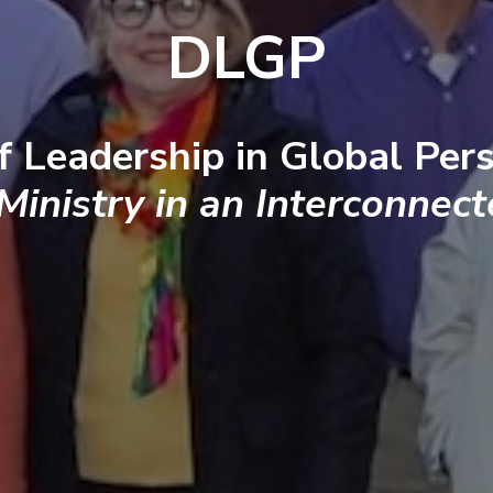
DLGP
f Leadership in Global Pers
 Ministry in an Interconnec