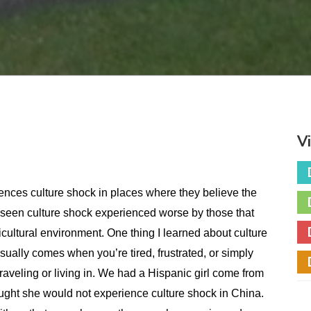
V
ences culture shock in places where they believe the
e seen culture shock experienced worse by those that
lticultural environment. One thing I learned about culture
sually comes when you’re tired, frustrated, or simply
traveling or living in. We had a Hispanic girl come from
ught she would not experience culture shock in China.