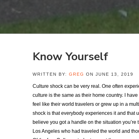
Know Yourself
WRITTEN BY:
GREG
ON JUNE 13, 2019
Culture shock can be very real. One often experi
culture is the same as their home country. I hav
feel like their world travelers or grew up in a mu
shock is that everybody experiences it and that u
believe you got a handle on the situation you’re 
Los Angeles who had traveled the world and tho