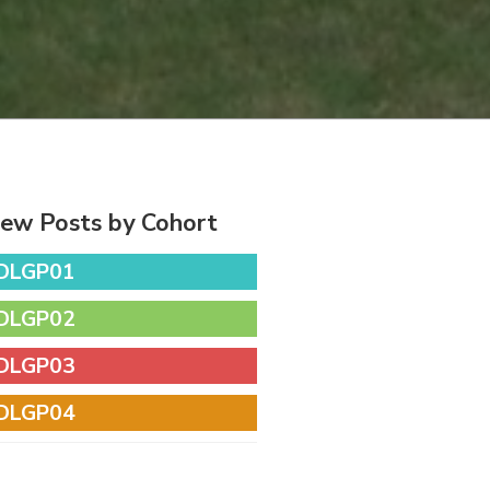
iew Posts by Cohort
DLGP01
DLGP02
DLGP03
DLGP04