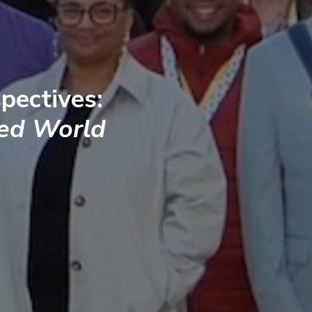
pectives:
ted World