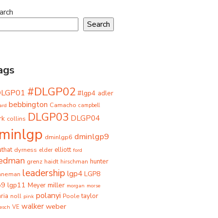
arch
Search
ags
#DLGP02
DLGP01
#lgp4
adler
bebbington
Camacho
ard
campbell
DLGP03
DLGP04
rk
collins
minlgp
dminlgp9
dminlgp6
that
dyrness
elliott
elder
ford
iedman
grenz
haidt
hunter
hirschman
leadership
lgp4
LGP8
hneman
p9
lgp11
miller
Meyer
morgan
morse
polanyi
taylor
ria
Poole
noll
pink
walker
weber
besch
VE