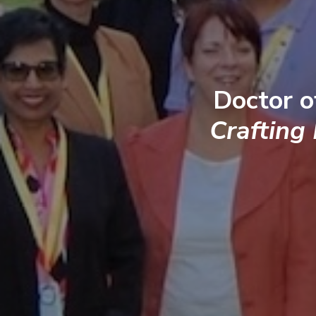
Doctor o
Crafting