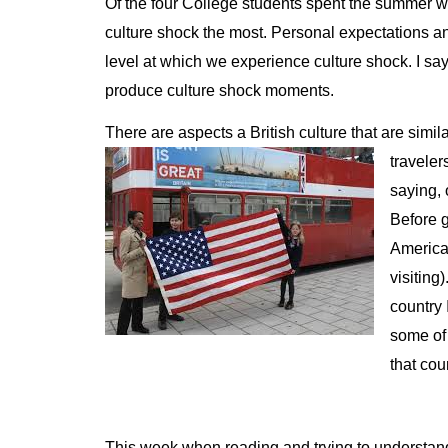
Of the four College students spent the summer w
culture shock the most. Personal expectations a
level at which we experience culture shock. I say 
produce culture shock moments.
There are aspects a British culture that are simila
traveler
saying, 
Before g
America
visiting
country 
some of 
that cou
This week when reading and trying to understand th