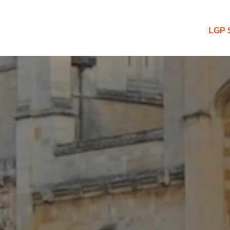
 Blog
LGP 