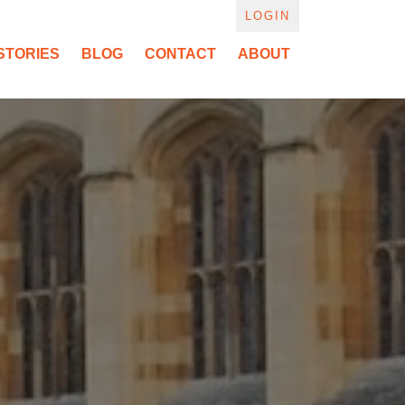
LOGIN
STORIES
BLOG
CONTACT
ABOUT