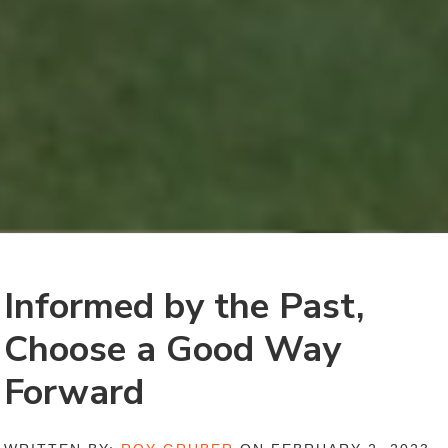
Informed by the Past,
Choose a Good Way
Forward