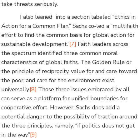
take threats seriously.
I also leaned into a section labeled “Ethics in
Action for a Common Plan.” Sachs co-led a “multifaith
effort to find the common basis for global action for
sustainable development.”
[7]
Faith leaders across
the spectrum identified three common moral
characteristics of global faiths. The Golden Rule or
the principle of reciprocity, value for and care toward
the poor, and care for the environment exist
universally.
[8]
Those three issues embraced by all
can serve as a platform for unified boundaries for
cooperative effort. However, Sachs does add a
potential danger to the possibility of traction around
the three principles, namely, “if politics does not get
in the way.”
[9]