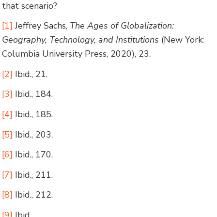
that scenario?
[1]
Jeffrey Sachs,
The Ages of Globalization:
Geography, Technology, and Institutions
(New York:
Columbia University Press, 2020), 23.
[2]
Ibid., 21.
[3]
Ibid., 184.
[4]
Ibid., 185.
[5]
Ibid., 203.
[6]
Ibid., 170.
[7]
Ibid., 211.
[8]
Ibid., 212.
[9]
Ibid.