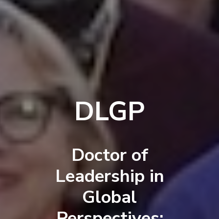
DLGP
Doctor of
Leadership in
Global
Perspectives: