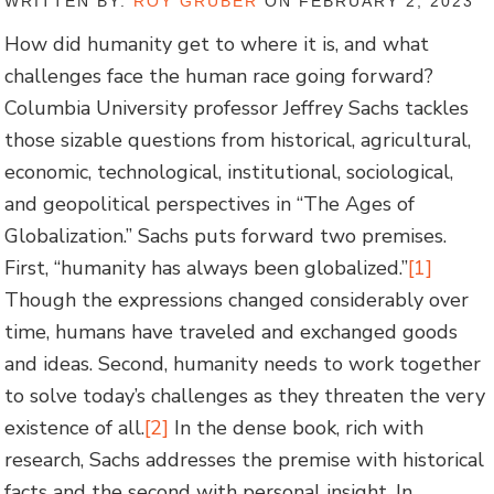
WRITTEN BY:
ROY GRUBER
ON FEBRUARY 2, 2023
How did humanity get to where it is, and what
challenges face the human race going forward?
Columbia University professor Jeffrey Sachs tackles
those sizable questions from historical, agricultural,
economic, technological, institutional, sociological,
and geopolitical perspectives in “The Ages of
Globalization.” Sachs puts forward two premises.
First, “humanity has always been globalized.”
[1]
Though the expressions changed considerably over
time, humans have traveled and exchanged goods
and ideas. Second, humanity needs to work together
to solve today’s challenges as they threaten the very
existence of all.
[2]
In the dense book, rich with
research, Sachs addresses the premise with historical
facts and the second with personal insight. In