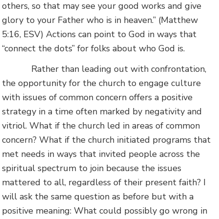
others, so that may see your good works and give
glory to your Father who is in heaven.” (Matthew
5:16, ESV) Actions can point to God in ways that
“connect the dots” for folks about who God is.
Rather than leading out with confrontation,
the opportunity for the church to engage culture
with issues of common concern offers a positive
strategy in a time often marked by negativity and
vitriol. What if the church led in areas of common
concern? What if the church initiated programs that
met needs in ways that invited people across the
spiritual spectrum to join because the issues
mattered to all, regardless of their present faith? I
will ask the same question as before but with a
positive meaning: What could possibly go wrong in