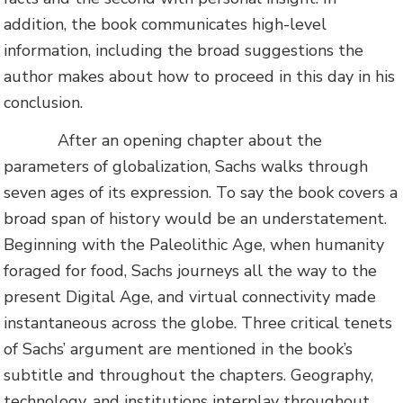
addition, the book communicates high-level
information, including the broad suggestions the
author makes about how to proceed in this day in his
conclusion.
After an opening chapter about the
parameters of globalization, Sachs walks through
seven ages of its expression. To say the book covers a
broad span of history would be an understatement.
Beginning with the Paleolithic Age, when humanity
foraged for food, Sachs journeys all the way to the
present Digital Age, and virtual connectivity made
instantaneous across the globe. Three critical tenets
of Sachs’ argument are mentioned in the book’s
subtitle and throughout the chapters. Geography,
technology, and institutions interplay throughout