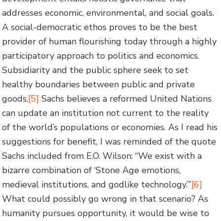
addresses economic, environmental, and social goals.
A social-democratic ethos proves to be the best
provider of human flourishing today through a highly
participatory approach to politics and economics.
Subsidiarity and the public sphere seek to set
healthy boundaries between public and private
goods.
[5]
Sachs believes a reformed United Nations
can update an institution not current to the reality
of the world’s populations or economies. As I read his
suggestions for benefit, I was reminded of the quote
Sachs included from E.O. Wilson: “We exist with a
bizarre combination of ‘Stone Age emotions,
medieval institutions, and godlike technology.’”
[6]
What could possibly go wrong in that scenario? As
humanity pursues opportunity, it would be wise to