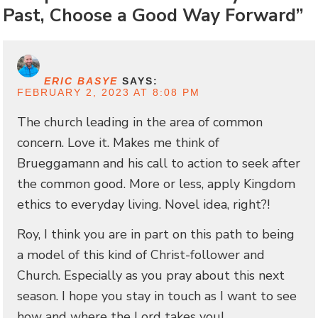
Past, Choose a Good Way Forward”
ERIC BASYE
SAYS:
FEBRUARY 2, 2023 AT 8:08 PM
The church leading in the area of common
concern. Love it. Makes me think of
Brueggamann and his call to action to seek after
the common good. More or less, apply Kingdom
ethics to everyday living. Novel idea, right?!
Roy, I think you are in part on this path to being
a model of this kind of Christ-follower and
Church. Especially as you pray about this next
season. I hope you stay in touch as I want to see
how and where the Lord takes you!