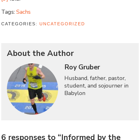
Tags:
Sachs
CATEGORIES:
UNCATEGORIZED
About the Author
Roy Gruber
Husband, father, pastor,
student, and sojourner in
Babylon
6 responses to “Informed by the