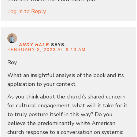
Log in to Reply
ANDY HALE
SAYS:
FEBRUARY 3, 2023 AT 6:13 AM
Roy,
What an insightful analysis of the book and its
application to your context.
As you think about the church’s shared concern
for cultural engagement, what will it take for it
to truly posture itself in this way? Do you
believe the predominantly white American
church response to a conversation on systemic