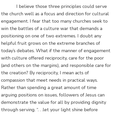
I believe those three principles could serve
the church well as a focus and direction for cultural
engagement. I fear that too many churches seek to
win the battles of a culture war that demands a
positioning on one of two extremes. I doubt any
helpful fruit grows on the extreme branches of
today’s debates. What if the manner of engagement
with culture offered reciprocity, care for the poor
(and others on the margins), and responsible care for
the creation? By reciprocity, I mean acts of
compassion that meet needs in practical ways.
Rather than spending a great amount of time
arguing positions on issues, followers of Jesus can
demonstrate the value for all by providing dignity
through serving. “. . .let your light shine before