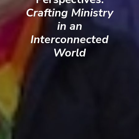
Crafting Ministry
in an
Interconnected
World