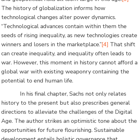
The history of globalization informs how
technological changes alter power dynamics.
“Technological advances contain within them the
seeds of rising inequality, as new technologies create
winners and losers in the marketplace.”
[4]
That shift
can create inequality, and inequality often leads to
war. However, this moment in history cannot afford a
global war with existing weaponry containing the
potential to end human life.
In his final chapter, Sachs not only relates
history to the present but also prescribes general
directions to alleviate the challenges of the Digital
Age. The author strikes an optimistic tone about the
opportunities for future flourishing. Sustainable
development entails holistic governance that