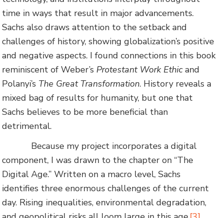
time in ways that result in major advancements.
Sachs also draws attention to the setback and
challenges of history, showing globalization’s positive
and negative aspects. I found connections in this book
reminiscent of Weber’s
Protestant Work Ethic
and
Polanyi’s
The Great Transformation
. History reveals a
mixed bag of results for humanity, but one that
Sachs believes to be more beneficial than
detrimental.
Because my project incorporates a digital
component, I was drawn to the chapter on “The
Digital Age.” Written on a macro level, Sachs
identifies three enormous challenges of the current
day. Rising inequalities, environmental degradation,
and geopolitical risks all loom large in this age.
[3]