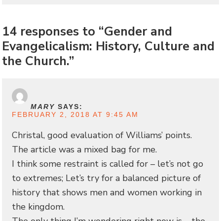
14 responses to “Gender and
Evangelicalism: History, Culture and
the Church.”
MARY
SAYS:
FEBRUARY 2, 2018 AT 9:45 AM
Christal, good evaluation of Williams’ points.
The article was a mixed bag for me.
I think some restraint is called for – let’s not go
to extremes; Let’s try for a balanced picture of
history that shows men and women working in
the kingdom.