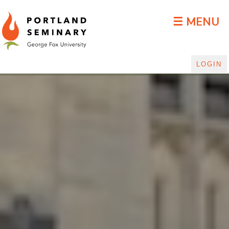
DLGP Blog
☰ MENU
LOGIN