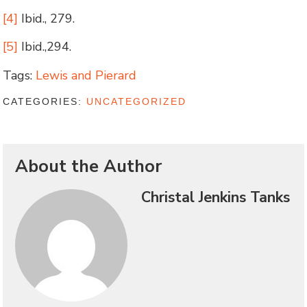
[4]
Ibid., 279.
[5]
Ibid.,294.
Tags:
Lewis and Pierard
CATEGORIES:
UNCATEGORIZED
About the Author
Christal Jenkins Tanks