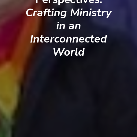
Crafting Ministry
in an
Interconnected
World