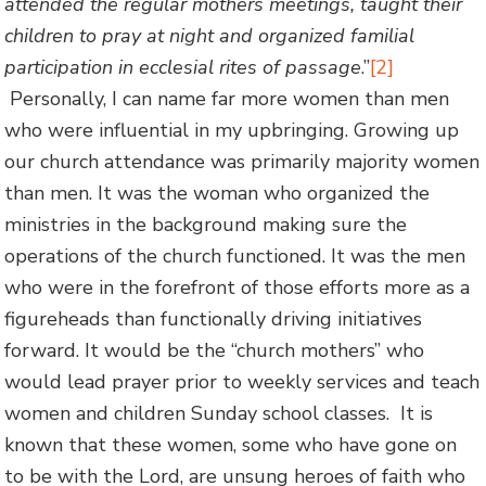
attended the regular mothers meetings, taught their
children to pray at night and organized familial
participation in ecclesial rites of passage
.”
[2]
Personally, I can name far more women than men
who were influential in my upbringing. Growing up
our church attendance was primarily majority women
than men. It was the woman who organized the
ministries in the background making sure the
operations of the church functioned. It was the men
who were in the forefront of those efforts more as a
figureheads than functionally driving initiatives
forward. It would be the “church mothers” who
would lead prayer prior to weekly services and teach
women and children Sunday school classes. It is
known that these women, some who have gone on
to be with the Lord, are unsung heroes of faith who