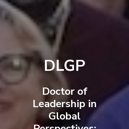
DLGP
Doctor of
Leadership in
Global
Perspectives: