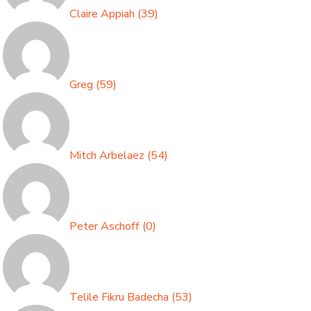
Claire Appiah
(
39
)
Greg
(
59
)
Mitch Arbelaez
(
54
)
Peter Aschoff
(
0
)
Telile Fikru Badecha
(
53
)