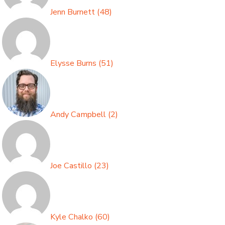
Jenn Burnett
(
48
)
Elysse Burns
(
51
)
Andy Campbell
(
2
)
Joe Castillo
(
23
)
Kyle Chalko
(
60
)