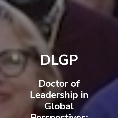
DLGP
Doctor of
Leadership in
Global
Perspectives: