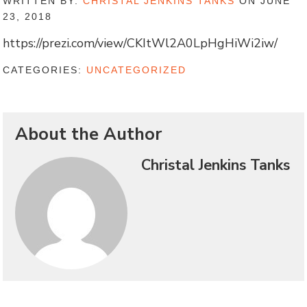
WRITTEN BY:
CHRISTAL JENKINS TANKS
ON JUNE
23, 2018
https://prezi.com/view/CKItWl2A0LpHgHiWi2iw/
CATEGORIES:
UNCATEGORIZED
About the Author
Christal Jenkins Tanks