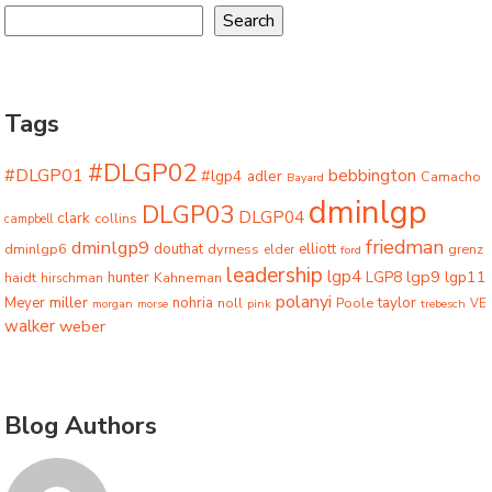
Search
Tags
#DLGP02
#DLGP01
bebbington
#lgp4
adler
Camacho
Bayard
dminlgp
DLGP03
DLGP04
clark
collins
campbell
friedman
dminlgp9
dminlgp6
douthat
dyrness
elliott
grenz
elder
ford
leadership
lgp4
lgp9
LGP8
lgp11
haidt
hunter
hirschman
Kahneman
polanyi
miller
taylor
Meyer
nohria
Poole
noll
morgan
morse
pink
trebesch
VE
walker
weber
Blog Authors