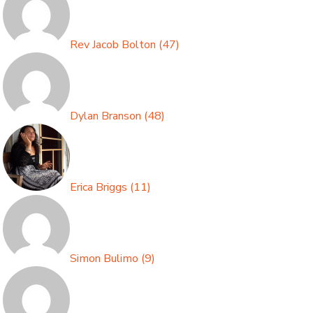
Rev Jacob Bolton
(
47
)
Dylan Branson
(
48
)
Erica Briggs
(
11
)
Simon Bulimo
(
9
)