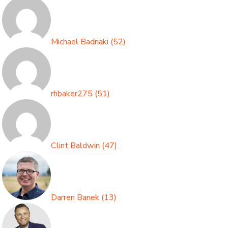
Michael Badriaki
(
52
)
rhbaker275
(
51
)
Clint Baldwin
(
47
)
Darren Banek
(
13
)