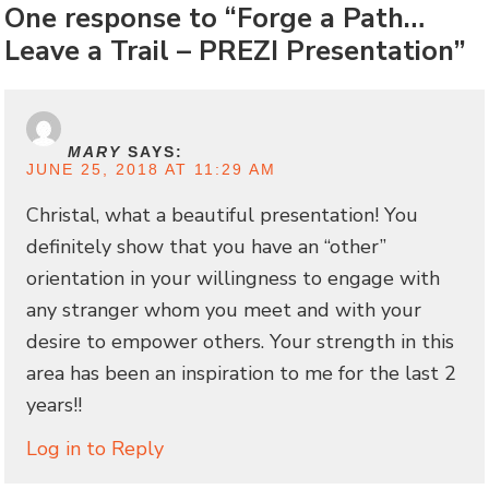
One response to “Forge a Path…
Leave a Trail – PREZI Presentation”
MARY
SAYS:
JUNE 25, 2018 AT 11:29 AM
Christal, what a beautiful presentation! You
definitely show that you have an “other”
orientation in your willingness to engage with
any stranger whom you meet and with your
desire to empower others. Your strength in this
area has been an inspiration to me for the last 2
years!!
Log in to Reply