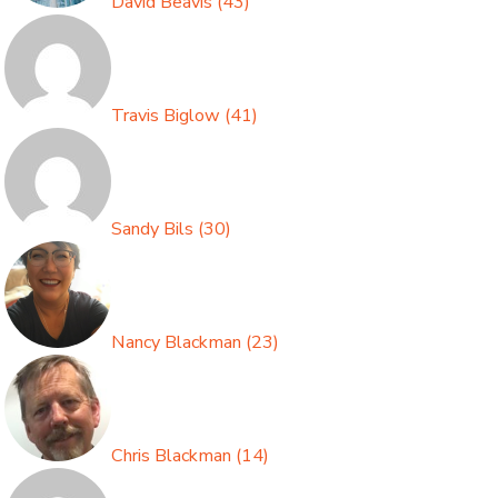
David Beavis
(
43
)
Travis Biglow
(
41
)
Sandy Bils
(
30
)
Nancy Blackman
(
23
)
Chris Blackman
(
14
)