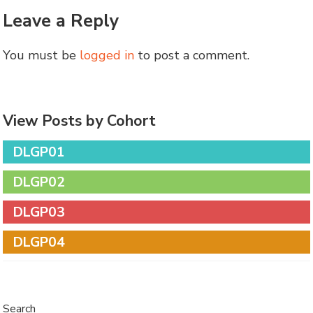
Leave a Reply
You must be
logged in
to post a comment.
View Posts by Cohort
DLGP01
DLGP02
DLGP03
DLGP04
Search