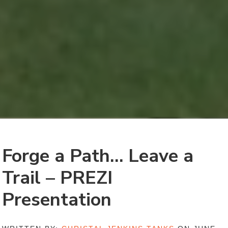
Forge a Path… Leave a
Trail – PREZI
Presentation