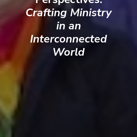
Crafting Ministry
in an
Interconnected
World