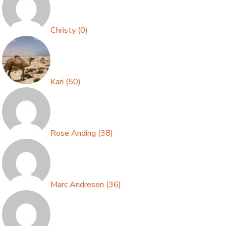
Christy
(
0
)
Kari
(
50
)
Rose Anding
(
38
)
Marc Andresen
(
36
)