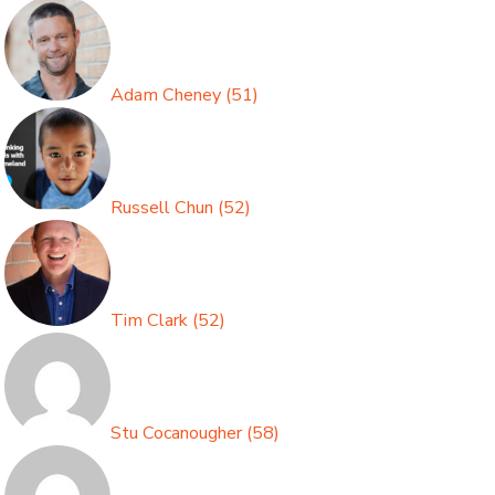
Adam Cheney
(
51
)
Russell Chun
(
52
)
Tim Clark
(
52
)
Stu Cocanougher
(
58
)