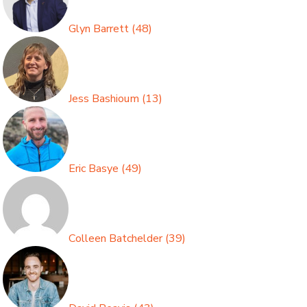
Glyn Barrett
(
48
)
Jess Bashioum
(
13
)
Eric Basye
(
49
)
Colleen Batchelder
(
39
)