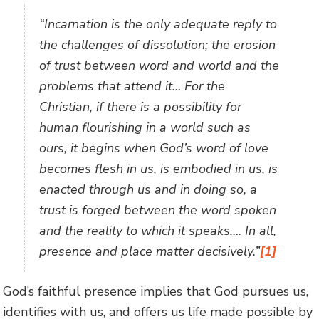
“Incarnation is the only adequate reply to
the challenges of dissolution; the erosion
of trust between word and world and the
problems that attend it… For the
Christian, if there is a possibility for
human flourishing in a world such as
ours, it begins when God’s word of love
becomes flesh in us, is embodied in us, is
enacted through us and in doing so, a
trust is forged between the word spoken
and the reality to which it speaks…. In all,
presence and place matter decisively.”
[1]
God’s faithful presence implies that God pursues us,
identifies with us, and offers us life made possible by