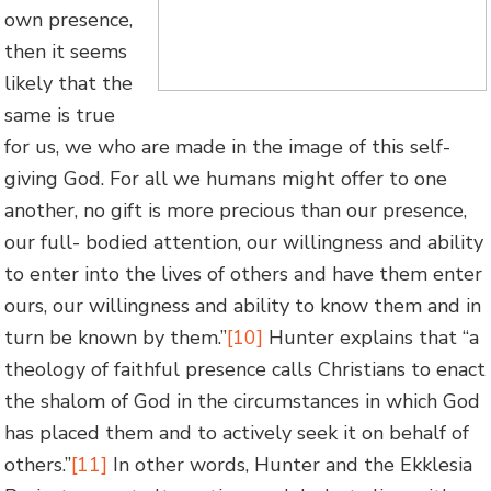
own presence,
then it seems
likely that the
same is true
for us, we who are made in the image of this self-
giving God. For all we humans might offer to one
another, no gift is more precious than our presence,
our full- bodied attention, our willingness and ability
to enter into the lives of others and have them enter
ours, our willingness and ability to know them and in
turn be known by them.”
[10]
Hunter explains that “a
theology of faithful presence calls Christians to enact
the shalom of God in the circumstances in which God
has placed them and to actively seek it on behalf of
others.”
[11]
In other words, Hunter and the Ekklesia