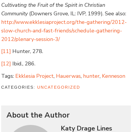
Cultivating the Fruit of the Spirit in Christian
Community
(Downers Grove, IL: IVP, 1999). See also:
http://www.ekklesiaproject.org/the-gathering/2012-
slow-church-and-fast-friends/schedule-gathering-
2012/plenary-session-3/
[11]
Hunter, 278.
[12]
Ibid., 286.
Tags:
Ekklesia Project
,
Hauerwas
,
hunter
,
Kenneson
CATEGORIES:
UNCATEGORIZED
About the Author
Katy Drage Lines