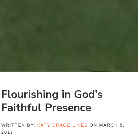
Flourishing in God’s
Faithful Presence
WRITTEN BY:
KATY DRAGE LINES
ON MARCH 8,
2017