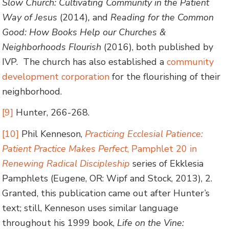
Slow Church: Cultivating Community in the Patient
Way of Jesus
(2014)
,
and
Reading for the Common
Good: How Books Help our Churches &
Neighborhoods Flourish
(2016), both published by
IVP. The church has also established a
community
development corporation
for the flourishing of their
neighborhood.
[9]
Hunter, 266-268.
[10]
Phil Kenneson,
Practicing Ecclesial Patience:
Patient Practice Makes Perfect
, Pamphlet 20 in
Renewing Radical Discipleship
series of Ekklesia
Pamphlets (Eugene, OR: Wipf and Stock, 2013), 2.
Granted, this publication came out after Hunter’s
text; still, Kenneson uses similar language
throughout his 1999 book,
Life on the Vine: