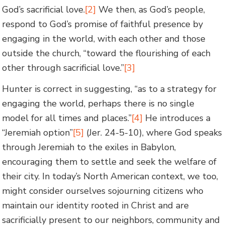
God’s sacrificial love.
[2]
We then, as God’s people,
respond to God’s promise of faithful presence by
engaging in the world, with each other and those
outside the church, “toward the flourishing of each
other through sacrificial love.”
[3]
Hunter is correct in suggesting, “as to a strategy for
engaging the world, perhaps there is no single
model for all times and places.”
[4]
He introduces a
“Jeremiah option”
[5]
(Jer. 24-5-10), where God speaks
through Jeremiah to the exiles in Babylon,
encouraging them to settle and seek the welfare of
their city. In today’s North American context, we too,
might consider ourselves sojourning citizens who
maintain our identity rooted in Christ and are
sacrificially present to our neighbors, community and