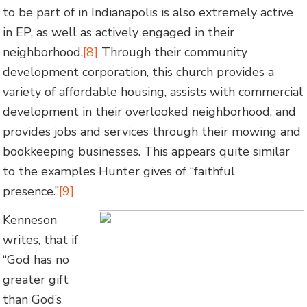
to be part of in Indianapolis is also extremely active
in EP, as well as actively engaged in their
neighborhood.
[8]
Through their community
development corporation, this church provides a
variety of affordable housing, assists with commercial
development in their overlooked neighborhood, and
provides jobs and services through their mowing and
bookkeeping businesses. This appears quite similar
to the examples Hunter gives of “faithful
presence.”
[9]
Kenneson
writes, that if
“God has no
greater gift
than God’s