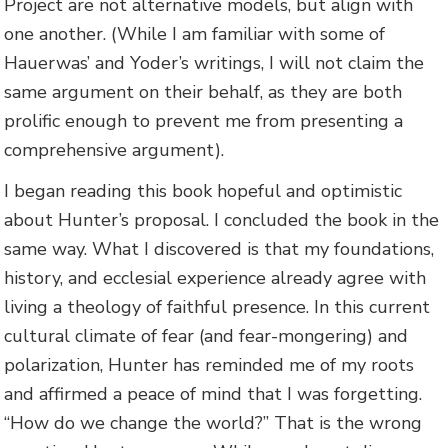
Project are not alternative models, but align with
one another. (While I am familiar with some of
Hauerwas’ and Yoder’s writings, I will not claim the
same argument on their behalf, as they are both
prolific enough to prevent me from presenting a
comprehensive argument).
I began reading this book hopeful and optimistic
about Hunter’s proposal. I concluded the book in the
same way. What I discovered is that my foundations,
history, and ecclesial experience already agree with
living a theology of faithful presence. In this current
cultural climate of fear (and fear-mongering) and
polarization, Hunter has reminded me of my roots
and affirmed a peace of mind that I was forgetting.
“How do we change the world?” That is the wrong