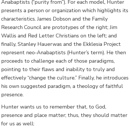
Anabaptists (“purity from”). For each model, Hunter
presents a person or organization which highlights its
characteristics. James Dobson and the Family
Research Council are prototypes of the right; Jim
Wallis and Red Letter Christians on the left; and
finally, Stanley Hauerwas and the Ekklesia Project
represent neo-Anabaptists (Hunter’s term). He then
proceeds to challenge each of those paradigms,
pointing to their flaws and inability to truly and
effectively “change the culture.” Finally, he introduces
his own suggested paradigm, a theology of faithful
presence.
Hunter wants us to remember that, to God,
presence and place matter; thus, they should matter
for us as well: