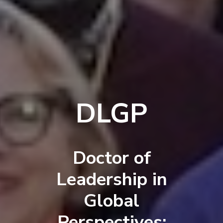
DLGP
Doctor of
Leadership in
Global
Perspectives: