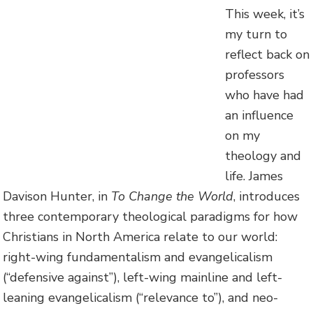
This week, it’s
my turn to
reflect back on
professors
who have had
an influence
on my
theology and
life. James
Davison Hunter, in
To Change the World
, introduces
three contemporary theological paradigms for how
Christians in North America relate to our world:
right-wing fundamentalism and evangelicalism
(“defensive against”), left-wing mainline and left-
leaning evangelicalism (“relevance to”), and neo-