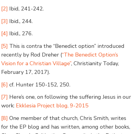
[2]
Ibid, 241-242.
[3]
Ibid., 244.
[4]
Ibid., 276.
[5]
This is contra the “Benedict option” introduced
recently by Rod Dreher (
“The Benedict Option’s
Vision for a Christian Village”
, Christianity Today,
February 17, 2017).
[6]
cf. Hunter 150-152, 250.
[7]
Here’s one, on following the suffering Jesus in our
work:
Ekklesia Project blog, 9-2015
[8]
One member of that church, Chris Smith, writes
for the EP blog and has written, among other books,