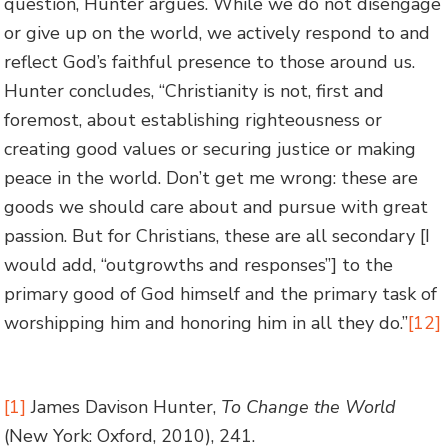
question, Hunter argues. While we do not disengage
or give up on the world, we actively respond to and
reflect God’s faithful presence to those around us.
Hunter concludes, “Christianity is not, first and
foremost, about establishing righteousness or
creating good values or securing justice or making
peace in the world. Don’t get me wrong: these are
goods we should care about and pursue with great
passion. But for Christians, these are all secondary [I
would add, “outgrowths and responses”] to the
primary good of God himself and the primary task of
worshipping him and honoring him in all they do.”
[12]
[1]
James Davison Hunter,
To Change the World
(New York: Oxford, 2010), 241.