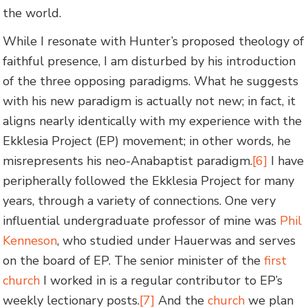
the world.
While I resonate with Hunter’s proposed theology of
faithful presence, I am disturbed by his introduction
of the three opposing paradigms. What he suggests
with his new paradigm is actually not new; in fact, it
aligns nearly identically with my experience with the
Ekklesia Project (EP) movement; in other words, he
misrepresents his neo-Anabaptist paradigm.
[6]
I have
peripherally followed the Ekklesia Project for many
years, through a variety of connections. One very
influential undergraduate professor of mine was
Phil
Kenneson
, who studied under Hauerwas and serves
on the board of EP. The senior minister of the
first
church
I worked in is a regular contributor to EP’s
weekly lectionary posts.
[7]
And the
church
we plan