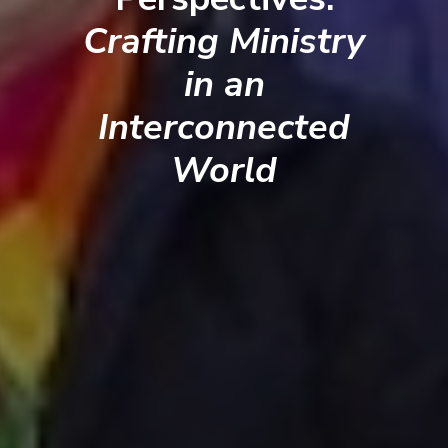
Crafting Ministry
in an
Interconnected
World