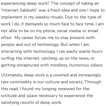
experiencing deep work? The concept of taking an
“Internet Sabbath” was a fresh idea and one I hope to
implement in my weekly rituals. Due to the type of
work I do, it demands so much face to face time, I am
not able to be on my phone, social media, or email
often. My career forces me to stay present with
people and out of technology. But when I am
interacting with technology, I can easily waste hours
surfing the internet, catching up on the news, or
getting enraptured with mindless, humorous videos.
Ultimately, deep work is a coveted and increasingly
rare commodity in our culture and society. Through
this read, I found my longing renewed for the
solitude and space necessary to experience the
satisfying results of deep work.