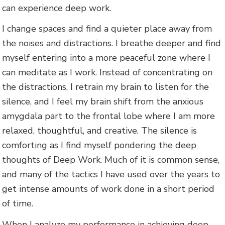
can experience deep work.
I change spaces and find a quieter place away from
the noises and distractions. I breathe deeper and find
myself entering into a more peaceful zone where I
can meditate as I work. Instead of concentrating on
the distractions, I retrain my brain to listen for the
silence, and I feel my brain shift from the anxious
amygdala part to the frontal lobe where I am more
relaxed, thoughtful, and creative. The silence is
comforting as I find myself pondering the deep
thoughts of Deep Work. Much of it is common sense,
and many of the tactics I have used over the years to
get intense amounts of work done in a short period
of time.
When I analyze my performance in achieving deep