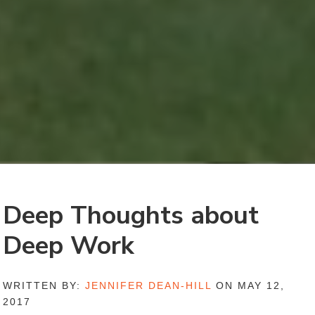
Deep Thoughts about
Deep Work
WRITTEN BY:
JENNIFER DEAN-HILL
ON MAY 12,
2017