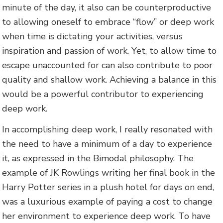
minute of the day, it also can be counterproductive
to allowing oneself to embrace “flow” or deep work
when time is dictating your activities, versus
inspiration and passion of work. Yet, to allow time to
escape unaccounted for can also contribute to poor
quality and shallow work. Achieving a balance in this
would be a powerful contributor to experiencing
deep work.
In accomplishing deep work, I really resonated with
the need to have a minimum of a day to experience
it, as expressed in the Bimodal philosophy. The
example of JK Rowlings writing her final book in the
Harry Potter series in a plush hotel for days on end,
was a luxurious example of paying a cost to change
her environment to experience deep work. To have