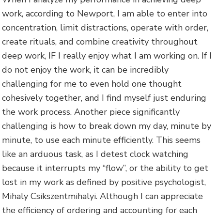
work, according to Newport, I am able to enter into
concentration, limit distractions, operate with order,
create rituals, and combine creativity throughout
deep work, IF I really enjoy what I am working on. If I
do not enjoy the work, it can be incredibly
challenging for me to even hold one thought
cohesively together, and I find myself just enduring
the work process. Another piece significantly
challenging is how to break down my day, minute by
minute, to use each minute efficiently. This seems
like an arduous task, as I detest clock watching
because it interrupts my “flow”, or the ability to get
lost in my work as defined by positive psychologist,
Mihaly Csikszentmihalyi. Although I can appreciate
the efficiency of ordering and accounting for each