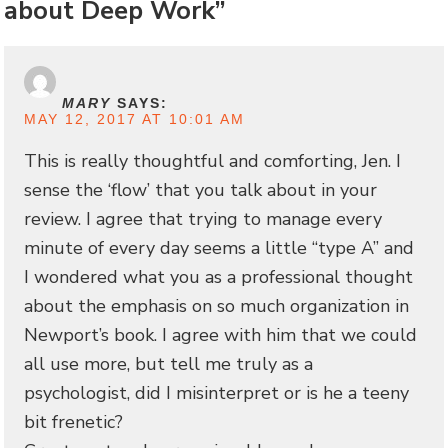
about Deep Work”
MARY
SAYS:
MAY 12, 2017 AT 10:01 AM
This is really thoughtful and comforting, Jen. I
sense the ‘flow’ that you talk about in your
review. I agree that trying to manage every
minute of every day seems a little “type A” and
I wondered what you as a professional thought
about the emphasis on so much organization in
Newport’s book. I agree with him that we could
all use more, but tell me truly as a
psychologist, did I misinterpret or is he a teeny
bit frenetic?