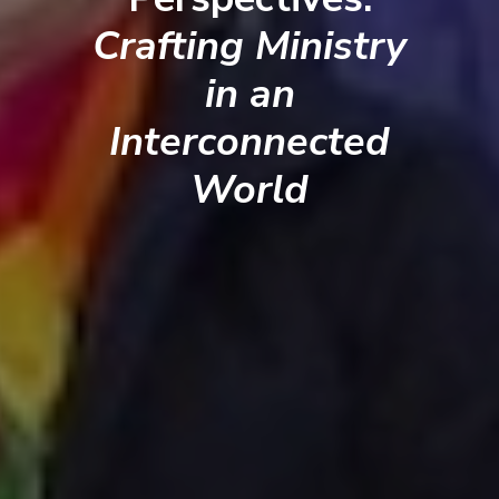
Crafting Ministry
in an
Interconnected
World