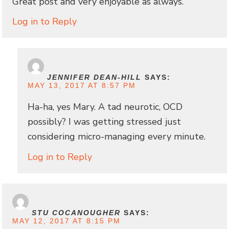
Great post and very enjoyable as always.
Log in to Reply
JENNIFER DEAN-HILL
SAYS:
MAY 13, 2017 AT 8:57 PM
Ha-ha, yes Mary. A tad neurotic, OCD
possibly? I was getting stressed just
considering micro-managing every minute.
Log in to Reply
STU COCANOUGHER
SAYS:
MAY 12, 2017 AT 8:15 PM