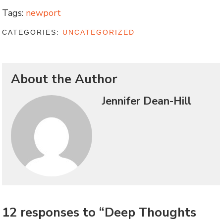
Tags:
newport
CATEGORIES:
UNCATEGORIZED
About the Author
Jennifer Dean-Hill
12 responses to “Deep Thoughts