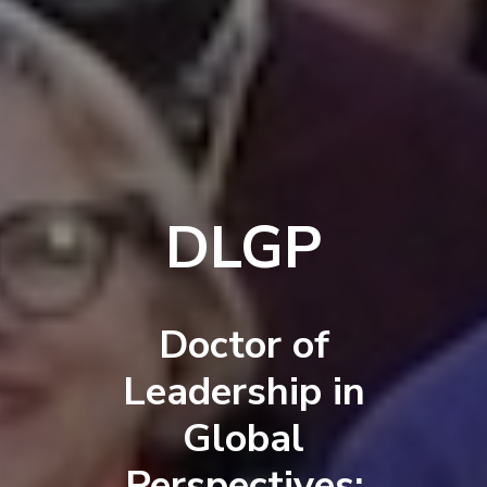
DLGP
Doctor of
Leadership in
Global
Perspectives: