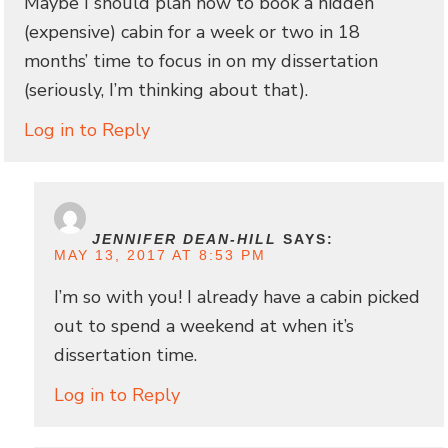
Maybe I should plan now to book a hidden
(expensive) cabin for a week or two in 18
months’ time to focus in on my dissertation
(seriously, I’m thinking about that).
Log in to Reply
JENNIFER DEAN-HILL
SAYS:
MAY 13, 2017 AT 8:53 PM
I’m so with you! I already have a cabin picked
out to spend a weekend at when it’s
dissertation time.
Log in to Reply