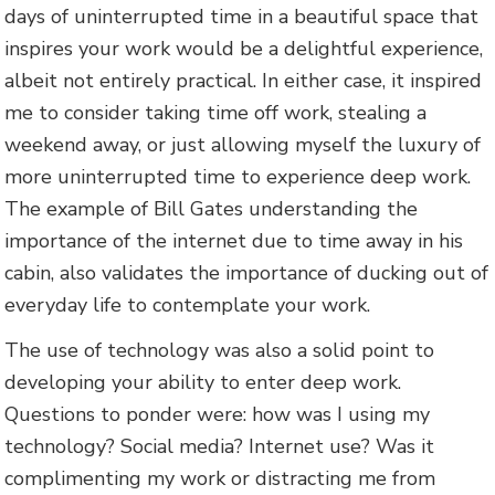
days of uninterrupted time in a beautiful space that
inspires your work would be a delightful experience,
albeit not entirely practical. In either case, it inspired
me to consider taking time off work, stealing a
weekend away, or just allowing myself the luxury of
more uninterrupted time to experience deep work.
The example of Bill Gates understanding the
importance of the internet due to time away in his
cabin, also validates the importance of ducking out of
everyday life to contemplate your work.
The use of technology was also a solid point to
developing your ability to enter deep work.
Questions to ponder were: how was I using my
technology? Social media? Internet use? Was it
complimenting my work or distracting me from