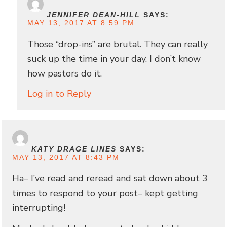
JENNIFER DEAN-HILL
SAYS:
MAY 13, 2017 AT 8:59 PM
Those “drop-ins” are brutal. They can really
suck up the time in your day. I don’t know
how pastors do it.
Log in to Reply
KATY DRAGE LINES
SAYS:
MAY 13, 2017 AT 8:43 PM
Ha– I’ve read and reread and sat down about 3
times to respond to your post– kept getting
interrupting!