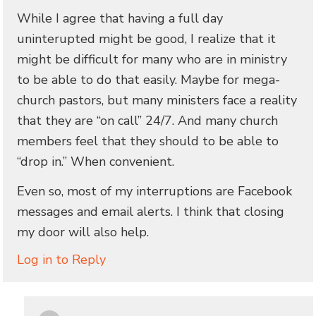
While I agree that having a full day
uninterupted might be good, I realize that it
might be difficult for many who are in ministry
to be able to do that easily. Maybe for mega-
church pastors, but many ministers face a reality
that they are “on call” 24/7. And many church
members feel that they should to be able to
“drop in.” When convenient.
Even so, most of my interruptions are Facebook
messages and email alerts. I think that closing
my door will also help.
Log in to Reply