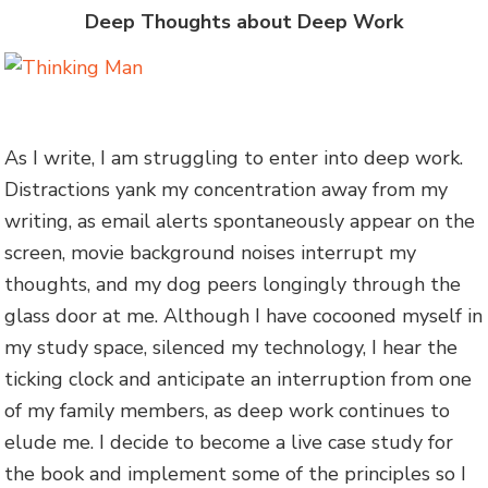
Deep Thoughts about Deep Work
As I write, I am struggling to enter into deep work.
Distractions yank my concentration away from my
writing, as email alerts spontaneously appear on the
screen, movie background noises interrupt my
thoughts, and my dog peers longingly through the
glass door at me. Although I have cocooned myself in
my study space, silenced my technology, I hear the
ticking clock and anticipate an interruption from one
of my family members, as deep work continues to
elude me. I decide to become a live case study for
the book and implement some of the principles so I