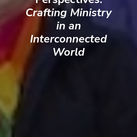
Crafting Ministry
in an
Interconnected
World