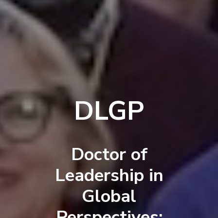
DLGP
Doctor of
Leadership in
Global
Perspectives: