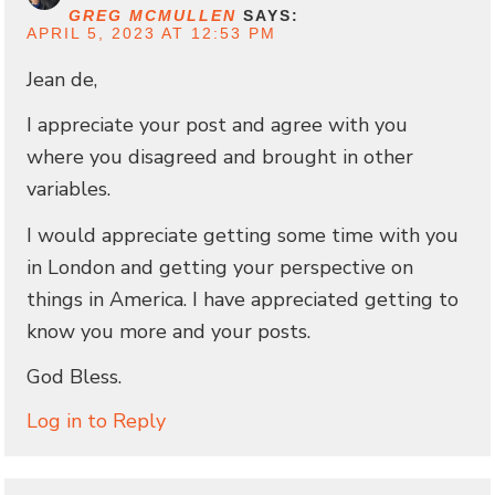
GREG MCMULLEN
SAYS:
APRIL 5, 2023 AT 12:53 PM
Jean de,
I appreciate your post and agree with you
where you disagreed and brought in other
variables.
I would appreciate getting some time with you
in London and getting your perspective on
things in America. I have appreciated getting to
know you more and your posts.
God Bless.
Log in to Reply