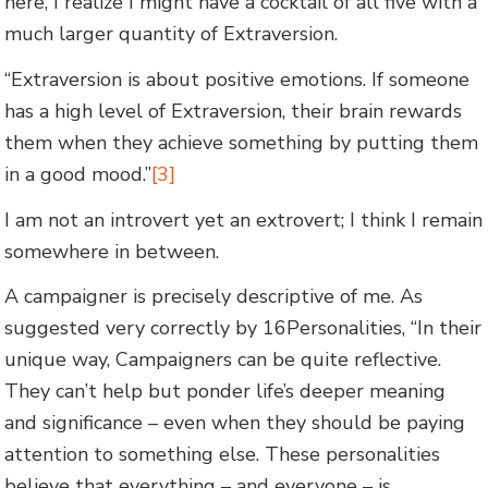
here, I realize I might have a cocktail of all five with a
much larger quantity of Extraversion.
“Extraversion is about positive emotions. If someone
has a high level of Extraversion, their brain rewards
them when they achieve something by putting them
in a good mood.”
[3]
I am not an introvert yet an extrovert; I think I remain
somewhere in between.
A campaigner is precisely descriptive of me. As
suggested very correctly by 16Personalities, “In their
unique way, Campaigners can be quite reflective.
They can’t help but ponder life’s deeper meaning
and significance – even when they should be paying
attention to something else. These personalities
believe that everything – and everyone – is