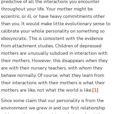
predictive of all the interactions you encounter
throughout your life. Your mother might be
eccentric, or ill, or have heavy commitments other
than you. It would make little evolutionary sense to
calibrate your whole personality on something so
idiosyncratic. This is consistent with the evidence
from attachment studies. Children of depressed
mothers are unusually subdued in interaction with
their mothers. However, this disappears when they
are with their nursery teachers, with whom they
behave normally. Of course, what they learn from
their interactions with their mothers is what their
mothers are like, not what the world is like.
[1]
Since some claim that our personality is from the
environment we grew in and our first relationship