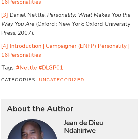
16Personalities
[3]
Daniel Nettle,
Personality: What Makes You the
Way You Are
(Oxford ; New York: Oxford University
Press, 2007).
[4]
Introduction | Campaigner (ENFP) Personality |
16Personalities
Tags:
#Nettle #DLGP01
CATEGORIES:
UNCATEGORIZED
About the Author
Jean de Dieu
Ndahiriwe