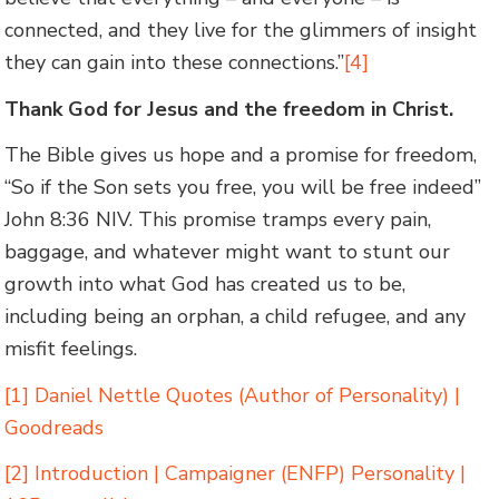
connected, and they live for the glimmers of insight
they can gain into these connections.”
[4]
Thank God for Jesus and the freedom in Christ.
The Bible gives us hope and a promise for freedom,
“So if the Son sets you free, you will be free indeed”
John 8:36 NIV. This promise tramps every pain,
baggage, and whatever might want to stunt our
growth into what God has created us to be,
including being an orphan, a child refugee, and any
misfit feelings.
[1]
Daniel Nettle Quotes (Author of Personality) |
Goodreads
[2]
Introduction | Campaigner (ENFP) Personality |