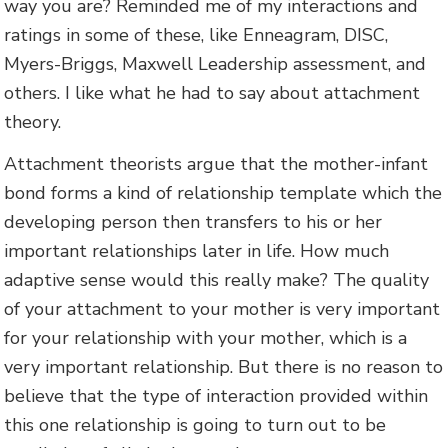
way you are? Reminded me of my interactions and
ratings in some of these, like Enneagram, DISC,
Myers-Briggs, Maxwell Leadership assessment, and
others. I like what he had to say about attachment
theory.
Attachment theorists argue that the mother-infant
bond forms a kind of relationship template which the
developing person then transfers to his or her
important relationships later in life. How much
adaptive sense would this really make? The quality
of your attachment to your mother is very important
for your relationship with your mother, which is a
very important relationship. But there is no reason to
believe that the type of interaction provided within
this one relationship is going to turn out to be