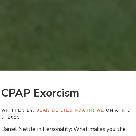
CPAP Exorcism
WRITTEN BY:
JEAN DE DIEU NDAHIRIWE
ON APRIL
5, 2023
Daniel Nettle in Personality: What makes you the