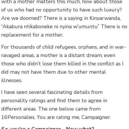
with a mother matters this much, how about those
of us who had no opportunity to have such luxury?
Are we doomed? There is a saying in Kinyarwanda,
“Akabura ntikaboneke ni nyina w’umuntu” There is no
replacement for a mother.
For thousands of child refugees, orphans, and in war-
ravaged areas, a mother is a distant dream; even
those who didn’t lose them killed in the conflict as I
did may not have them due to other mental
illnesses.
I have seen several fascinating details from
personality ratings and find them to agree in
different areas. The one below came from
16Personalies. You are rating me, Campaigner.
So, you’re a Campaigner… Now what?