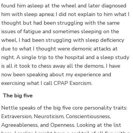
found him asleep at the wheel and later diagnosed
him with sleep apnea; I did not explain to him what I
thought but had been struggling with the same
issues of fatigue and sometimes sleeping on the
wheel, I had been struggling with sleep deficiency
due to what I thought were demonic attacks at
night. A single trip to the hospital and a sleep study
is all it took to chess away all the demons, I have
now been speaking about my experience and
exercising what I call CPAP Exorcism.
The big five
Nettle speaks of the big five core personality traits:
Extraversion, Neuroticism, Conscientiousness,
Agreeableness, and Openness. Looking at the list