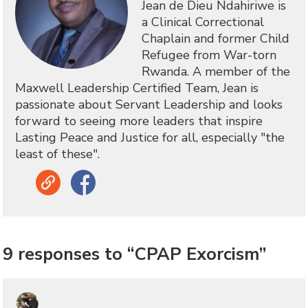
Jean de Dieu Ndahiriwe is
a Clinical Correctional
Chaplain and former Child
Refugee from War-torn
Rwanda. A member of the
Maxwell Leadership Certified Team, Jean is
passionate about Servant Leadership and looks
forward to seeing more leaders that inspire
Lasting Peace and Justice for all, especially "the
least of these".
Link
Facebook
9 responses to “CPAP Exorcism”