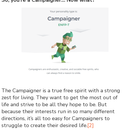
The Campaigner is a true free spirit with a strong
zest for living. They want to get the most out of
life and strive to be all they hope to be. But
because their interests run in so many different
directions, it’s all too easy for Campaigners to
struggle to create their desired life.
[2]