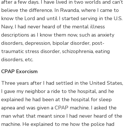
after a few days. I have lived in two worlds and can’t
believe the difference. In Rwanda, where I came to
know the Lord and until I started serving in the U.S.
Navy, I had never heard of the mental illness
descriptions as I know them now, such as anxiety
disorders, depression, bipolar disorder, post-
traumatic stress disorder, schizophrenia, eating
disorders, etc.
CPAP Exorcism
Three years after I had settled in the United States,
I gave my neighbor a ride to the hospital, and he
explained he had been at the hospital for sleep
apnea and was given a CPAP machine. I asked the
man what that meant since I had never heard of the
machine. He explained to me how the police had