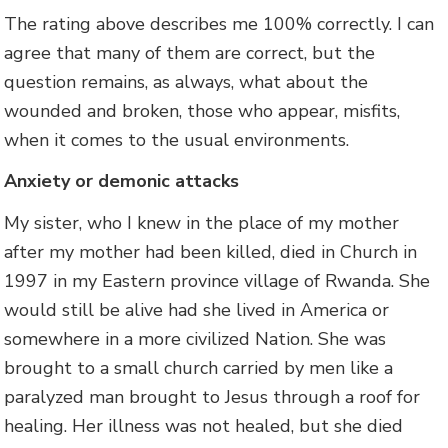
The rating above describes me 100% correctly. I can
agree that many of them are correct, but the
question remains, as always, what about the
wounded and broken, those who appear, misfits,
when it comes to the usual environments.
Anxiety or demonic attacks
My sister, who I knew in the place of my mother
after my mother had been killed, died in Church in
1997 in my Eastern province village of Rwanda. She
would still be alive had she lived in America or
somewhere in a more civilized Nation. She was
brought to a small church carried by men like a
paralyzed man brought to Jesus through a roof for
healing. Her illness was not healed, but she died