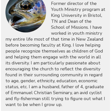
Former director of the
Youth Ministry program at
King University in Bristol,
TN and Dean of the
School of Missions. I have
worked in youth ministry
my entire life most of that time in New Zealand
before becoming faculty at King. I love helping
people recognize themselves as children of God
and helping them engage with the world in all
its diversity. I am particularly passionate about
encouraging the church to reflect the diversity
found in their surrounding community in regard
to age, gender, ethnicity, education, economic
status, etc. I am a husband, father of 4, graduate
of Emmanuel Christian Seminary, an avid cyclist
and fly-fisherman still trying to figure out what I
want to be when I grow up.