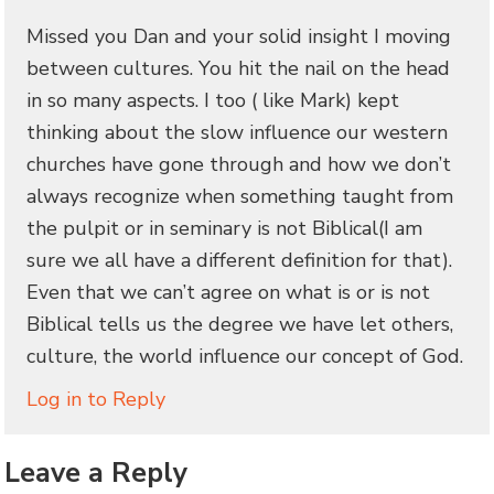
Missed you Dan and your solid insight I moving
between cultures. You hit the nail on the head
in so many aspects. I too ( like Mark) kept
thinking about the slow influence our western
churches have gone through and how we don’t
always recognize when something taught from
the pulpit or in seminary is not Biblical(I am
sure we all have a different definition for that).
Even that we can’t agree on what is or is not
Biblical tells us the degree we have let others,
culture, the world influence our concept of God.
Log in to Reply
Leave a Reply