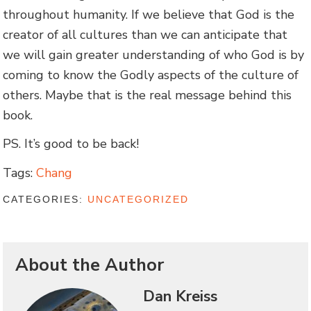
throughout humanity. If we believe that God is the
creator of all cultures than we can anticipate that
we will gain greater understanding of who God is by
coming to know the Godly aspects of the culture of
others. Maybe that is the real message behind this
book.
PS. It’s good to be back!
Tags:
Chang
CATEGORIES:
UNCATEGORIZED
About the Author
Dan Kreiss