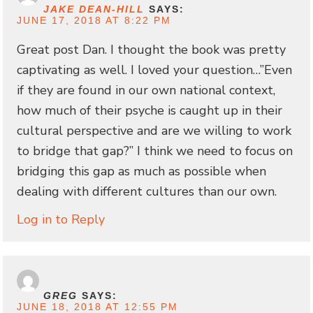
JAKE DEAN-HILL
SAYS:
JUNE 17, 2018 AT 8:22 PM
Great post Dan. I thought the book was pretty
captivating as well. I loved your question…”Even
if they are found in our own national context,
how much of their psyche is caught up in their
cultural perspective and are we willing to work
to bridge that gap?” I think we need to focus on
bridging this gap as much as possible when
dealing with different cultures than our own.
Log in to Reply
GREG
SAYS:
JUNE 18, 2018 AT 12:55 PM