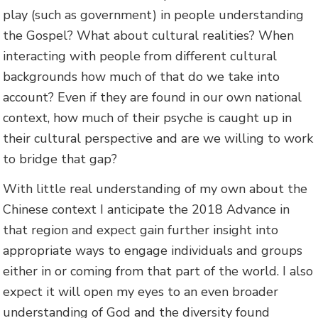
play (such as government) in people understanding
the Gospel? What about cultural realities? When
interacting with people from different cultural
backgrounds how much of that do we take into
account? Even if they are found in our own national
context, how much of their psyche is caught up in
their cultural perspective and are we willing to work
to bridge that gap?
With little real understanding of my own about the
Chinese context I anticipate the 2018 Advance in
that region and expect gain further insight into
appropriate ways to engage individuals and groups
either in or coming from that part of the world. I also
expect it will open my eyes to an even broader
understanding of God and the diversity found