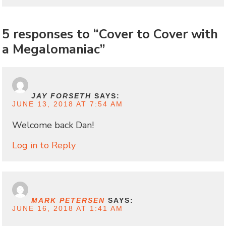
5 responses to “Cover to Cover with
a Megalomaniac”
JAY FORSETH
SAYS:
JUNE 13, 2018 AT 7:54 AM
Welcome back Dan!
Log in to Reply
MARK PETERSEN
SAYS:
JUNE 16, 2018 AT 1:41 AM