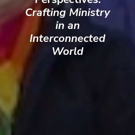
Crafting Ministry
in an
Interconnected
World