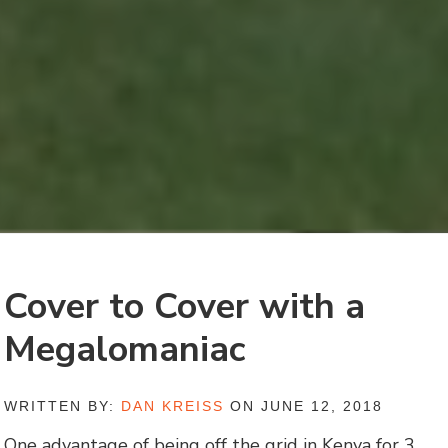
Cover to Cover with a
Megalomaniac
WRITTEN BY:
DAN KREISS
ON JUNE 12, 2018
One advantage of being off the grid in Kenya for 3