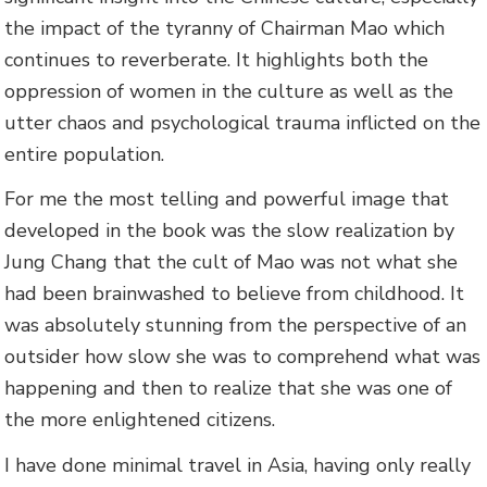
the impact of the tyranny of Chairman Mao which
continues to reverberate. It highlights both the
oppression of women in the culture as well as the
utter chaos and psychological trauma inflicted on the
entire population.
For me the most telling and powerful image that
developed in the book was the slow realization by
Jung Chang that the cult of Mao was not what she
had been brainwashed to believe from childhood. It
was absolutely stunning from the perspective of an
outsider how slow she was to comprehend what was
happening and then to realize that she was one of
the more enlightened citizens.
I have done minimal travel in Asia, having only really