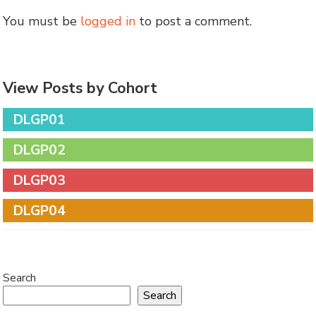
You must be
logged in
to post a comment.
View Posts by Cohort
DLGP01
DLGP02
DLGP03
DLGP04
Search
Search