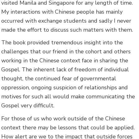
visited Manila and Singapore for any length of time.
My interactions with Chinese people has mainly
occurred with exchange students and sadly I never
made the effort to discuss such matters with them.
The book provided tremendous insight into the
challenges that our friend in the cohort and others
working in the Chinese context face in sharing the
Gospel. The inherent lack of freedom of individual
thought, the continued fear of governmental
oppression, ongoing suspicion of relationships and
motives for such all would make communicating the
Gospel very difficult.
For those of us who work outside of the Chinese
context there may be lessons that could be applied.
How alert are we to the impact that outside forces