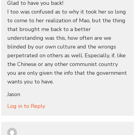
Glad to have you back!
I too was confused as to why it took her so long
to come to her realization of Mao, but the thing
that brought me back to a better
understanding was this, how often are we
blinded by our own culture and the wrongs
perpetrated on others as well. Especially, if, like
the Chinese or any other communist country
you are only given the info that the government
wants you to have.
Jason
Log in to Reply