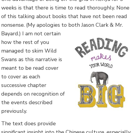
weeks is that there is time to read thoroughly. None
of this talking about books that have not been read
nonsense. (My apologies to both Jason
Clark & Mr.
Bayard.) I am not certain
how the rest of you
managed to skim Wild
Swans as this narrative is
meant to be read cover
to cover as each
successive chapter
depends on recognition of
the events described
previously.
The text does provide
significant insight into the Chinese culture, especially