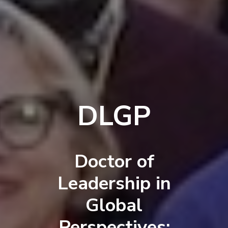
DLGP
Doctor of
Leadership in
Global
Perspectives: