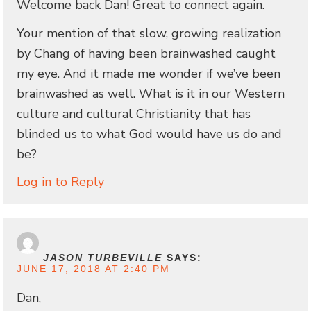
Welcome back Dan! Great to connect again.
Your mention of that slow, growing realization
by Chang of having been brainwashed caught
my eye. And it made me wonder if we’ve been
brainwashed as well. What is it in our Western
culture and cultural Christianity that has
blinded us to what God would have us do and
be?
Log in to Reply
JASON TURBEVILLE
SAYS:
JUNE 17, 2018 AT 2:40 PM
Dan,