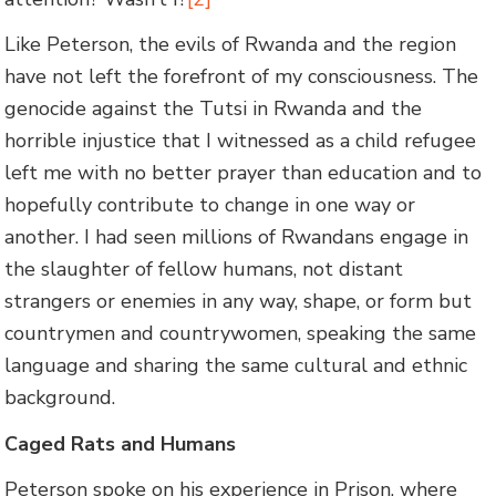
Like Peterson, the evils of Rwanda and the region
have not left the forefront of my consciousness. The
genocide against the Tutsi in Rwanda and the
horrible injustice that I witnessed as a child refugee
left me with no better prayer than education and to
hopefully contribute to change in one way or
another. I had seen millions of Rwandans engage in
the slaughter of fellow humans, not distant
strangers or enemies in any way, shape, or form but
countrymen and countrywomen, speaking the same
language and sharing the same cultural and ethnic
background.
Caged Rats and Humans
Peterson spoke on his experience in Prison, where