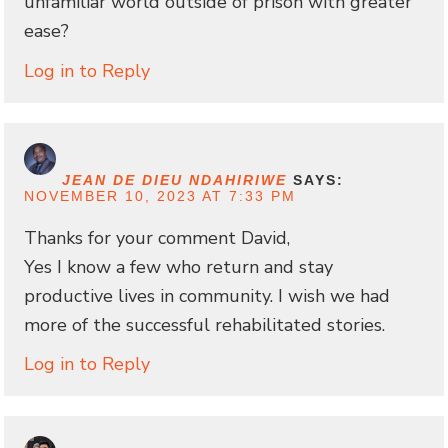
unfamiliar world outside of prison with greater
ease?
Log in to Reply
JEAN DE DIEU NDAHIRIWE
SAYS:
NOVEMBER 10, 2023 AT 7:33 PM
Thanks for your comment David,
Yes I know a few who return and stay
productive lives in community. I wish we had
more of the successful rehabilitated stories.
Log in to Reply