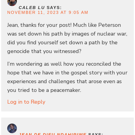
CALEB LU
SAYS:
NOVEMBER 11, 2023 AT 9:05 AM
Jean, thanks for your post! Much like Peterson
was set down his path by images of nuclear war,
did you find yourself set down a path by the
genocide that you witnessed?
I’m wondering as well how you reconciled the
hope that we have in the gospel story with your
experiences and challenges that arose even as
you tried to be a peacemaker.
Log in to Reply
JEAN DE DIEU NDAHIRIWE
SAYS: