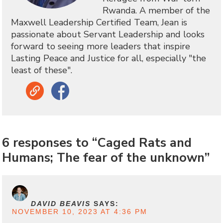
Rwanda. A member of the
Maxwell Leadership Certified Team, Jean is
passionate about Servant Leadership and looks
forward to seeing more leaders that inspire
Lasting Peace and Justice for all, especially "the
least of these".
Link
Facebook
6 responses to “Caged Rats and
Humans; The fear of the unknown”
DAVID BEAVIS
SAYS:
NOVEMBER 10, 2023 AT 4:36 PM