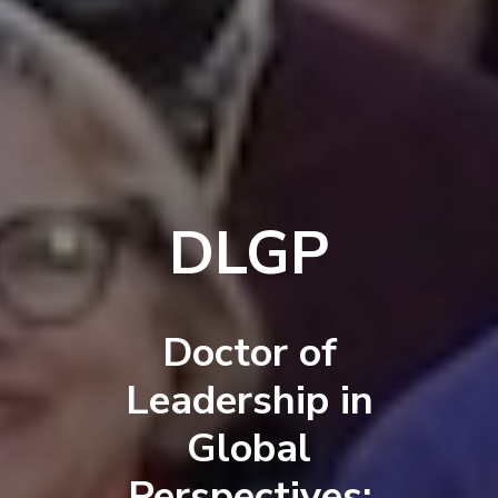
DLGP
Doctor of
Leadership in
Global
Perspectives: