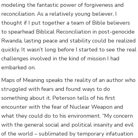
modeling the fantastic power of forgiveness and
reconciliation. As a relatively young believer, I
thought if I put together a team of Bible believers
to spearhead Biblical Reconciliation in post-genocide
Rwanda, lasting peace and stability could be realized
quickly. It wasn’t long before I started to see the real
challenges involved in the kind of mission I had
embarked on.
Maps of Meaning speaks the reality of an author who
struggled with fears and found ways to do
something about it. Peterson tells of his first
encounter with the fear of Nuclear Weapon and
what they could do to his environment. “My concern
with the general social and political insanity and evil
of the world – sublimated by temporary infatuation