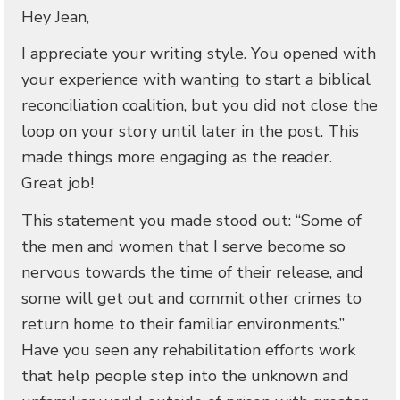
Hey Jean,
I appreciate your writing style. You opened with
your experience with wanting to start a biblical
reconciliation coalition, but you did not close the
loop on your story until later in the post. This
made things more engaging as the reader.
Great job!
This statement you made stood out: “Some of
the men and women that I serve become so
nervous towards the time of their release, and
some will get out and commit other crimes to
return home to their familiar environments.”
Have you seen any rehabilitation efforts work
that help people step into the unknown and