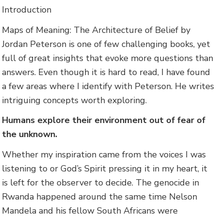
Introduction
Maps of Meaning: The Architecture of Belief by
Jordan Peterson is one of few challenging books, yet
full of great insights that evoke more questions than
answers. Even though it is hard to read, I have found
a few areas where I identify with Peterson. He writes
intriguing concepts worth exploring.
Humans explore their environment out of fear of
the unknown.
Whether my inspiration came from the voices I was
listening to or God’s Spirit pressing it in my heart, it
is left for the observer to decide. The genocide in
Rwanda happened around the same time Nelson
Mandela and his fellow South Africans were