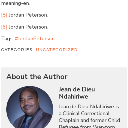
meaning-en.
[5]
Jordan Peterson.
[6]
Jordan Peterson.
Tags:
#JordanPeterson
CATEGORIES:
UNCATEGORIZED
About the Author
Jean de Dieu
Ndahiriwe
Jean de Dieu Ndahiriwe is
a Clinical Correctional
Chaplain and former Child
Refugee from War-torn