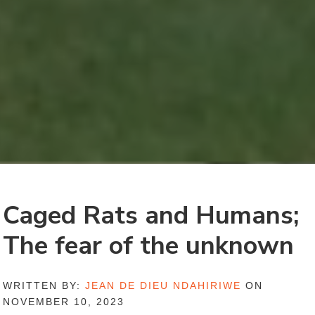
Caged Rats and Humans;
The fear of the unknown
WRITTEN BY:
JEAN DE DIEU NDAHIRIWE
ON
NOVEMBER 10, 2023