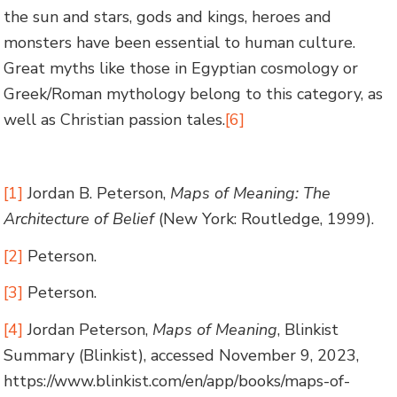
the sun and stars, gods and kings, heroes and
monsters have been essential to human culture.
Great myths like those in Egyptian cosmology or
Greek/Roman mythology belong to this category, as
well as Christian passion tales.
[6]
[1]
Jordan B. Peterson,
Maps of Meaning: The
Architecture of Belief
(New York: Routledge, 1999).
[2]
Peterson.
[3]
Peterson.
[4]
Jordan Peterson,
Maps of Meaning
, Blinkist
Summary (Blinkist), accessed November 9, 2023,
https://www.blinkist.com/en/app/books/maps-of-