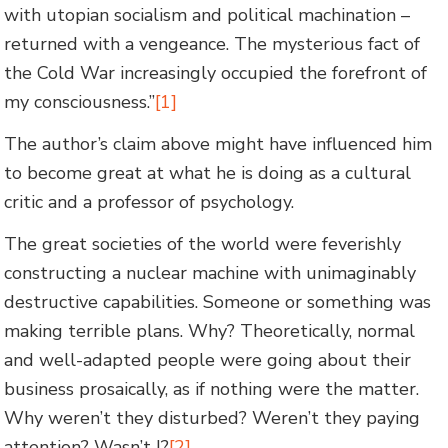
with utopian socialism and political machination –
returned with a vengeance. The mysterious fact of
the Cold War increasingly occupied the forefront of
my consciousness.”
[1]
The author’s claim above might have influenced him
to become great at what he is doing as a cultural
critic and a professor of psychology.
The great societies of the world were feverishly
constructing a nuclear machine with unimaginably
destructive capabilities. Someone or something was
making terrible plans. Why? Theoretically, normal
and well-adapted people were going about their
business prosaically, as if nothing were the matter.
Why weren’t they disturbed? Weren’t they paying
attention? Wasn’t I?
[2]