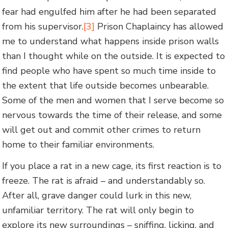
fear had engulfed him after he had been separated
from his supervisor.
[3]
Prison Chaplaincy has allowed
me to understand what happens inside prison walls
than I thought while on the outside. It is expected to
find people who have spent so much time inside to
the extent that life outside becomes unbearable.
Some of the men and women that I serve become so
nervous towards the time of their release, and some
will get out and commit other crimes to return
home to their familiar environments.
If you place a rat in a new cage, its first reaction is to
freeze. The rat is afraid – and understandably so.
After all, grave danger could lurk in this new,
unfamiliar territory. The rat will only begin to
explore its new surroundings – sniffing, licking, and