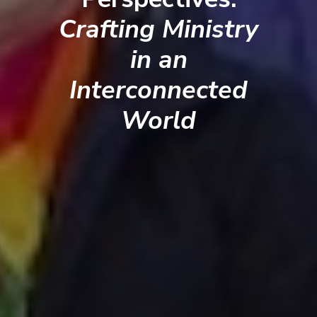
Crafting Ministry
in an
Interconnected
World