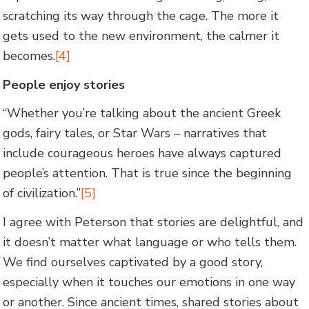
scratching its way through the cage. The more it
gets used to the new environment, the calmer it
becomes.
[4]
People enjoy stories
“Whether you’re talking about the ancient Greek
gods, fairy tales, or Star Wars – narratives that
include courageous heroes have always captured
people’s attention. That is true since the beginning
of civilization.”
[5]
I agree with Peterson that stories are delightful, and
it doesn’t matter what language or who tells them.
We find ourselves captivated by a good story,
especially when it touches our emotions in one way
or another. Since ancient times, shared stories about