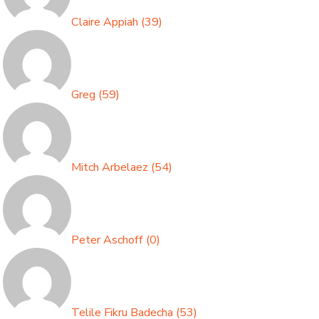
Claire Appiah
(
39
)
Greg
(
59
)
Mitch Arbelaez
(
54
)
Peter Aschoff
(
0
)
Telile Fikru Badecha
(
53
)