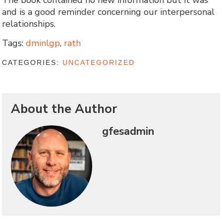
The book contained no new information but it was
and is a good reminder concerning our interpersonal
relationships.
Tags:
dminlgp
,
rath
CATEGORIES:
UNCATEGORIZED
About the Author
gfesadmin