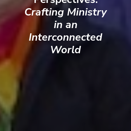
Crafting Ministry
in an
Interconnected
World