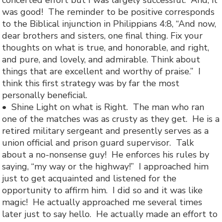
concerted effort but I was largely successful. And, it
was good! The reminder to be positive corresponds
to the Biblical injunction in Philippians 4:8, “
And now,
dear brothers and sisters, one final thing. Fix your
thoughts on what is true, and honorable, and right,
and pure, and lovely, and admirable. Think about
things that are excellent and worthy of praise.” I
think this first strategy was by far the most
personally beneficial.
• Shine Light on what is Right. The man who ran
one of the matches was as crusty as they get. He is a
retired military sergeant and presently serves as a
union official and prison guard supervisor. Talk
about a no-nonsense guy! He enforces his rules by
saying, “my way or the highway!” I approached him
just to get acquainted and listened for the
opportunity to affirm him. I did so and it was like
magic! He actually approached me several times
later just to say hello. He actually made an effort to