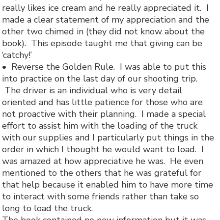
really likes ice cream and he really appreciated it. I
made a clear statement of my appreciation and the
other two chimed in (they did not know about the
book). This episode taught me that giving can be
‘catchy!’
• Reverse the Golden Rule. I was able to put this
into practice on the last day of our shooting trip.
The driver is an individual who is very detail
oriented and has little patience for those who are
not proactive with their planning. I made a special
effort to assist him with the loading of the truck
with our supplies and I particularly put things in the
order in which I thought he would want to load. I
was amazed at how appreciative he was. He even
mentioned to the others that he was grateful for
that help because it enabled him to have more time
to interact with some friends rather than take so
long to load the truck.