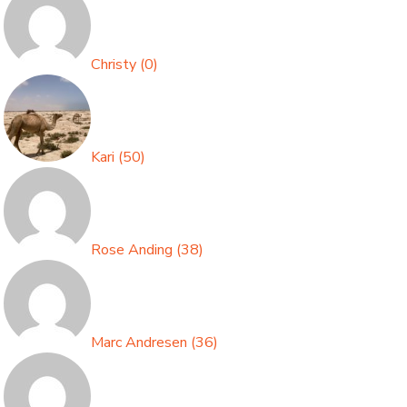
Christy
(
0
)
Kari
(
50
)
Rose Anding
(
38
)
Marc Andresen
(
36
)