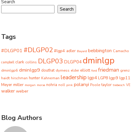
Search
Search
Tags
#DLGP02
#DLGP01
bebbington
#lgp4
adler
Camacho
Bayard
dminlgp
DLGP03
DLGP04
clark
collins
campbell
friedman
dminlgp9
dminlgp6
douthat
dyrness
elliott
grenz
elder
ford
leadership
lgp4
lgp9
LGP8
lgp11
haidt
hunter
hirschman
Kahneman
polanyi
miller
taylor
Meyer
nohria
Poole
noll
morgan
morse
pink
trebesch
VE
walker
weber
Blog Authors