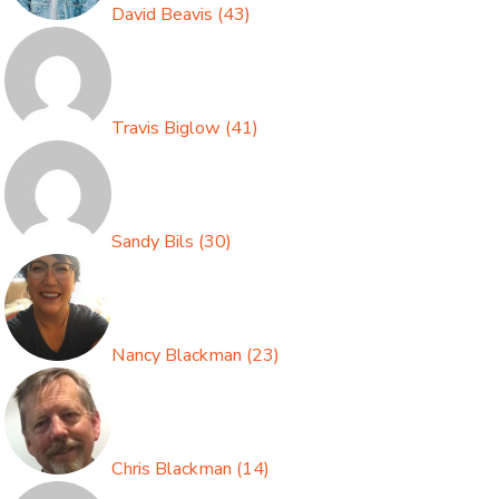
David Beavis
(
43
)
Travis Biglow
(
41
)
Sandy Bils
(
30
)
Nancy Blackman
(
23
)
Chris Blackman
(
14
)