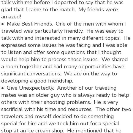
talk with me before I departed to say that he was
glad that I came to the match. My friends were
amazed!
• Make Best Friends. One of the men with whom I
traveled was particularly friendly. He was easy to
talk with and interested in many different topics. He
expressed some issues he was facing and I was able
to listen and offer some questions that I thought
would help him to process those issues. We shared
a room together and had many opportunities have
significant conversations. We are on the way to
developing a good friendship.
• Give Unexpectedly. Another of our traveling
mates was an older guy who is always ready to help
others with their shooting problems. He is very
sacrificial with his time and resources. The other two
travelers and myself decided to do something
special for him and we took him out for a special
stop at an ice cream shop. He mentioned that he