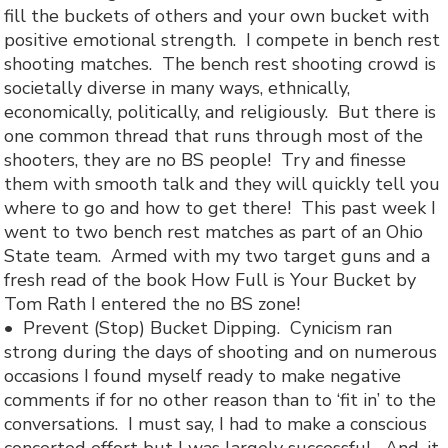
fill the buckets of others and your own bucket with
positive emotional strength. I compete in bench rest
shooting matches. The bench rest shooting crowd is
societally diverse in many ways, ethnically,
economically, politically, and religiously. But there is
one common thread that runs through most of the
shooters, they are no BS people! Try and finesse
them with smooth talk and they will quickly tell you
where to go and how to get there! This past week I
went to two bench rest matches as part of an Ohio
State team. Armed with my two target guns and a
fresh read of the book How Full is Your Bucket by
Tom Rath I entered the no BS zone!
•
Prevent (Stop) Bucket Dipping.
Cynicism ran
strong during the days of shooting and on numerous
occasions I found myself ready to make negative
comments if for no other reason than to ‘fit in’ to the
conversations. I must say, I had to make a conscious