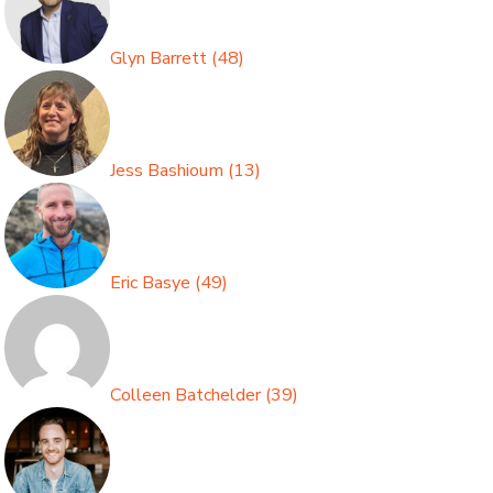
Glyn Barrett
(
48
)
Jess Bashioum
(
13
)
Eric Basye
(
49
)
Colleen Batchelder
(
39
)