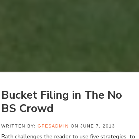
Bucket Filing in The No
BS Crowd
WRITTEN BY:
GFESADMIN
ON JUNE 7, 2013
Rath challenges the reader to use five strategies to