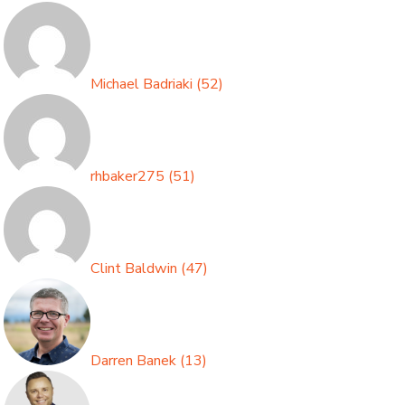
Michael Badriaki
(
52
)
rhbaker275
(
51
)
Clint Baldwin
(
47
)
Darren Banek
(
13
)