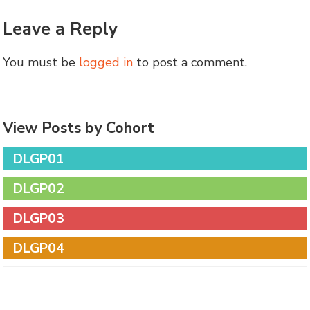
Leave a Reply
You must be
logged in
to post a comment.
View Posts by Cohort
DLGP01
DLGP02
DLGP03
DLGP04