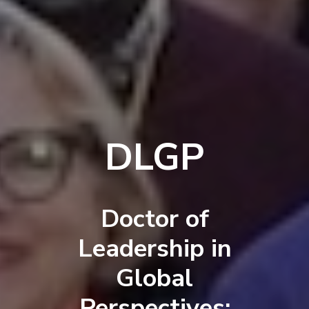
DLGP
Doctor of
Leadership in
Global
Perspectives: