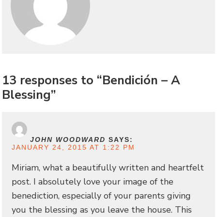
13 responses to “Bendición – A
Blessing”
JOHN WOODWARD
SAYS:
JANUARY 24, 2015 AT 1:22 PM
Miriam, what a beautifully written and heartfelt
post. I absolutely love your image of the
benediction, especially of your parents giving
you the blessing as you leave the house. This