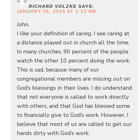
RICHARD VOLZKE
SAYS:
JANUARY 26, 2015 AT 1:13 AM
John,
I like your definition of caring. I see caring at
a distance played out in church all the time.
In many churches, 90 percent of the people
watch the other 10 percent doing the work.
This is sad, because many of our
congregational members are missing out on
God’s blessings in their lives. I do understand
that not everyone is called to work directly
with others, and that God has blessed some
to financially give to God’s work. However, I
believe that most of us are called to get our
hands dirty with God’s work.