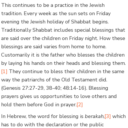
This continues to be a practice in the Jewish
tradition. Every week as the sun sets on Friday
evening the Jewish holiday of Shabbat begins.
Traditionally Shabbat includes special blessings that
are said over the children on Friday night. How these
blessings are said varies from home to home.
Customarily it is the father who blesses the children
by laying his hands on their heads and blessing them.
[1]
They continue to bless their children in the same
way the patriarchs of the Old Testament did.
(Genesis 27:27-29, 38-40; 48:14-16). Blessing
prayers gives us opportunities to love others and
hold them before God in prayer.
[2]
In Hebrew, the word for blessing is
berakah
,
[3]
which
has to do with the declaration or the public