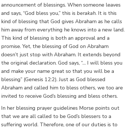
announcement of blessings. When someone leaves
and says, “God bless you,” this is
berakah
. It is this
kind of blessing that God gives Abraham as he calls
him away from everything he knows into a new land.
This kind of blessing is both an approval and a
promise. Yet, the blessing of God on Abraham
doesn’t just stop with Abraham. It extends beyond
the original declaration. God says, “… I will bless you
and make your name great so that you will be a
blessing” (Genesis 12:2). Just as God blessed
Abraham and called him to bless others, we too are
invited to receive God’s blessing and bless others.
In her blessing prayer guidelines Morse points out
that we are all called to be God’s blessers to a
suffering world. Therefore, one of our duties is to