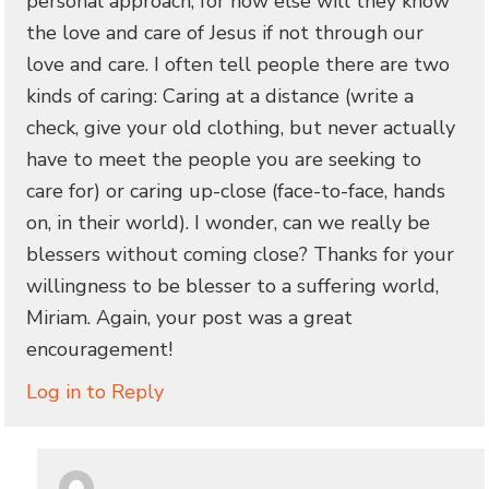
personal approach, for how else will they know
the love and care of Jesus if not through our
love and care. I often tell people there are two
kinds of caring: Caring at a distance (write a
check, give your old clothing, but never actually
have to meet the people you are seeking to
care for) or caring up-close (face-to-face, hands
on, in their world). I wonder, can we really be
blessers without coming close? Thanks for your
willingness to be blesser to a suffering world,
Miriam. Again, your post was a great
encouragement!
Log in to Reply