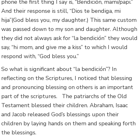
phone the first thing I say is, “Bendición, mami/papi.”
And their response is still, “Dios te bendiga, mi
hija”(God bless you, my daughter.) This same custom
was passed down to my son and daughter. Although
they did not always ask for “la bendición” they would
say, “hi mom, and give me a kiss” to which I would
respond with, “God bless you.”
So what is significant about “la bendición”? In
reflecting on the Scriptures, I noticed that blessing
and pronouncing blessing on others is an important
part of the scriptures. The patriarchs of the Old
Testament blessed their children. Abraham, Isaac
and Jacob released God’s blessings upon their
children by laying hands on them and speaking forth
the blessings.