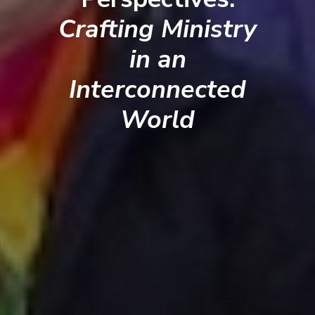
Crafting Ministry
in an
Interconnected
World