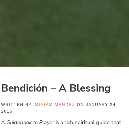
Bendición – A Blessing
WRITTEN BY:
MIRIAM MENDEZ
ON JANUARY 24,
2015
A
Guidebook to Prayer
is a rich, spiritual guide that