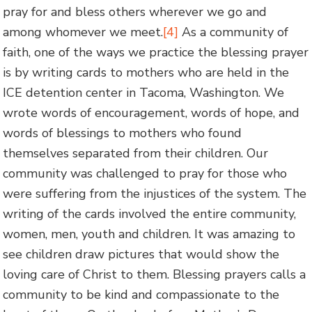
pray for and bless others wherever we go and
among whomever we meet.
[4]
As a community of
faith, one of the ways we practice the blessing prayer
is by writing cards to mothers who are held in the
ICE detention center in Tacoma, Washington. We
wrote words of encouragement, words of hope, and
words of blessings to mothers who found
themselves separated from their children. Our
community was challenged to pray for those who
were suffering from the injustices of the system. The
writing of the cards involved the entire community,
women, men, youth and children. It was amazing to
see children draw pictures that would show the
loving care of Christ to them. Blessing prayers calls a
community to be kind and compassionate to the