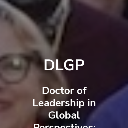
DLGP
Doctor of
Leadership in
Global
Perspectives: