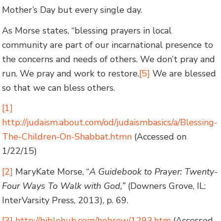
Mother’s Day but every single day.
As Morse states, “blessing prayers in local
community are part of our incarnational presence to
the concerns and needs of others. We don’t pray and
run. We pray and work to restore.
[5]
We are blessed
so that we can bless others.
[1]
http://judaism.about.com/od/judaismbasics/a/Blessing-
The-Children-On-Shabbat.htmn
(Accessed on
1/22/15)
[2]
MaryKate Morse, “
A Guidebook to Prayer: Twenty-
Four Ways To Walk with God,”
(Downers Grove, IL:
InterVarsity Press, 2013), p. 69.
[3]
http://biblehub.com/hebrew/1293.htm
(Accessed