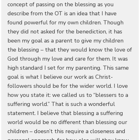
concept of passing on the blessing as you
describe from the OT is an idea that I have
found powerful for my own children. Though
they did not asked for the benediction, it has
been my goal as a parent to give my children
the blessing – that they would know the love of
God through my love and care for them. It was
high standard I set for my parenting. This same
goal is what I believe our work as Christ-
followers should be for the wider world. I love
how you state it: we called us to “blessers to a
suffering world.” That is such a wonderful
statement. I believe that blessing a suffering
world would be no different than blessing our
children – doesn’t this require a closeness and