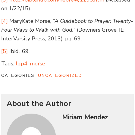
on 1/22/15).
[4]
MaryKate Morse,
“A Guidebook to Prayer: Twenty-
Four Ways to Walk with God,”
(Downers Grove, IL:
InterVarsity Press, 2013), pg. 69.
[5]
Ibid., 69.
Tags:
lgp4
,
morse
CATEGORIES:
UNCATEGORIZED
About the Author
Miriam Mendez