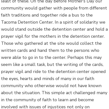
least of these. On the day before Mother’s Day our
community would gather with people from different
faith traditions and together ride a bus to the
Tacoma Detention Center. In a spirit of solidarity we
would stand outside the detention center and hold a
prayer vigil for the mothers in the detention center.
Those who gathered at the site would collect the
written cards and hand them to the persons who
were able to go in to the center. Perhaps this may
seem like a small task, but the writing of the cards,
prayer vigil and ride to the detention center opened
the eyes, hearts and minds of many in our faith
community who otherwise would not have known
about the situation. This simple act challenged many
in the community of faith to learn and become
involved with issues of injustices not only on