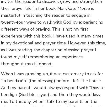
invites the reader to discover, grow and strengthen
their prayer life. In her book, MaryKate Morse is
masterful in teaching the reader to engage in
twenty-four ways to walk with God by experiencing
different ways of praying. This is not my first
experience with this book. I have used it many times
in my devotional and prayer time. However, this time,
as I was reading the chapter on blessing prayer I
found myself remembering an experience
throughout my childhood.
When I was growing up, it was customary to ask for
“la bendición” (the blessing) before I left the house.
And my parents would always respond with “Dios te
bendiga, (God bless you) and then they would kiss
me. To this day, when I talk to my parents on the