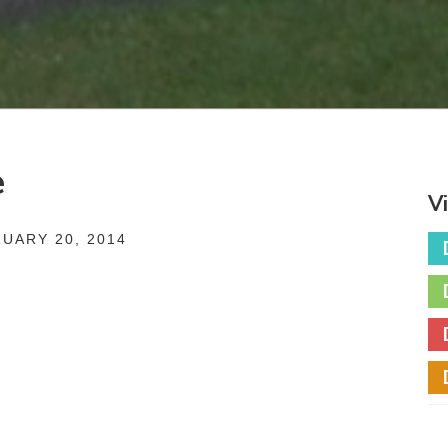
e
V
UARY 20, 2014