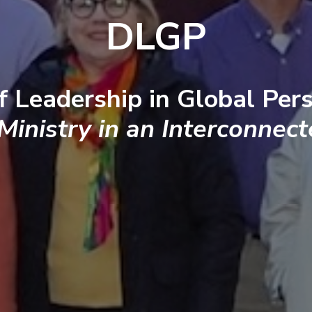
DLGP
f Leadership in Global Pers
 Ministry in an Interconnec