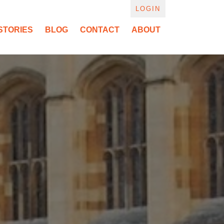
LOGIN
STORIES
BLOG
CONTACT
ABOUT