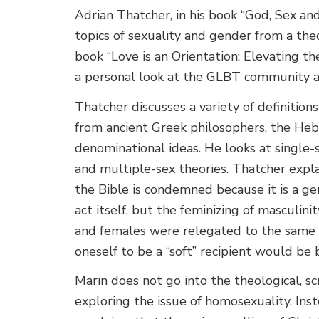
Adrian Thatcher, in his book “God, Sex an
topics of sexuality and gender from a the
book “Love is an Orientation: Elevating t
a personal look at the GLBT community an
Thatcher discusses a variety of definition
from ancient Greek philosophers, the He
denominational ideas. He looks at single-
and multiple-sex theories. Thatcher expl
the Bible is condemned because it is a gen
act itself, but the feminizing of masculin
and females were relegated to the same c
oneself to be a “soft” recipient would be
Marin does not go into the theological, sc
exploring the issue of homosexuality. Inst