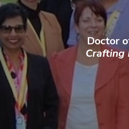
Doctor o
Crafting