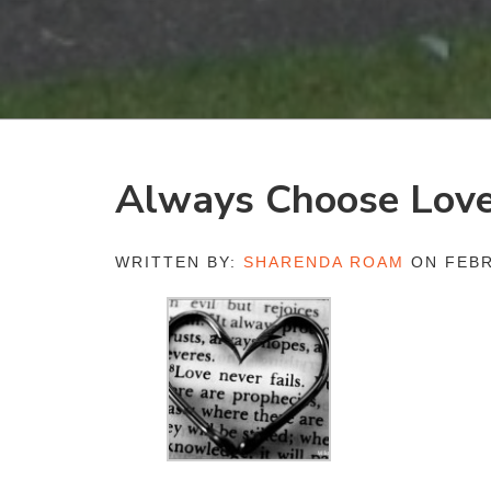
Always Choose Lov
WRITTEN BY:
SHARENDA ROAM
ON FEBR