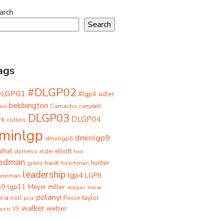
arch
Search
ags
#DLGP02
DLGP01
#lgp4
adler
bebbington
Camacho
ard
campbell
DLGP03
DLGP04
rk
collins
minlgp
dminlgp9
dminlgp6
that
dyrness
elliott
elder
ford
iedman
grenz
haidt
hunter
hirschman
leadership
lgp4
LGP8
hneman
p9
lgp11
miller
Meyer
morgan
morse
polanyi
taylor
ria
Poole
noll
pink
walker
weber
besch
VE