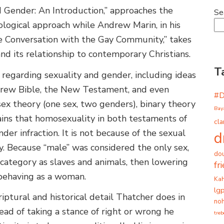
d Gender: An Introduction,” approaches the
Se
ological approach while Andrew Marin, in his
he Conversation with the Gay Community,” takes
d its relationship to contemporary Christians.
T
s regarding sexuality and gender, including ideas
brew Bible, the New Testament, and even
#
sex theory (one sex, two genders), binary theory
Bay
ains that homosexuality in both testaments of
cla
der infraction. It is not because of the sexual
d
ity. Because “male” was considered the only sex,
dou
ategory as slaves and animals, then lowering
fr
 behaving as a woman.
Ka
lg
riptural and historical detail Thatcher does in
noh
ead of taking a stance of right or wrong he
tre