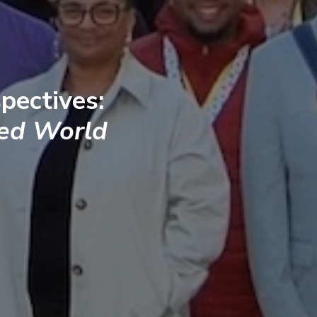
pectives:
ted World