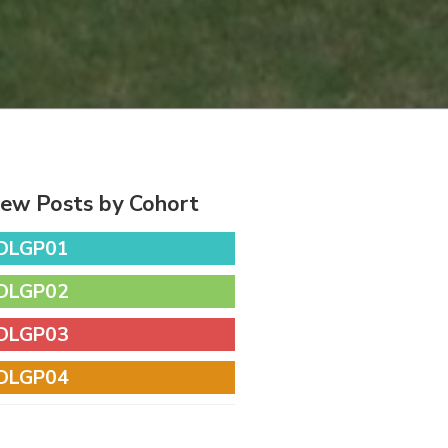
iew Posts by Cohort
DLGP01
DLGP02
DLGP03
DLGP04