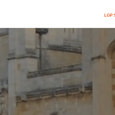
 Blog
LGP 