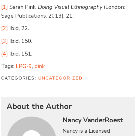
[1]
Sarah Pink,
Doing Visual Ethnography
(London:
Sage Publications, 2013), 21.
[2]
Ibid, 22.
[3]
Ibid, 150.
[4]
Ibid, 151.
Tags:
LPG-9
,
pink
CATEGORIES:
UNCATEGORIZED
About the Author
Nancy VanderRoest
Nancy is a Licensed