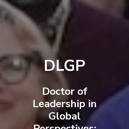
DLGP
Doctor of
Leadership in
Global
Perspectives: