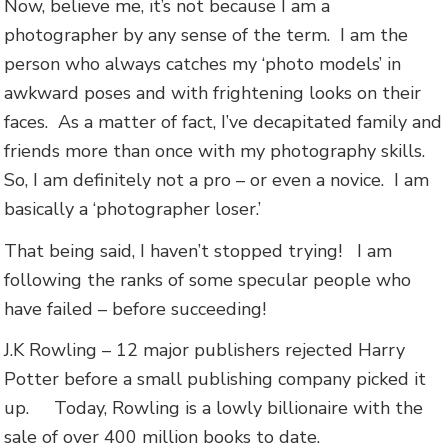
Now, believe me, it’s not because I am a
photographer by any sense of the term. I am the
person who always catches my ‘photo models’ in
awkward poses and with frightening looks on their
faces. As a matter of fact, I’ve decapitated family and
friends more than once with my photography skills.
So, I am definitely not a pro – or even a novice. I am
basically a ‘photographer loser.’
That being said, I haven’t stopped trying! I am
following the ranks of some specular people who
have failed – before succeeding!
J.K Rowling – 12 major publishers rejected Harry
Potter before a small publishing company picked it
up. Today, Rowling is a lowly billionaire with the
sale of over 400 million books to date.