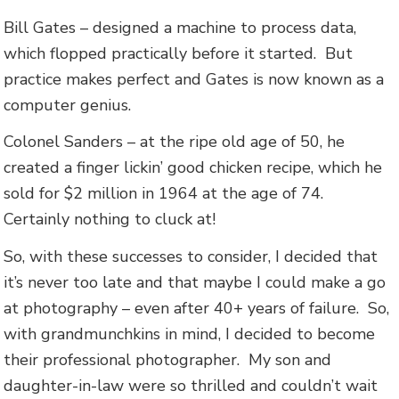
Bill Gates – designed a machine to process data,
which flopped practically before it started. But
practice makes perfect and Gates is now known as a
computer genius.
Colonel Sanders – at the ripe old age of 50, he
created a finger lickin’ good chicken recipe, which he
sold for $2 million in 1964 at the age of 74.
Certainly nothing to cluck at!
So, with these successes to consider, I decided that
it’s never too late and that maybe I could make a go
at photography – even after 40+ years of failure. So,
with grandmunchkins in mind, I decided to become
their professional photographer. My son and
daughter-in-law were so thrilled and couldn’t wait