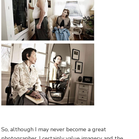
So, although I may never become a great
photographer, I certainly value imagery and the