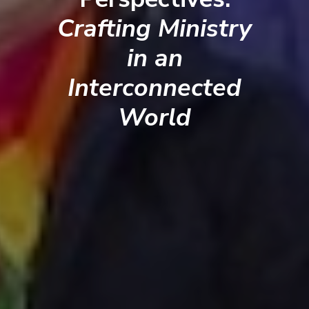
Crafting Ministry
in an
Interconnected
World