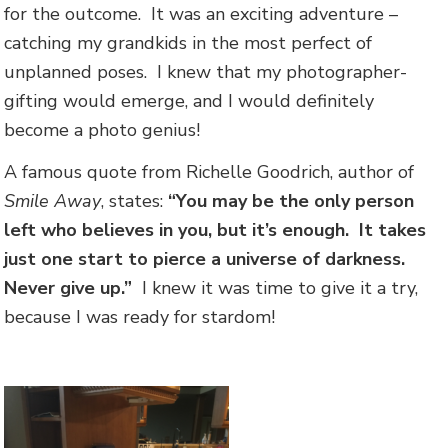
for the outcome. It was an exciting adventure –
catching my grandkids in the most perfect of
unplanned poses. I knew that my photographer-
gifting would emerge, and I would definitely
become a photo genius!
A famous quote from Richelle Goodrich, author of
Smile Away
, states:
“You may be the only person
left who believes in you, but it’s enough. It takes
just one start to pierce a universe of darkness.
Never give up.”
I knew it was time to give it a try,
because I was ready for stardom!