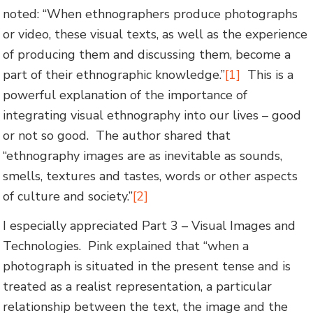
noted: “When ethnographers produce photographs
or video, these visual texts, as well as the experience
of producing them and discussing them, become a
part of their ethnographic knowledge.”
[1]
This is a
powerful explanation of the importance of
integrating visual ethnography into our lives – good
or not so good. The author shared that
“ethnography images are as inevitable as sounds,
smells, textures and tastes, words or other aspects
of culture and society.”
[2]
I especially appreciated Part 3 – Visual Images and
Technologies. Pink explained that “when a
photograph is situated in the present tense and is
treated as a realist representation, a particular
relationship between the text, the image and the