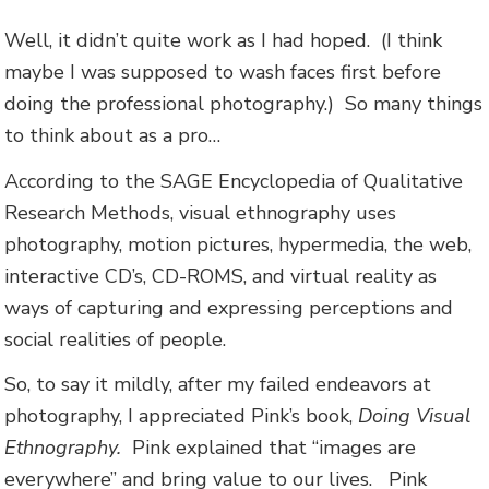
Well, it didn’t quite work as I had hoped. (I think
maybe I was supposed to wash faces first before
doing the professional photography.) So many things
to think about as a pro…
According to the SAGE Encyclopedia of Qualitative
Research Methods, visual ethnography uses
photography, motion pictures, hypermedia, the web,
interactive CD’s, CD-ROMS, and virtual reality as
ways of capturing and expressing perceptions and
social realities of people.
So, to say it mildly, after my failed endeavors at
photography, I appreciated Pink’s book,
Doing Visual
Ethnography.
Pink explained that “images are
everywhere” and bring value to our lives. Pink