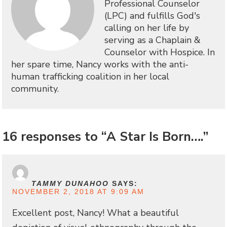
Professional Counselor
(LPC) and fulfills God's
calling on her life by
serving as a Chaplain &
Counselor with Hospice. In
her spare time, Nancy works with the anti-
human trafficking coalition in her local
community.
16 responses to “A Star Is Born….”
TAMMY DUNAHOO
SAYS:
NOVEMBER 2, 2018 AT 9:09 AM
Excellent post, Nancy! What a beautiful