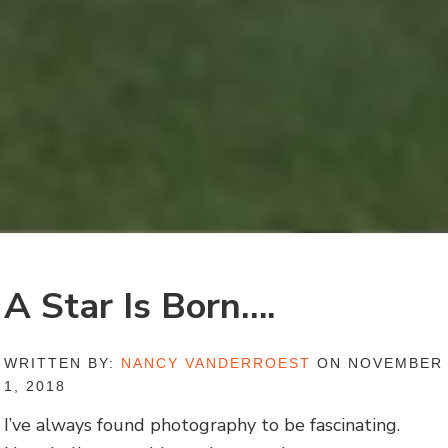
A Star Is Born….
WRITTEN BY:
NANCY VANDERROEST
ON NOVEMBER
1, 2018
I’ve always found photography to be fascinating.