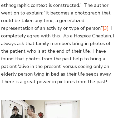
ethnographic context is constructed.” The author
went on to explain: “It becomes a photograph that
could be taken any time, a generalized
representation of an activity or type of person.”
[3]
I
completely agree with this. As a Hospice Chaplain, I
always ask that family members bring in photos of
the patient who is at the end of their life. I have
found that photos from the past help to bring a
patient ‘alive in the present’ versus seeing only an
elderly person lying in bed as their life seeps away.
There is a great power in pictures from the past!