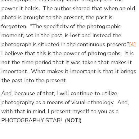
power it holds. The author shared that when an old
photo is brought to the present, the past is
forgotten. “The specificity of the photographic
moment, set in the past, is lost and instead the
photograph is situated in the continuous present.”
[4]
I believe that this is the power of photographs. It is
not the time period that it was taken that makes it
important. What makes it important is that it brings
the past into the present.
And, because of that, I will continue to utilize
photography as a means of visual ethnology. And,
with that in mind, I present myself to you as a
PHOTOGRAPHY STAR! (
NOT!
)