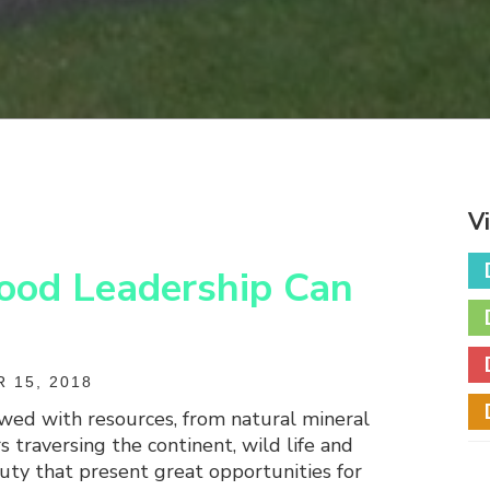
V
ood Leadership Can
 15, 2018
owed with resources, from natural mineral
s traversing the continent, wild life and
uty that present great opportunities for