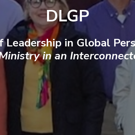
DLGP
f Leadership in Global Pers
 Ministry in an Interconnec