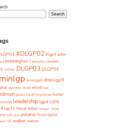
arch
Search
ags
#DLGP02
DLGP01
#lgp4
adler
bebbington
Camacho
ard
campbell
DLGP03
DLGP04
rk
collins
minlgp
dminlgp9
dminlgp6
that
dyrness
elliott
elder
ford
iedman
grenz
haidt
hunter
hirschman
leadership
lgp4
LGP8
hneman
p9
lgp11
miller
Meyer
morgan
morse
polanyi
taylor
ria
Poole
noll
pink
walker
weber
besch
VE