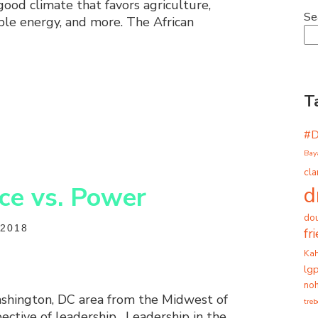
good climate that favors agriculture,
Se
ble energy, and more. The African
T
#
Bay
cla
ice vs. Power
d
dou
2018
fr
Ka
lg
noh
shington, DC area from the Midwest of
tre
ective of leadership. Leadership in the