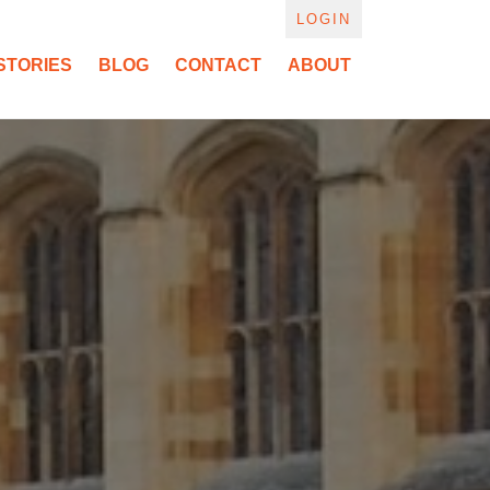
LOGIN
STORIES
BLOG
CONTACT
ABOUT