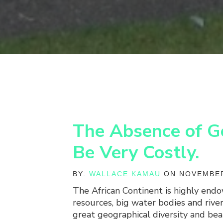
The Absence of G
Be Very Costly.
BY:
WALLACE KAMAU
ON NOVEMBER
The African Continent is highly end
resources, big water bodies and river
great geographical diversity and bea