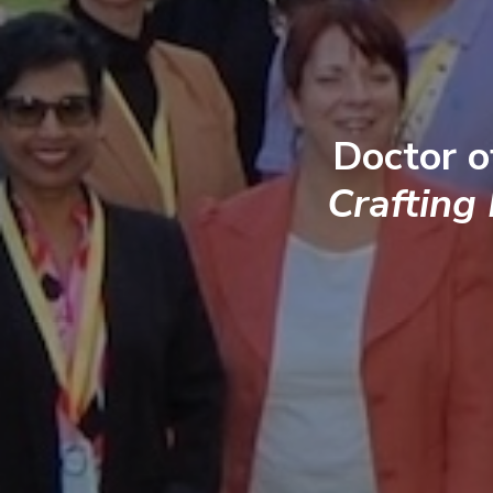
Doctor o
Crafting