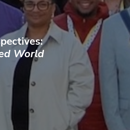
pectives:
ted World