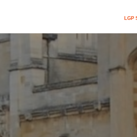
 Blog
LGP 