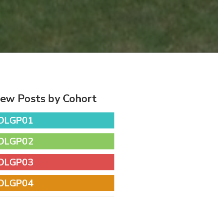
iew Posts by Cohort
DLGP01
DLGP02
DLGP03
DLGP04