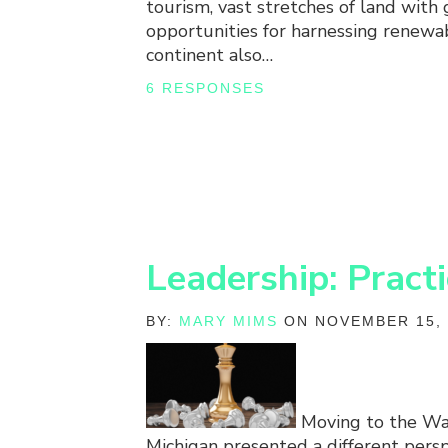
tourism, vast stretches of land with 
opportunities for harnessing renewa
continent also…
6 RESPONSES
Leadership: Pract
BY:
MARY MIMS
ON NOVEMBER 15, 
Moving to the Wa
Michigan presented a different persp