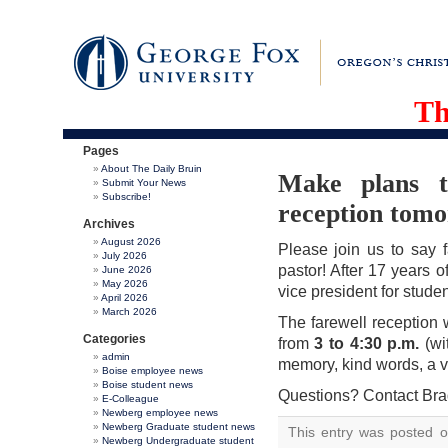
Th
Pages
About The Daily Bruin
Make plans t
Submit Your News
Subscribe!
reception tom
Archives
August 2026
Please join us to say f
July 2026
pastor! After 17 years o
June 2026
May 2026
vice president for stude
April 2026
March 2026
The farewell reception
Categories
from
3 to 4:30 p.m.
(wi
admin
memory, kind words, a v
Boise employee news
Boise student news
Questions? Contact Bra
E-Colleague
Newberg employee news
Newberg Graduate student news
This entry was posted 
Newberg Undergraduate student