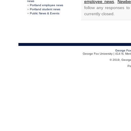
employee news
,
Newber
news
Portland employee news
follow any responses to
Portland student news
currently closed.
Public News & Events
George Fox
George Fox University | 414 N. Me
© 2019, George F
Po