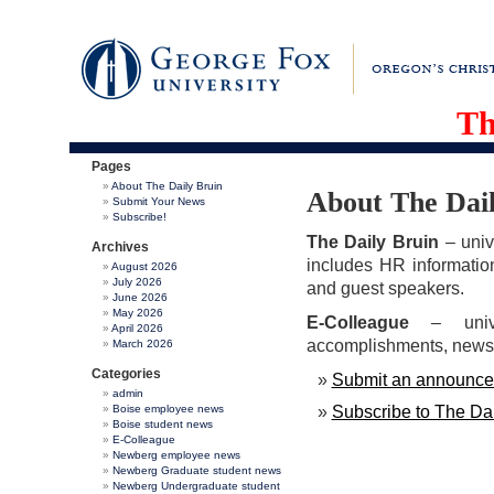
Th
Pages
About The Daily Bruin
About The Dai
Submit Your News
Subscribe!
The Daily Bruin
– univ
Archives
includes HR informatio
August 2026
July 2026
and guest speakers.
June 2026
May 2026
E-Colleague
– univ
April 2026
accomplishments, news f
March 2026
Categories
Submit an announcem
admin
Boise employee news
Subscribe to The Dai
Boise student news
E-Colleague
Newberg employee news
Newberg Graduate student news
Newberg Undergraduate student