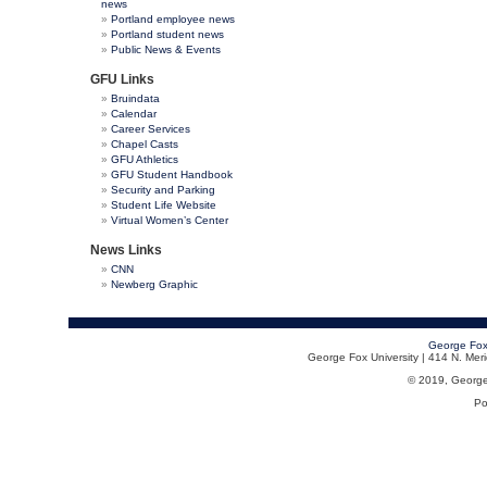
news
Portland employee news
Portland student news
Public News & Events
GFU Links
Bruindata
Calendar
Career Services
Chapel Casts
GFU Athletics
GFU Student Handbook
Security and Parking
Student Life Website
Virtual Women’s Center
News Links
CNN
Newberg Graphic
George Fox
George Fox University | 414 N. Me
© 2019, George F
Po