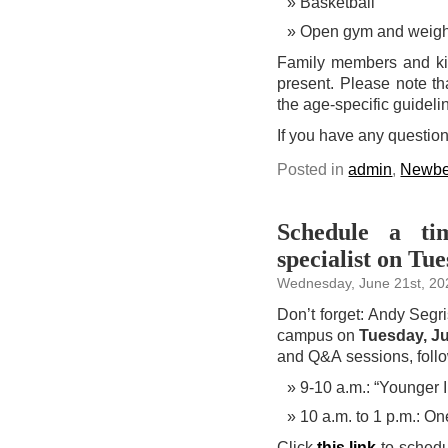
Basketball
Open gym and weigh
Family members and kid
present. Please note th
the age-specific guidel
If you have any questio
Posted in
admin
,
Newbe
Schedule a ti
specialist on Tu
Wednesday, June 21st, 20
Don’t forget: Andy Segri
campus on
Tuesday, J
and Q&A sessions, follo
9-10 a.m.: “Younger
10 a.m. to 1 p.m.: O
Click
this link
to schedul