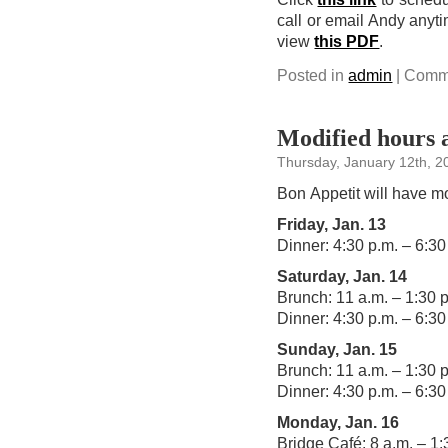
call or email Andy anyt
view
this PDF
.
Posted in
admin
|
Comme
Modified hours 
Thursday, January 12th, 2
Bon Appetit will have mo
Friday, Jan. 13
Dinner: 4:30 p.m. – 6:30
Saturday, Jan. 14
Brunch: 11 a.m. – 1:30 
Dinner: 4:30 p.m. – 6:30
Sunday, Jan. 15
Brunch: 11 a.m. – 1:30 
Dinner: 4:30 p.m. – 6:30
Monday, Jan. 16
Bridge Café: 8 a.m. – 1: