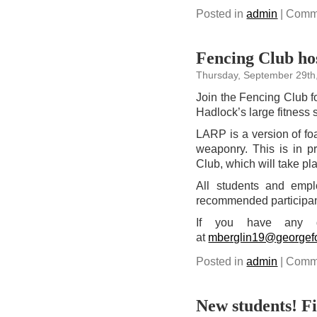
Posted in
admin
|
Comme
Fencing Club hos
Thursday, September 29th
Join the Fencing Club f
Hadlock’s large fitness 
LARP is a version of fo
weaponry. This is in pr
Club, which will take pl
All students and empl
recommended participants
If you have any qu
at
mberglin19@georgef
Posted in
admin
|
Comme
New students! Fil