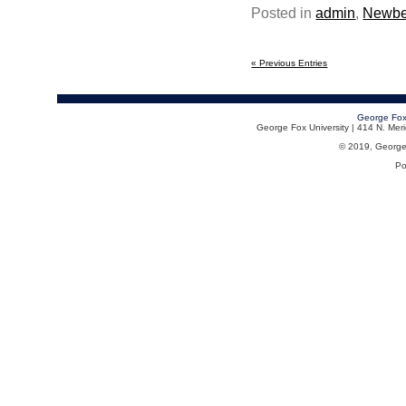
Posted in
admin
,
Newbe
« Previous Entries
George Fox
George Fox University | 414 N. Me
© 2019, George F
Po