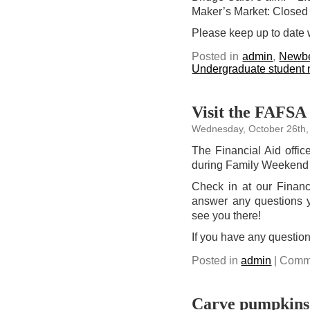
Maker’s Market: Closed
Please keep up to date 
Posted in
admin
,
Newbe
Undergraduate student
Visit the FAFSA 
Wednesday, October 26th,
The Financial Aid offi
during Family Weekend
Check in at our Financi
answer any questions 
see you there!
If you have any questio
Posted in
admin
|
Comme
Carve pumpkins 