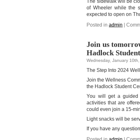
The sidewalk will be clo
of Wheeler while the s
expected to open on Thu
Posted in
admin
|
Comme
Join us tomorrow
Hadlock Student
Wednesday, January 10th,
The Step Into 2024 Welln
Join the Wellness Com
the Hadlock Student Cent
You will get a guided 
activities that are offe
could even join a 15-mi
Light snacks will be serv
If you have any questio
Posted in
admin
|
Comme