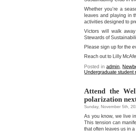
Whether you’re a season
leaves and playing in th
activities designed to p
Victors will walk away
Stewards of Sustainabili
Please sign up for the 
Reach out to Lilly McAf
Posted in
admin
,
Newbe
Undergraduate student
Attend the Wel
polarization nex
Sunday, November 5th, 2
As you know, we live in
This tension can manifes
that often leaves us in a