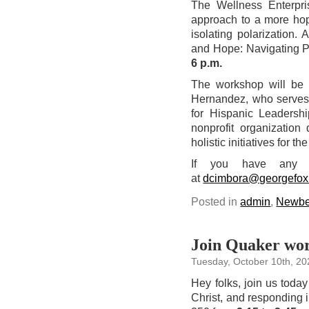
The Wellness Enterpri
approach to a more hop
isolating polarization.
and Hope: Navigating P
6 p.m.
The workshop will be
Hernandez, who serves 
for Hispanic Leadershi
nonprofit organization
holistic initiatives for t
If you have any q
at
dcimbora@georgefox
Posted in
admin
,
Newbe
Join Quaker wor
Tuesday, October 10th, 20
Hey folks, join us today
Christ, and responding i