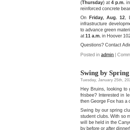
(
Thursday
) at
4 p.m.
in
reinforced concrete bea
On
Friday, Aug. 12
, 
infrastructure developme
to advance green material
at
11 a.m.
in Hoover 102
Questions? Contact Ad
Posted in
admin
|
Comme
Swing by Spring 
Tuesday, January 25th, 20
Hey Bruins, looking to 
frisbee? Interested in l
then George Fox has a c
Swing by our spring cl
student clubs. With so 
will be held in the C
by before or after dinner