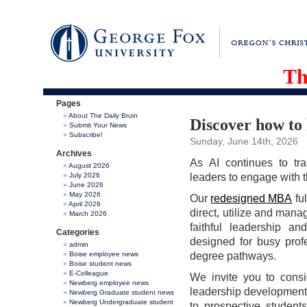
Th
Pages
About The Daily Bruin
Discover how to l
Submit Your News
Subscribe!
Sunday, June 14th, 2026
Archives
As AI continues to tr
August 2026
July 2026
leaders to engage with t
June 2026
May 2026
Our
redesigned MBA
ful
April 2026
direct, utilize and mana
March 2026
faithful leadership an
Categories
designed for busy prof
admin
Boise employee news
degree pathways.
Boise student news
E-Colleague
We invite you to cons
Newberg employee news
leadership development 
Newberg Graduate student news
Newberg Undergraduate student
to prospective student