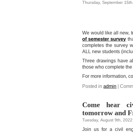
Thursday, September 15th
We would like all new, t
of semester survey
tha
completes the survey wi
ALL new students (inclu
Three drawings have alr
those who complete the 
For more information, c
Posted in
admin
|
Comme
Come hear civi
tomorrow and F
Tuesday, August 9th, 2022
Join us for a civil e