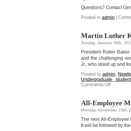
Questions? Contact Ge
Posted in
admin
|
Comme
Martin Luther Ki
Sunday, January 16th, 20
President Robin Baker r
and the challenging wo
Jr., who stood up and f
Posted in
admin
,
Newbe
Undergraduate studen
on
Comments Off
Martin
Luther
King,
Jr.
Day
All-Employee Me
Reflections
Monday, November 15th, 
The next All-Employee 
It will be followed by t