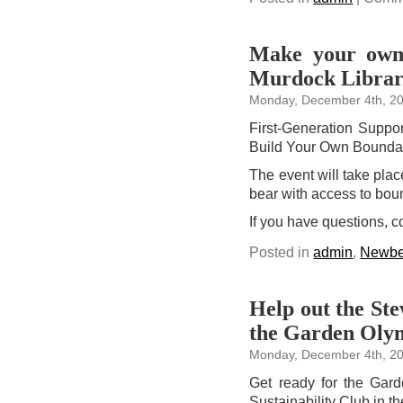
Make your own 
Murdock Libra
Monday, December 4th, 2
First-Generation Suppor
Build Your Own Bounda
The event will take plac
bear with access to bou
If you have questions, 
Posted in
admin
,
Newbe
Help out the Ste
the Garden Olym
Monday, December 4th, 2
Get ready for the Gar
Sustainability Club in t