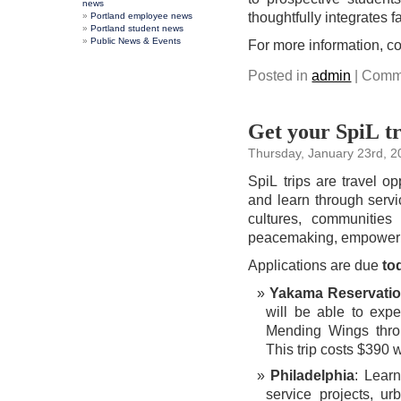
news
thoughtfully integrates f
Portland employee news
Portland student news
Public News & Events
For more information, c
Posted in
admin
|
Comme
Get your SpiL tr
Thursday, January 23rd, 
SpiL trips are travel op
and learn through servic
cultures, communities
peacemaking, empowerme
Applications are due
to
Yakama Reservati
will be able to exp
Mending Wings thro
This trip costs $390 
Philadelphia
: Lear
service projects, u