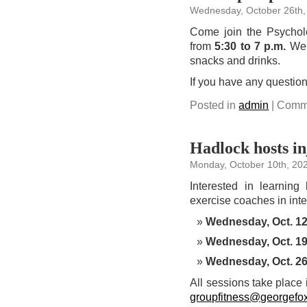
Wednesday, October 26th,
Come join the Psychol
from
5:30 to 7 p.m.
We w
snacks and drinks.
If you have any question
Posted in
admin
|
Comme
Hadlock hosts in
Monday, October 10th, 20
Interested in learning
exercise coaches in inte
Wednesday, Oct. 1
Wednesday, Oct. 1
Wednesday, Oct. 2
All sessions take place
groupfitness@georgefo