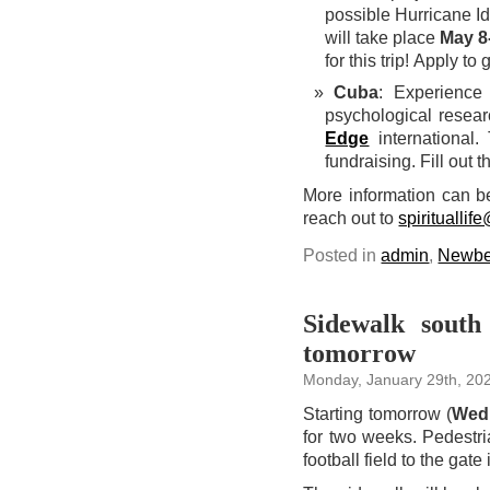
possible Hurricane Id
will take place
May 8
for this trip! Apply to
Cuba
: Experience 
psychological resea
Edge
international.
fundraising. Fill out 
More information can b
reach out to
spiritualli
Posted in
admin
,
Newbe
Sidewalk south
tomorrow
Monday, January 29th, 20
Starting tomorrow (
Wedn
for two weeks. Pedestri
football field to the gate