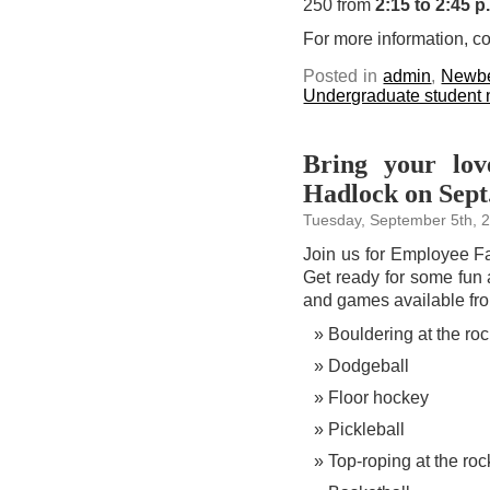
250 from
2:15 to 2:45 p
For more information, c
Posted in
admin
,
Newbe
Undergraduate student
Bring your lo
Hadlock on Sept
Tuesday, September 5th, 
Join us for Employee F
Get ready for some fun a
and games available f
Bouldering at the roc
Dodgeball
Floor hockey
Pickleball
Top-roping at the roc