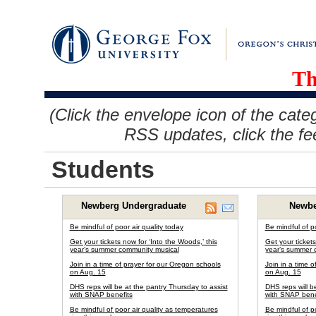
Th
(Click the envelope icon of the cate
RSS updates, click the fe
Students
Newberg Undergraduate
Newbe
Be mindful of poor air quality today
Be mindful of po
Get your tickets now for ‘Into the Woods,’ this
Get your tickets
year’s summer community musical
year’s summer 
Join in a time of prayer for our Oregon schools
Join in a time 
on Aug. 15
on Aug. 15
DHS reps will be at the pantry Thursday to assist
DHS reps will b
with SNAP benefits
with SNAP bene
Be mindful of poor air quality as temperatures
Be mindful of p