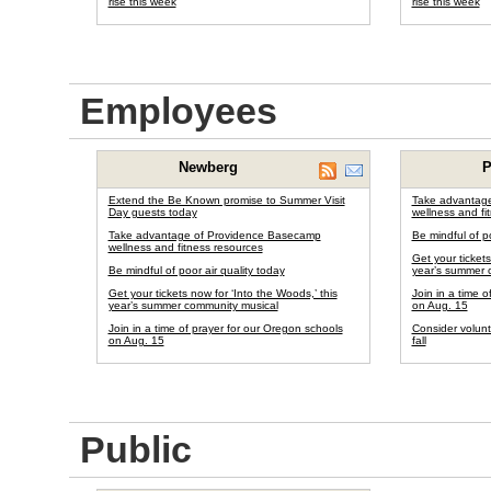
rise this week
rise this week
Employees
Newberg
P
Extend the Be Known promise to Summer Visit
Take advantag
Day guests today
wellness and fi
Take advantage of Providence Basecamp
Be mindful of po
wellness and fitness resources
Get your tickets
Be mindful of poor air quality today
year’s summer 
Get your tickets now for ‘Into the Woods,’ this
Join in a time 
year’s summer community musical
on Aug. 15
Join in a time of prayer for our Oregon schools
Consider volunt
on Aug. 15
fall
Public