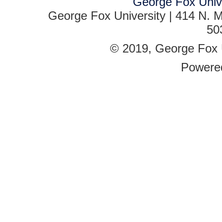
George Fox Univ
George Fox University | 414 N. M
50
© 2019, George Fox Un
Powere