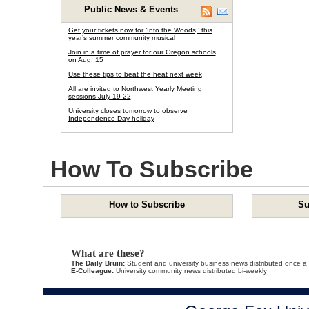
Public News & Events
Get your tickets now for ‘Into the Woods,’ this
year’s summer community musical
Join in a time of prayer for our Oregon schools
on Aug. 15
Use these tips to beat the heat next week
All are invited to Northwest Yearly Meeting
sessions July 19-22
University closes tomorrow to observe
Independence Day holiday
How To Subscribe
How to Subscribe
Su
What are these?
The Daily Bruin:
Student and university business news distributed once a
E-Colleague:
University community news distributed bi-weekly