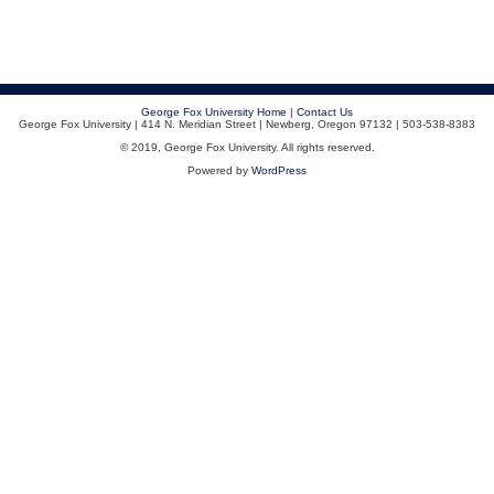
George Fox University Home
|
Contact Us
George Fox University | 414 N. Meridian Street | Newberg, Oregon 97132 | 503-538-8383
© 2019, George Fox University. All rights reserved.
Powered by
WordPress