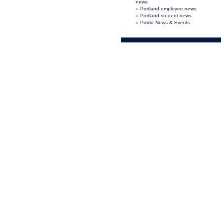
news
Portland employee news
Portland student news
Public News & Events