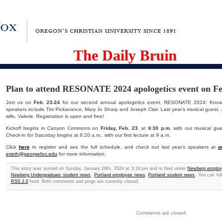
The Daily Bruin
Plan to attend RESONATE 2024 apologetics event on Fe
Join us on
Feb. 23-24
for our second annual apologetics event, RESONATE 2024: Knowle
speakers include Tim Pickavance, Mary Jo Sharp and Joseph Clair. Last year’s musical guest, Jo
wife, Valerie. Registration is open and free!
Kickoff begins in Canyon Commons on
Friday, Feb. 23
, at
6:30 p.m.
with our musical gue
Check-in for Saturday begins at 8:20 a.m., with our first lecture at 9 a.m.
Click
here
to register and see the full schedule, and check out last year’s speakers at
o
erieth@georgefox.edu
for more information.
This entry was posted on Sunday, January 28th, 2024 at 3:19 pm and is filed under
Newberg emplo
Newberg Undergraduate student news
,
Portland employee news
,
Portland student news
. You can fo
RSS 2.0
feed. Both comments and pings are currently closed.
Comments are closed.