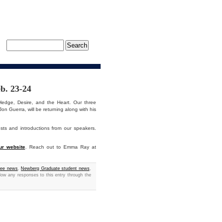
b. 23-24
dge, Desire, and the Heart. Our three
n Guerra, will be returning along with his
sts and introductions from our speakers.
ur website
. Reach out to Emma Ray at
yee news
,
Newberg Graduate student news
,
llow any responses to this entry through the