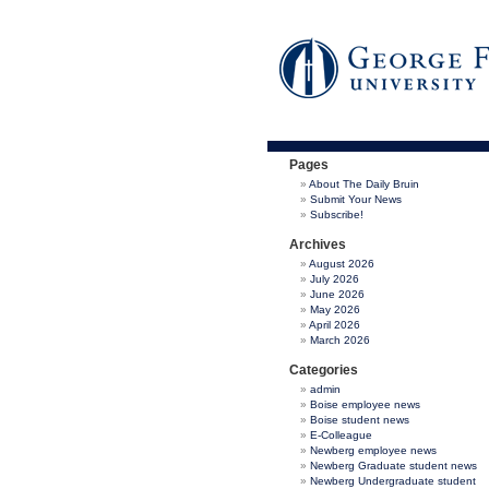
Pages
About The Daily Bruin
Submit Your News
Subscribe!
Archives
August 2026
July 2026
June 2026
May 2026
April 2026
March 2026
Categories
admin
Boise employee news
Boise student news
E-Colleague
Newberg employee news
Newberg Graduate student news
Newberg Undergraduate student