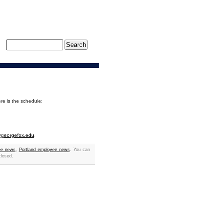
ere is the schedule:
r@georgefox.edu
.
ee news
,
Portland employee news
. You can
closed.