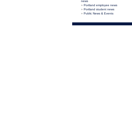
news
Portland employee news
Portland student news
Public News & Events