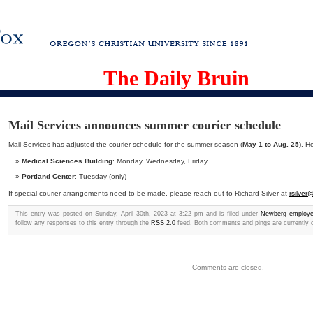
The Daily Bruin
Mail Services announces summer courier schedule
Mail Services has adjusted the courier schedule for the summer season (
May 1 to Aug. 25
). H
Medical Sciences Building
: Monday, Wednesday, Friday
Portland Center
: Tuesday (only)
If special courier arrangements need to be made, please reach out to Richard Silver at
rsilve
This entry was posted on Sunday, April 30th, 2023 at 3:22 pm and is filed under
Newberg employ
follow any responses to this entry through the
RSS 2.0
feed. Both comments and pings are currently 
Comments are closed.