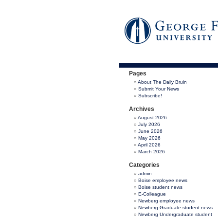
Pages
About The Daily Bruin
Submit Your News
Subscribe!
Archives
August 2026
July 2026
June 2026
May 2026
April 2026
March 2026
Categories
admin
Boise employee news
Boise student news
E-Colleague
Newberg employee news
Newberg Graduate student news
Newberg Undergraduate student