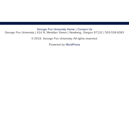
George Fox University Home
|
Contact Us
George Fox University | 414 N. Meridian Street | Newberg, Oregon 97132 | 503-538-8383
© 2019, George Fox University. All rights reserved.
Powered by
WordPress