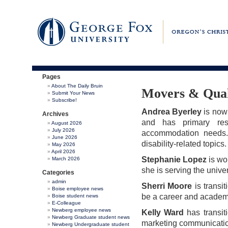
Pages
About The Daily Bruin
Movers & Qua
Submit Your News
Subscribe!
Andrea Byerley
is now 
Archives
and has primary resp
August 2026
July 2026
accommodation needs. 
June 2026
disability-related topics.
May 2026
April 2026
Stephanie Lopez
is wor
March 2026
she is serving the unive
Categories
admin
Sherri Moore
is transi
Boise employee news
be a career and academ
Boise student news
E-Colleague
Newberg employee news
Kelly Ward
has transiti
Newberg Graduate student news
marketing communicatio
Newberg Undergraduate student