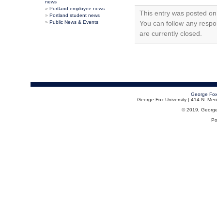
news
Portland employee news
This entry was posted on
Portland student news
Public News & Events
You can follow any respo
are currently closed.
George Fox
George Fox University | 414 N. Me
© 2019, George F
Po