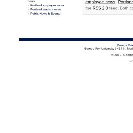
news
employee news
,
Portla
Portland employee news
the
RSS 2.0
feed. Both c
Portland student news
Public News & Events
George Fox
George Fox University | 414 N. Me
© 2019, George F
Po