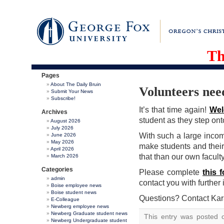
Th
Pages
About The Daily Bruin
Volunteers nee
Submit Your News
Subscribe!
It’s that time again!
Wel
Archives
student as they step on
August 2026
July 2026
With such a large incom
June 2026
May 2026
make students and thei
April 2026
that than our own faculty
March 2026
Categories
Please complete
this 
admin
contact you with further 
Boise employee news
Boise student news
Questions? Contact Ka
E-Colleague
Newberg employee news
Newberg Graduate student news
This entry was posted 
Newberg Undergraduate student